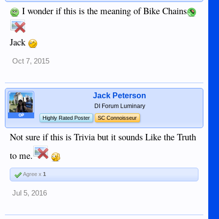
I wonder if this is the meaning of Bike Chains
Jack
Oct 7, 2015
Jack Peterson
DI Forum Luminary
OP
Highly Rated Poster
SC Connoisseur
Not sure if this is Trivia but it sounds Like the Truth
to me.
Agree x
1
Jul 5, 2016