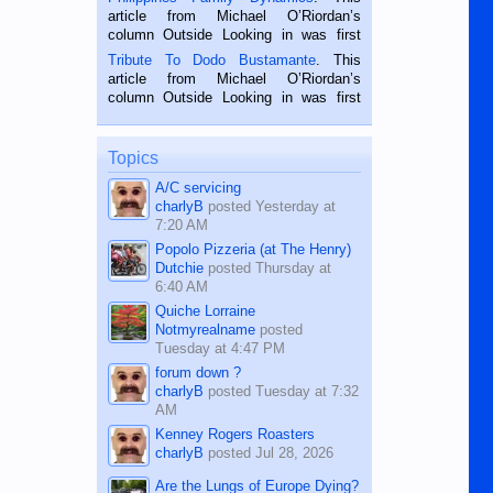
Oriental, Philippines. He is 68 and still
article from Michael O’Riordan’s
hard working. We met him...
column Outside Looking in was first
published in the Dumaguete Metropost
Tribute To Dodo Bustamante
. This
on the 2nd of September, 2018.
article from Michael O’Riordan’s
BALAMBAN, CEBU — I’m writing this
column Outside Looking in was first
while sitting on...
published in the Dumaguete Metropost
on the 12th of August, 2018 When a
man dies, his shortcomings, his
Topics
character defects...
A/C servicing
charlyB
posted
Yesterday at
7:20 AM
Popolo Pizzeria (at The Henry)
Dutchie
posted
Thursday at
6:40 AM
Quiche Lorraine
Notmyrealname
posted
Tuesday at 4:47 PM
forum down ?
charlyB
posted
Tuesday at 7:32
AM
Kenney Rogers Roasters
charlyB
posted
Jul 28, 2026
Are the Lungs of Europe Dying?