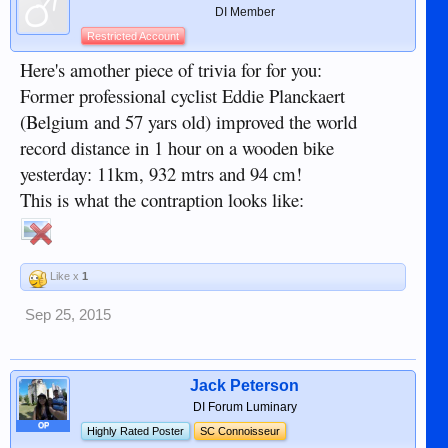
DI Member
Restricted Account
Here's amother piece of trivia for for you:
Former professional cyclist Eddie Planckaert
(Belgium and 57 yars old) improved the world
record distance in 1 hour on a wooden bike
yesterday: 11km, 932 mtrs and 94 cm!
This is what the contraption looks like:
Like x
1
Sep 25, 2015
Jack Peterson
DI Forum Luminary
OP
Highly Rated Poster
SC Connoisseur