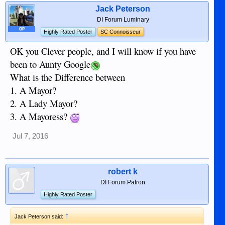
Jack Peterson
DI Forum Luminary
OP
Highly Rated Poster
SC Connoisseur
OK you Clever people, and I will know if you have
been to Aunty Google
What is the Difference between
1. A Mayor?
2. A Lady Mayor?
3. A Mayoress?
Jul 7, 2016
robert k
DI Forum Patron
Highly Rated Poster
↑
Jack Peterson said: