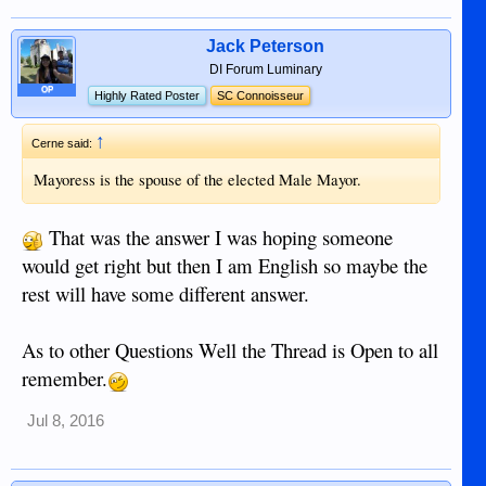
Jack Peterson
DI Forum Luminary
OP
Highly Rated Poster
SC Connoisseur
↑
Cerne said:
Mayoress is the spouse of the elected Male Mayor.
That was the answer I was hoping someone
would get right but then I am English so maybe the
rest will have some different answer.
As to other Questions Well the Thread is Open to all
remember.
Jul 8, 2016