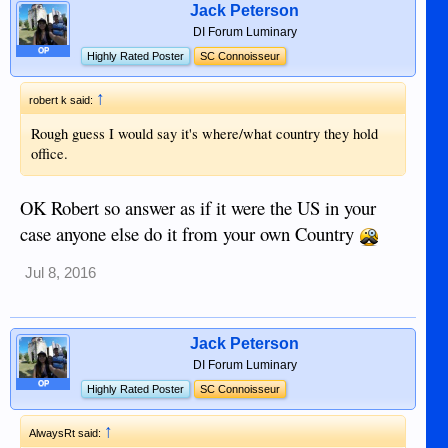
Jack Peterson
DI Forum Luminary
OP
Highly Rated Poster
SC Connoisseur
↑
robert k said:
Rough guess I would say it's where/what country they hold
office.
OK Robert so answer as if it were the US in your
case anyone else do it from your own Country
Jul 8, 2016
Jack Peterson
DI Forum Luminary
OP
Highly Rated Poster
SC Connoisseur
↑
AlwaysRt said: