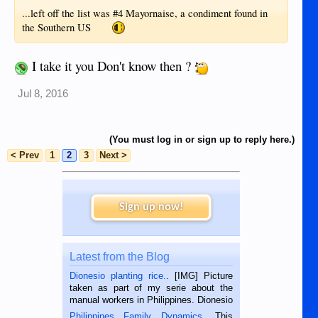
...left off the list was #4 Mayornaise, a condiment found in
the Southern US
I take it you Don't know then ?
Jul 8, 2016
(You must log in or sign up to reply here.)
< Prev
1
2
3
Next >
Sign up now!
Latest from the Blog
Dionesio planting rice.
. [IMG] Picture
taken as part of my serie about the
manual workers in Philippines. Dionesio
is a rice farmer in Siaton, Negros
Philippines Family Dynamics
. This