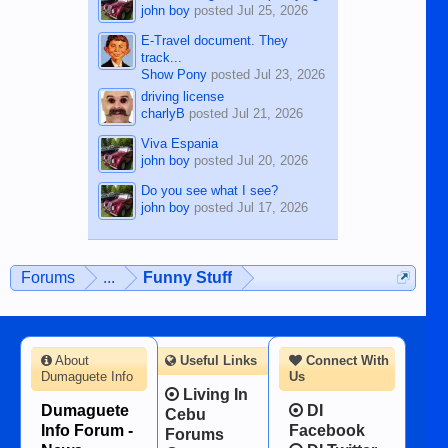
john boy
posted
Jul 25, 2026
E-Travel document. They
track...
Show Pony
posted
Jul 23, 2026
driving license
charlyB
posted
Jul 21, 2026
Viva Espania
john boy
posted
Jul 20, 2026
Do you see what I see?
john boy
posted
Jul 17, 2026
Forums
...
Funny Stuff
About
Useful Links
Connect With
Dumaguete Info
Us
Living In
Dumaguete
DI
Cebu
Info Forum -
Facebook
Forums