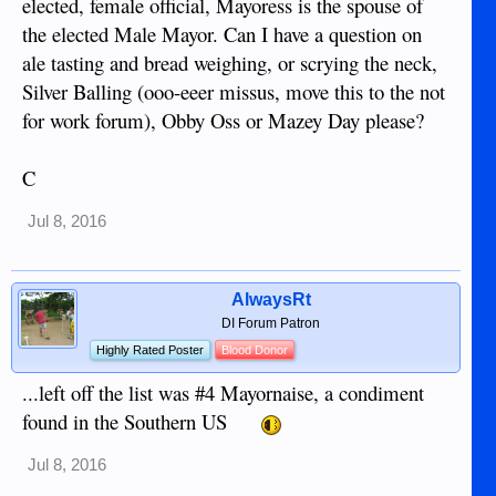
elected, female official, Mayoress is the spouse of
the elected Male Mayor. Can I have a question on
ale tasting and bread weighing, or scrying the neck,
Silver Balling (ooo-eeer missus, move this to the not
for work forum), Obby Oss or Mazey Day please?
C
Jul 8, 2016
AlwaysRt
DI Forum Patron
Highly Rated Poster
Blood Donor
...left off the list was #4 Mayornaise, a condiment
found in the Southern US
Jul 8, 2016