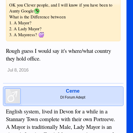
OK you Clever people, and I will know if you have been to
Aunty Google
What is the Difference between
1. A Mayor?
2. A Lady Mayor?
3. A Mayoress?
Rough guess I would say it's where/what country
they hold office.
Jul 8, 2016
Cerne
DI Forum Adept
English system, lived in Devon for a while in a
Stannary Town complete with their own Portreeve.
A Mayor is traditionally Male, Lady Mayor is an