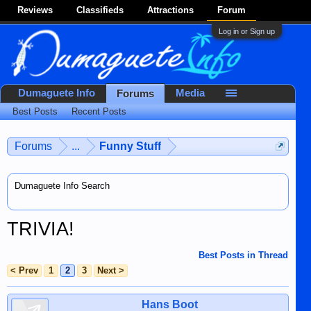
Reviews
Classifieds
Attractions
Forum
Log in or Sign up
Dumaguete Info
Media
Forums
Best Posts
Recent Posts
Forums
...
Funny Stuff
Dumaguete Info Search
TRIVIA!
Best Posts in Thread
< Prev
1
2
3
Next >
Hans Boot