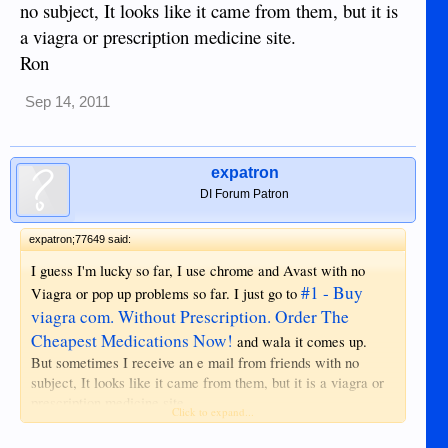
no subject, It looks like it came from them, but it is
a viagra or prescription medicine site.
Ron
Sep 14, 2011
expatron
DI Forum Patron
expatron;77649 said:
I guess I'm lucky so far, I use chrome and Avast with no
#1 - Buy
Viagra or pop up problems so far. I just go to
viagra com. Without Prescription. Order The
Cheapest Medications Now!
and wala it comes up.
But sometimes I receive an e mail from friends with no
subject, It looks like it came from them, but it is a viagra or
prescription medicine site.
Click to expand...
Ron