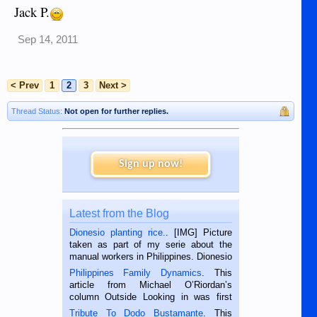
Jack P.
Sep 14, 2011
< Prev
1
2
3
Next >
Thread Status:
Not open for further replies.
Sign up now!
Latest from the Blog
Dionesio planting rice.
. [IMG] Picture
taken as part of my serie about the
manual workers in Philippines. Dionesio
is a rice farmer in Siaton, Negros
Philippines Family Dynamics
. This
Oriental, Philippines. He is 68 and still
article from Michael O’Riordan’s
hard working. We met him...
column Outside Looking in was first
published in the Dumaguete Metropost
Tribute To Dodo Bustamante
. This