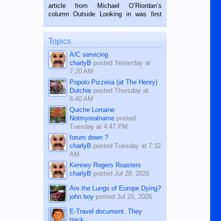
on the 2nd of September, 2018.
article from Michael O’Riordan’s
BALAMBAN, CEBU — I’m writing this
column Outside Looking in was first
while sitting on...
published in the Dumaguete Metropost
on the 12th of August, 2018 When a
man dies, his shortcomings, his
Topics
character defects...
A/C servicing
charlyB
posted
Yesterday at
7:20 AM
Popolo Pizzeria (at The Henry)
Dutchie
posted
Thursday at
6:40 AM
Quiche Lorraine
Notmyrealname
posted
Tuesday at 4:47 PM
forum down ?
charlyB
posted
Tuesday at 7:32
AM
Kenney Rogers Roasters
charlyB
posted
Jul 28, 2026
Are the Lungs of Europe Dying?
john boy
posted
Jul 25, 2026
E-Travel document. They
track...