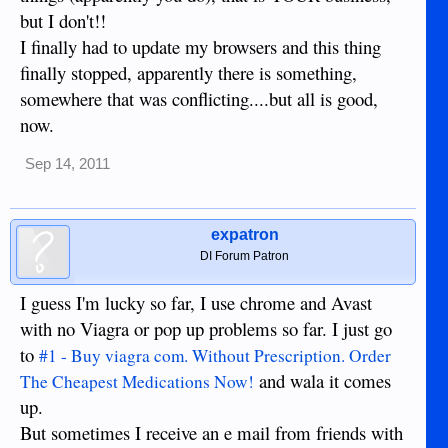
but I don't!!
I finally had to update my browsers and this thing
finally stopped, apparently there is something,
somewhere that was conflicting....but all is good,
now.
Sep 14, 2011
expatron
DI Forum Patron
I guess I'm lucky so far, I use chrome and Avast
with no Viagra or pop up problems so far. I just go
to
#1 - Buy viagra com. Without Prescription. Order
and wala it comes
The Cheapest Medications Now!
up.
But sometimes I receive an e mail from friends with