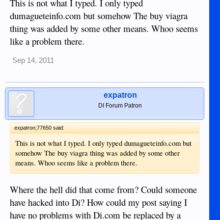
This is not what I typed. I only typed
dumagueteinfo.com but somehow The buy viagra
thing was added by some other means. Whoo seems
like a problem there.
Sep 14, 2011
expatron
DI Forum Patron
expatron;77650 said:
This is not what I typed. I only typed dumagueteinfo.com but
somehow The buy viagra thing was added by some other
means. Whoo seems like a problem there.
Where the hell did that come from? Could someone
have hacked into Di? How could my post saying I
have no problems with Di.com be replaced by a