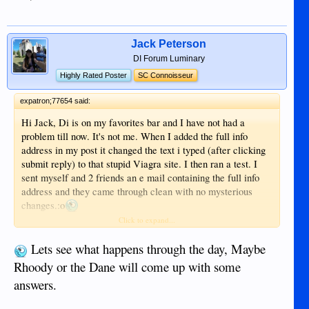
Jack Peterson
DI Forum Luminary
Highly Rated Poster
SC Connoisseur
expatron;77654 said:
Hi Jack, Di is on my favorites bar and I have not had a
problem till now. It's not me. When I added the full info
address in my post it changed the text i typed (after clicking
submit reply) to that stupid Viagra site. I then ran a test. I
sent myself and 2 friends an e mail containing the full info
address and they came through clean with no mysterious
changes.:o
Ron
Click to expand...
Lets see what happens through the day, Maybe
Rhoody or the Dane will come up with some
answers.