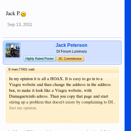
Jack P.
Sep 13, 2011
Jack Peterson
DI Forum Luminary
Highly Rated Poster
SC Connoisseur
E-man;77601 said:
In my opinion it is all a HOAX. It is easy to go in to a
Viagra website and than change the address in the address
box, to make it look like a Viagra website, with
Dumagueteinfo adress. Than you copy that page and start
stiring up a problem that doesn't exists by complaining to DI..
Just my opinion.
I tried to do it myself and got the same Viagra page and than
Click to expand...
I changed the adress to Dumagueteinfo.com Very simple.