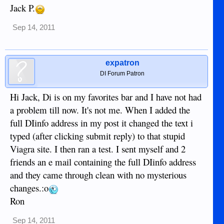
Jack P.
Sep 14, 2011
expatron
DI Forum Patron
Hi Jack, Di is on my favorites bar and I have not had
a problem till now. It's not me. When I added the
full DIinfo address in my post it changed the text i
typed (after clicking submit reply) to that stupid
Viagra site. I then ran a test. I sent myself and 2
friends an e mail containing the full DIinfo address
and they came through clean with no mysterious
changes.:o
Ron
Sep 14, 2011