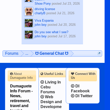
Show Pony
posted
Jul 23, 2026
driving license
charlyB
posted
Jul 21, 2026
Viva Espania
john boy
posted
Jul 20, 2026
Do you see what I see?
john boy
posted
Jul 17, 2026
Forums
...
☋ General Chat ☋
About
Useful Links
Connect With
Dumaguete Info
Us
Living In
Dumaguete
DI
Cebu
Info Forum -
Facebook
Forums
News,
DI Twitter
Web
retirement,
Design and
travel and
Developme