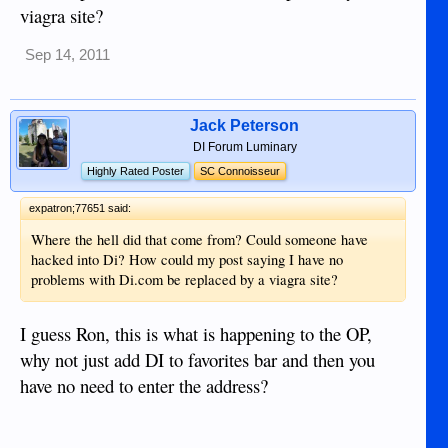
viagra site?
Sep 14, 2011
Jack Peterson
DI Forum Luminary
Highly Rated Poster
SC Connoisseur
expatron;77651 said:
Where the hell did that come from? Could someone have
hacked into Di? How could my post saying I have no
problems with Di.com be replaced by a viagra site?
I guess Ron, this is what is happening to the OP,
why not just add DI to favorites bar and then you
have no need to enter the address?