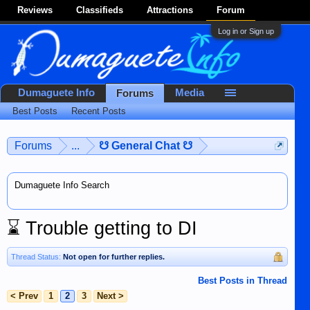
Reviews
Classifieds
Attractions
Forum
Log in or Sign up
Dumaguete Info
Media
Forums
Best Posts
Recent Posts
Forums
...
☋ General Chat ☋
Dumaguete Info Search
⌛
Trouble getting to DI
Thread Status:
Not open for further replies.
Best Posts in Thread
< Prev
1
2
3
Next >