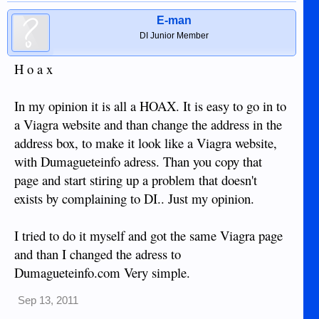
E-man
DI Junior Member
H o a x
In my opinion it is all a HOAX. It is easy to go in to
a Viagra website and than change the address in the
address box, to make it look like a Viagra website,
with Dumagueteinfo adress. Than you copy that
page and start stiring up a problem that doesn't
exists by complaining to DI.. Just my opinion.
I tried to do it myself and got the same Viagra page
and than I changed the adress to
Dumagueteinfo.com Very simple.
Sep 13, 2011