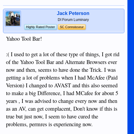
Jack Peterson
DI Forum Luminary
Highly Rated Poster
SC Connoisseur
Yahoo Tool Bar!
:( I used to get a lot of these type of things, I got rid
of the Yahoo Tool Bar and Alternate Browsers ever
now and then, seems to have done the Trick. I was
getting a lot of problems when I had McAfee (Paid
Version) I changed to AVAST and this also seemed
to make a big Difference, I had MCafee for about 5
years , I was advised to change every now and then
as an AV, can get complacent, Don't know if this is
true but just now, I seem to have cured the
problems, permres is experiencing now.