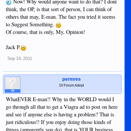
Now! Why would anyone want to do that? I dont
think, the OP, is that sort of person, I can think of
others that may, E-man. The fact you tried it seems
to Suggest Something.
Of course, that is only, My, Opinion!
Jack P.
Sep 14, 2011
permres
DI Forum Adept
OP
WhatEVER E-man!! Why in the WORLD would I
go through all that to get a Viagra ad to post on here
and see if anyone else is having a problem? That is
just ridiculous!! If you enjoy doing those kinds of
things (apparently you do), that is YOUR business,