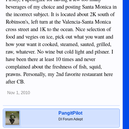
beverages of my choice and posting Santa Monica in
the incorrect subject. It is located about 2K south of
Robinson's, left turn at the Valencia-Santa Monica
cross street and 1K to the ocean. Nice selection of
food and vegies on ice, pick out what you want and
how your want it cooked, steamed, sauted, grilled,
raw, whatever. No wine but cold light and pilsner. I
have been there at least 10 times and never
complained about the freshness of fish, squid,
prawns. Personally, my 2nd favorite restaurant here
after CB.
Nov 1, 2010
PangitPilot
DI Forum Adept