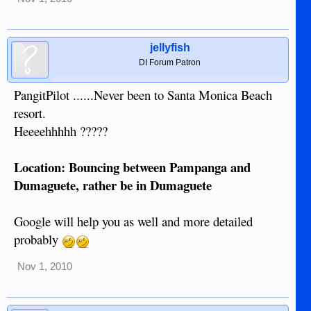
jellyfish
DI Forum Patron
PangitPilot ......Never been to Santa Monica Beach
resort.
Heeeehhhhh ?????
Location: Bouncing between Pampanga and
Dumaguete, rather be in Dumaguete
Google will help you as well and more detailed
probably
Nov 1, 2010