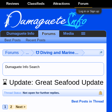
Reviews
Classifieds
Attractions
Forum
Log in or Sign up
Dumaguete Info
Media
Forums
Best Posts
Recent Posts
Forums
...
☋ Diving and Marine Life ☋
Dumaguete Info Search
⌛
Update: Great Seafood Update
Thread Status:
Not open for further replies.
Best Posts in Thread
1
2
Next >