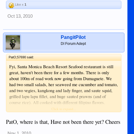
Like x
1
Oct 13, 2010
PangitPilot
DI Forum Adept
PatO;57690 said:
Fyi, Santa Monica Beach Resort Seafood restaurant is still
great, haven't been there for a few months. There is only
about 100m of road work now going from Dumaguete. We
had two small salads, her seaweed me cucumber and tomato,
and two vegies, kangkong and lady finger, and saute squid,
grilled lapu lapu fillet, and huge sauted prawns (and of
course rice). All cooked with different filipino flavors.
Enough left over take out for another meal. Highly
Click to expand...
recommend it for seafood. SMB but no wine available. Note:
the seafood sits on ice and you pick out what you want and
PatO, where is that, Have not been there yet? Cheers
how you want it cooked, price varies by size.
Nov 1, 2010