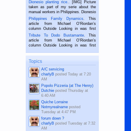
Dionesio planting rice.
. [IMG] Picture
taken as part of my serie about the
manual workers in Philippines. Dionesio
is a rice farmer in Siaton, Negros
Philippines Family Dynamics
. This
Oriental, Philippines. He is 68 and still
article from Michael O’Riordan’s
hard working. We met him...
column Outside Looking in was first
published in the Dumaguete Metropost
Tribute To Dodo Bustamante
. This
on the 2nd of September, 2018.
article from Michael O’Riordan’s
BALAMBAN, CEBU — I’m writing this
column Outside Looking in was first
while sitting on...
published in the Dumaguete Metropost
on the 12th of August, 2018 When a
man dies, his shortcomings, his
Topics
character defects...
A/C servicing
charlyB
posted
Today at 7:20
AM
Popolo Pizzeria (at The Henry)
Dutchie
posted
Thursday at
6:40 AM
Quiche Lorraine
Notmyrealname
posted
Tuesday at 4:47 PM
forum down ?
charlyB
posted
Tuesday at 7:32
AM