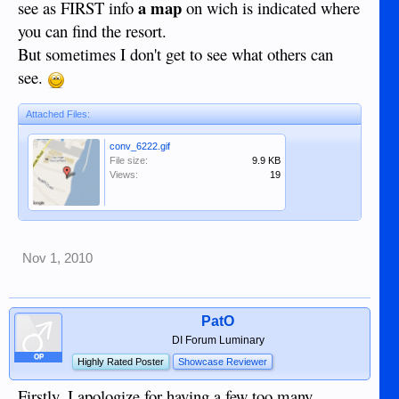
a map
see as FIRST info
on wich is indicated where
you can find the resort.
But sometimes I don't get to see what others can
see.
Attached Files:
conv_6222.gif
File size:
9.9 KB
Views:
19
Nov 1, 2010
PatO
DI Forum Luminary
OP
Highly Rated Poster
Showcase Reviewer
Firstly, I apologize for having a few too many