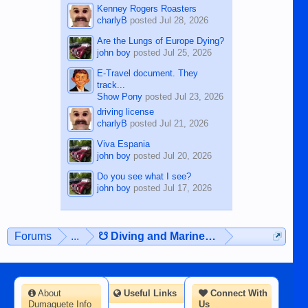
Kenney Rogers Roasters
charlyB
posted
Jul 28, 2026
Are the Lungs of Europe Dying?
john boy
posted
Jul 25, 2026
E-Travel document. They
track...
Show Pony
posted
Jul 23, 2026
driving license
charlyB
posted
Jul 21, 2026
Viva Espania
john boy
posted
Jul 20, 2026
Do you see what I see?
john boy
posted
Jul 17, 2026
Forums
...
☋ Diving and Marine Life ☋
About
Useful Links
Connect With
Dumaguete Info
Us