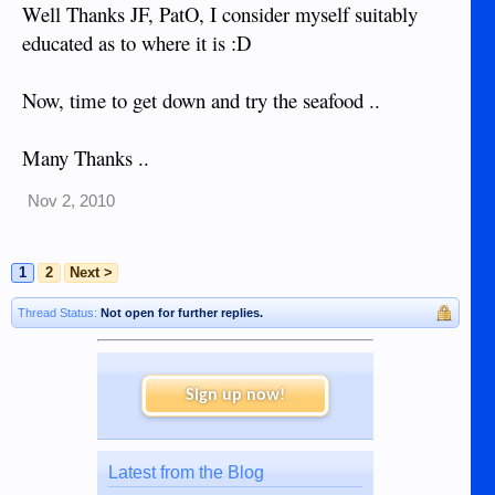
Well Thanks JF, PatO, I consider myself suitably
educated as to where it is :D
Now, time to get down and try the seafood ..
Many Thanks ..
Nov 2, 2010
1
2
Next >
Thread Status:
Not open for further replies.
Sign up now!
Latest from the Blog