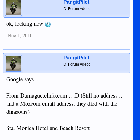
PangitPilot
DI Forum Adept
ok, looking now
Nov 1, 2010
PangitPilot
DI Forum Adept
Google says ...
From DumagueteInfo.com .. :D (Still no address ..
and a Mozcom email address, they died with the
dinasours)
Sta. Monica Hotel and Beach Resort