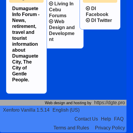
Living In
Dumaguete
DI
Cebu
Info Forum -
Facebook
Forums
News,
DI Twitter
Web
retirement,
Design and
travel and
Developme
tourist
nt
information
about
Dumaguete
City, The
City of
Gentle
People.
https://dgte.pro
Web design and hosting by
Xenforo Vanilla 1.5.14
English (US)
Contact Us
Help
FAQ
Terms and Rules
Privacy Policy