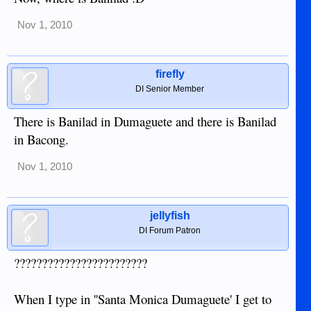
Nov 1, 2010
firefly
DI Senior Member
There is Banilad in Dumaguete and there is Banilad
in Bacong.
Nov 1, 2010
jellyfish
DI Forum Patron
????????????????????????
When I type in ''Santa Monica Dumaguete' I get to