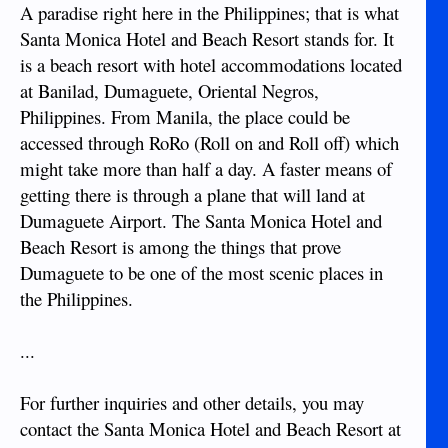
A paradise right here in the Philippines; that is what
Santa Monica Hotel and Beach Resort stands for. It
is a beach resort with hotel accommodations located
at Banilad, Dumaguete, Oriental Negros,
Philippines. From Manila, the place could be
accessed through RoRo (Roll on and Roll off) which
might take more than half a day. A faster means of
getting there is through a plane that will land at
Dumaguete Airport. The Santa Monica Hotel and
Beach Resort is among the things that prove
Dumaguete to be one of the most scenic places in
the Philippines.
...
For further inquiries and other details, you may
contact the Santa Monica Hotel and Beach Resort at