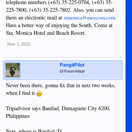
telephone numbers (+63) 35-225-0704, (+63) 35-
225-7800, (+63) 35-225-7802. Also, you can send
them an electronic mail at
.
stmonica@mozcom.com
Have a better way of enjoying the South. Come at
Sta. Monica Hotel and Beach Resort.
Nov 1, 2010
PangitPilot
DI Forum Adept
Never been there, gonna fix that in next two weeks,
when I find it
Tripadvisor says Banilad, Dumaguete City 6200,
Philippines
Now, where is Banilad :D