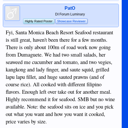
PatO
DI Forum Luminary
Highly Rated Poster
Showcase Reviewer
Fyi, Santa Monica Beach Resort Seafood restaurant
is still great, haven't been there for a few months.
There is only about 100m of road work now going
from Dumaguete. We had two small salads, her
seaweed me cucumber and tomato, and two vegies,
kangkong and lady finger, and saute squid, grilled
lapu lapu fillet, and huge sauted prawns (and of
course rice). All cooked with different filipino
flavors. Enough left over take out for another meal.
Highly recommend it for seafood. SMB but no wine
available. Note: the seafood sits on ice and you pick
out what you want and how you want it cooked,
price varies by size.