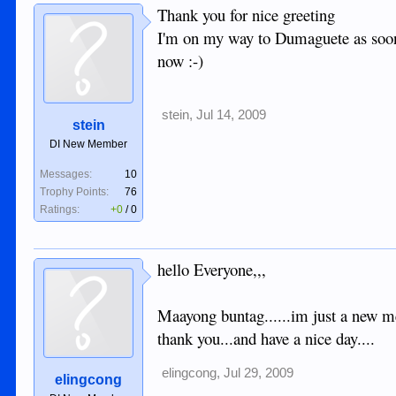
Thank you for nice greeting
I'm on my way to Dumaguete as soon 
now :-)
stein
,
Jul 14, 2009
stein
DI New Member
Messages:
10
Trophy Points:
76
Ratings:
+0
/
0
hello Everyone,,,
Maayong buntag......im just a new mem
thank you...and have a nice day....
elingcong
,
Jul 29, 2009
elingcong