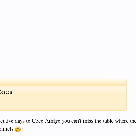
 Bergen
utive days to Coco Amigo you can't miss the table where they
helmets
)