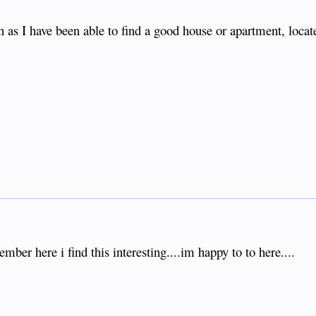
as I have been able to find a good house or apartment, locat
ber here i find this interesting....im happy to to here....