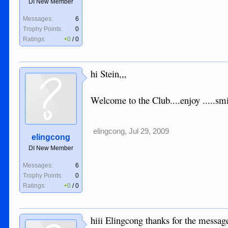
DI New Member
Messages:
6
Trophy Points:
0
Ratings:
+0
/
0
hi Stein,,,
Welcome to the Club....enjoy .....smi
elingcong
,
Jul 29, 2009
elingcong
DI New Member
Messages:
6
Trophy Points:
0
Ratings:
+0
/
0
hiii Elingcong thanks for the messag