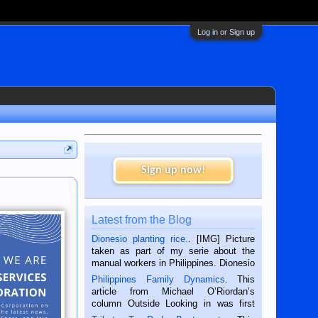
Log in or Sign up
Sign up now!
Latest from the Blog
Dionesio planting rice.
. [IMG] Picture
taken as part of my serie about the
manual workers in Philippines. Dionesio
is a rice farmer in Siaton, Negros
Philippines Family Dynamics
. This
Oriental, Philippines. He is 68 and still
article from Michael O’Riordan’s
hard working. We met him...
column Outside Looking in was first
published in the Dumaguete Metropost