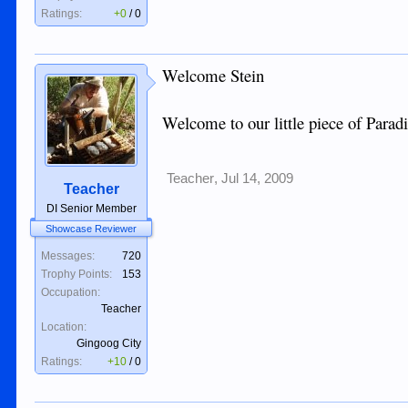
Ratings:
+0
/
0
Welcome Stein
Welcome to our little piece of Paradi
Teacher
,
Jul 14, 2009
Teacher
DI Senior Member
Showcase Reviewer
Messages:
720
Trophy Points:
153
Occupation:
Teacher
Location:
Gingoog City
Ratings:
+10
/
0