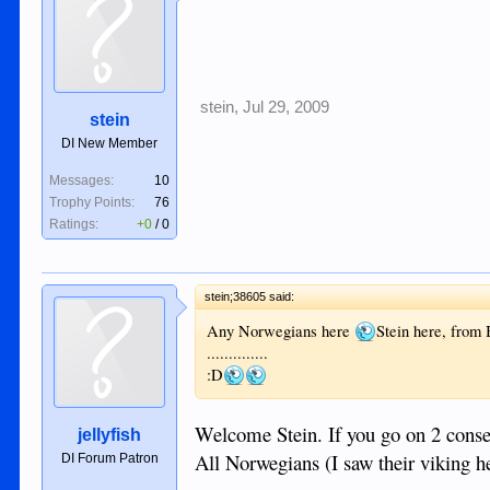
stein
,
Jul 29, 2009
stein
DI New Member
Messages:
10
Trophy Points:
76
Ratings:
+0
/
0
stein;38605 said:
Any Norwegians here
Stein here, from
..............
:D
Welcome Stein. If you go on 2 consec
jellyfish
All Norwegians (I saw their viking 
DI Forum Patron