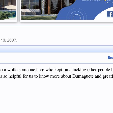
r 8, 2007
.
Bes
een a while someone here who kept on attacking other people 
 it was so helpful for us to know more about Dumaguete and grea