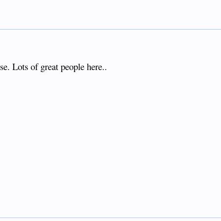
se. Lots of great people here..