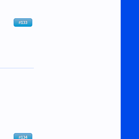
#133
#134