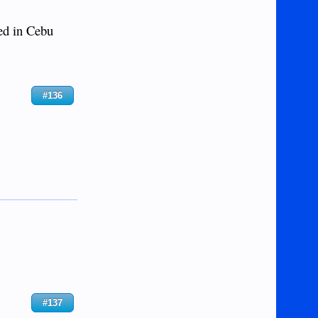
ed in Cebu
#136
#137