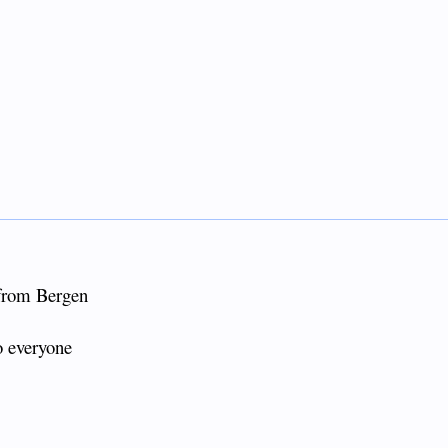
 from Bergen
o everyone