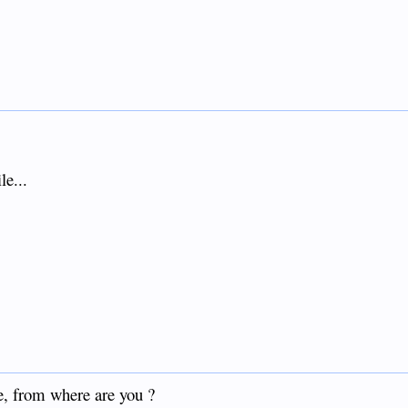
le...
e, from where are you ?