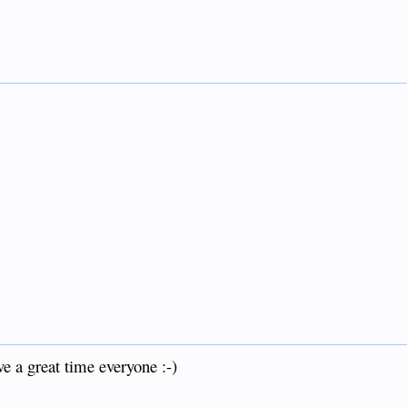
e a great time everyone :-)