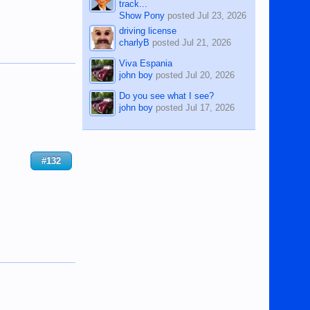
track...
Show Pony
posted
Jul 23, 2026
driving license
charlyB
posted
Jul 21, 2026
Viva Espania
john boy
posted
Jul 20, 2026
Do you see what I see?
john boy
posted
Jul 17, 2026
#132