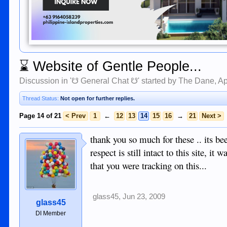
⌛
Website of Gentle People...
Discussion in '
☋ General Chat ☋
' started by
The Dane
,
Ap
Thread Status:
Not open for further replies.
Page 14 of 21
< Prev
1
←
12
13
14
15
16
→
21
Next >
thank you so much for these .. its b
respect is still intact to this site,
that you were tracking on this...
glass45
,
Jun 23, 2009
glass45
DI Member