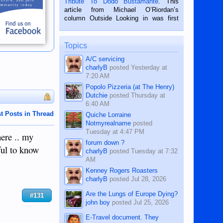
Tribute To Dodo Bustamante
. This
on the 2nd of September, 2018.
article from Michael O’Riordan’s
BALAMBAN, CEBU — I’m writing this
column Outside Looking in was first
while sitting on...
published in the Dumaguete Metropost
on the 12th of August, 2018 When a
man dies, his shortcomings, his
Topics
character defects...
A/C servicing
charlyB
posted
Yesterday at
7:20 AM
Popolo Pizzeria (at The Henry)
Dutchie
posted
Thursday at
6:40 AM
t Posts in Thread
Quiche Lorraine
Notmyrealname
posted
Tuesday at 4:47 PM
here .. my
forum down ?
tful to know
charlyB
posted
Tuesday at 7:32
AM
Kenney Rogers Roasters
charlyB
posted
Jul 28, 2026
Are the Lungs of Europe Dying?
#131
john boy
posted
Jul 25, 2026
E-Travel document. They