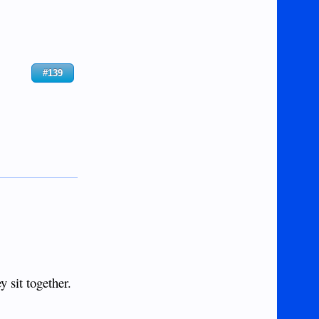
#139
 sit together.