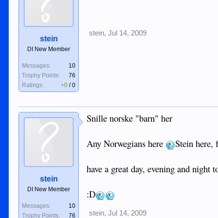
stein
,
Jul 14, 2009
stein
DI New Member
Messages:
10
Trophy Points:
76
Ratings:
+0
/
0
Snille norske "barn" her
Any Norwegians here
Stein here,
have a great day, evening and night t
stein
DI New Member
:D
Messages:
10
stein
,
Jul 14, 2009
Trophy Points:
76