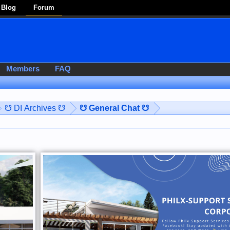
Blog
Forum
Members
FAQ
☋ DI Archives ☋
☋ General Chat ☋