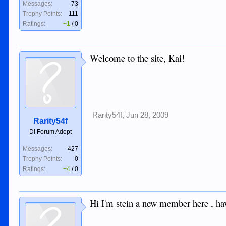
Messages:
73
Trophy Points:
111
Ratings:
+1
/
0
Welcome to the site, Kai!
Rarity54f
,
Jun 28, 2009
Rarity54f
DI Forum Adept
Messages:
427
Trophy Points:
0
Ratings:
+4
/
0
Hi I'm stein a new member here , hav