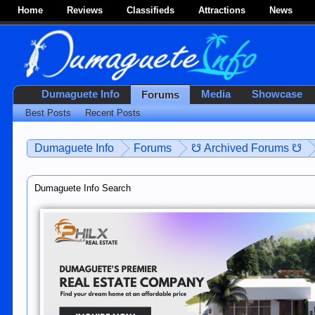
Home
Reviews
Classifieds
Attractions
News
Dumaguete Info
Media
Showcase
Forums
Best Posts
Recent Posts
Dumaguete Info
Forums
☋ Archived Forums ☋
Dumaguete Info Search