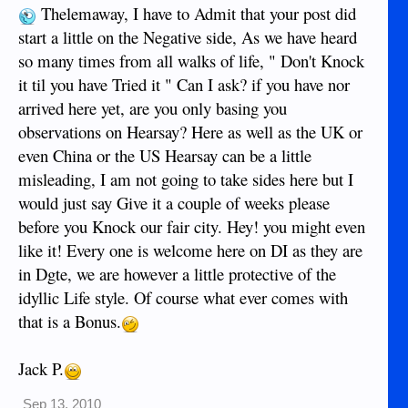
Thelemaway, I have to Admit that your post did
start a little on the Negative side, As we have heard
so many times from all walks of life, " Don't Knock
it til you have Tried it " Can I ask? if you have nor
arrived here yet, are you only basing you
observations on Hearsay? Here as well as the UK or
even China or the US Hearsay can be a little
misleading, I am not going to take sides here but I
would just say Give it a couple of weeks please
before you Knock our fair city. Hey! you might even
like it! Every one is welcome here on DI as they are
in Dgte, we are however a little protective of the
idyllic Life style. Of course what ever comes with
that is a Bonus.
Jack P.
Sep 13, 2010