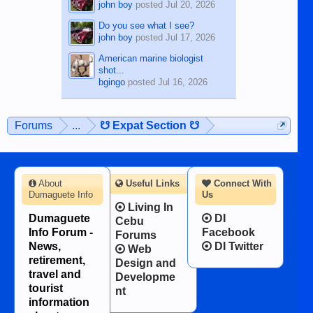
john boy
posted
Jul 20, 2026
Do you see what I see?
john boy
posted
Jul 17, 2026
American marine biologist
shot...
bgingo
posted
Jul 16, 2026
Forums
...
☋ Expat Section ☋
About
Useful Links
Connect With
Dumaguete Info
Us
Living In
Dumaguete
DI
Cebu
Info Forum -
Facebook
Forums
News,
DI Twitter
Web
retirement,
Design and
travel and
Developme
tourist
nt
information