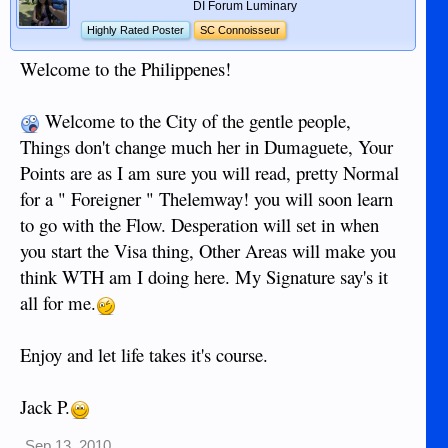
DI Forum Luminary
Highly Rated Poster
SC Connoisseur
Welcome to the Philippenes!
Welcome to the City of the gentle people,
Things don't change much her in Dumaguete, Your
Points are as I am sure you will read, pretty Normal
for a " Foreigner " Thelemway! you will soon learn
to go with the Flow. Desperation will set in when
you start the Visa thing, Other Areas will make you
think WTH am I doing here. My Signature say's it
all for me.
Enjoy and let life takes it's course.
Jack P.
Sep 13, 2010