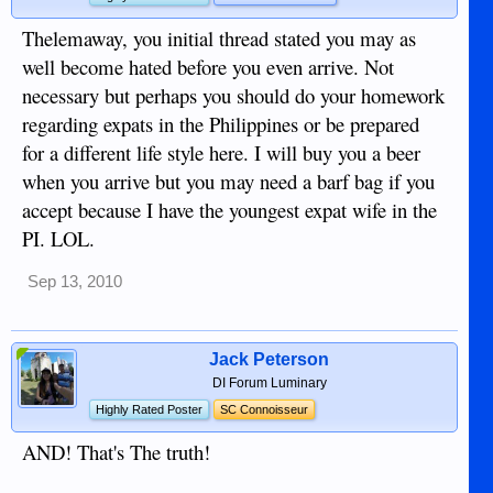
Thelemaway, you initial thread stated you may as
well become hated before you even arrive. Not
necessary but perhaps you should do your homework
regarding expats in the Philippines or be prepared
for a different life style here. I will buy you a beer
when you arrive but you may need a barf bag if you
accept because I have the youngest expat wife in the
PI. LOL.
Sep 13, 2010
Jack Peterson
DI Forum Luminary
Highly Rated Poster
SC Connoisseur
AND! That's The truth!