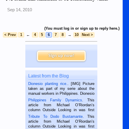
Sep 14, 2010
(You must log in or sign up to reply here.)
< Prev
1
←
4
5
6
7
8
→
10
Next >
Sign up now!
Latest from the Blog
Dionesio planting rice.
. [IMG] Picture
taken as part of my serie about the
manual workers in Philippines. Dionesio
is a rice farmer in Siaton, Negros
Philippines Family Dynamics
. This
Oriental, Philippines. He is 68 and still
article from Michael O’Riordan’s
hard working. We met him...
column Outside Looking in was first
published in the Dumaguete Metropost
Tribute To Dodo Bustamante
. This
on the 2nd of September, 2018.
article from Michael O’Riordan’s
BALAMBAN, CEBU — I’m writing this
column Outside Looking in was first