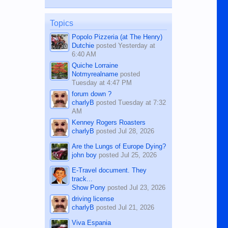
while sitting on...
published in the Dumaguete Metropost
on the 12th of August, 2018 When a
man dies, his shortcomings, his
Topics
character defects...
Popolo Pizzeria (at The Henry)
Dutchie
posted
Yesterday at
6:40 AM
Quiche Lorraine
Notmyrealname
posted
Tuesday at 4:47 PM
forum down ?
charlyB
posted
Tuesday at 7:32
AM
Kenney Rogers Roasters
charlyB
posted
Jul 28, 2026
Are the Lungs of Europe Dying?
john boy
posted
Jul 25, 2026
E-Travel document. They
track...
Show Pony
posted
Jul 23, 2026
driving license
charlyB
posted
Jul 21, 2026
Viva Espania