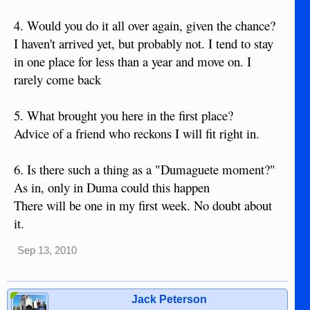
4. Would you do it all over again, given the chance?
I haven't arrived yet, but probably not. I tend to stay
in one place for less than a year and move on. I
rarely come back
5. What brought you here in the first place?
Advice of a friend who reckons I will fit right in.
6. Is there such a thing as a "Dumaguete moment?"
As in, only in Duma could this happen
There will be one in my first week. No doubt about
it.
Sep 13, 2010
Jack Peterson