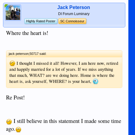
Jack Peterson
DI Forum Luminary
Highly Rated Poster
SC Connoisseur
Where the heart is!
jack peterson;50717 said:
I thought I missed it all! However, I am here now, retired
and happily married for a lot of years. If we miss anything
that much, WHAT? are we doing here. Home is where the
heart is, ask yourself, WHERE? is your heart,
Re Post!
I still believe in this statement I made some time
ago.