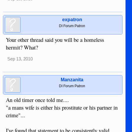
expatron
DI Forum Patron
Your other thread said you will be a homeless
hermit? What?
Sep 13, 2010
Manzanita
DI Forum Patron
An old timer once told me....
"a mans wife is either his prostitute or his partner in
crime"...
I've found that statement to be consistently valid.