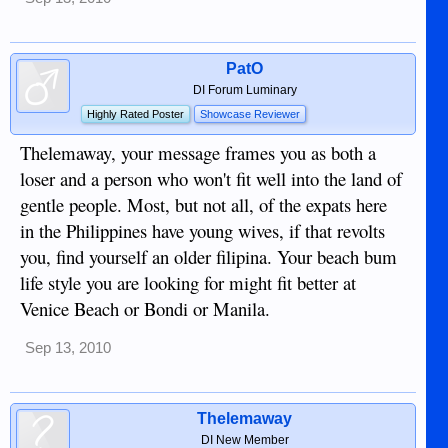
PatO
DI Forum Luminary
Highly Rated Poster
Showcase Reviewer
Thelemaway, your message frames you as both a
loser and a person who won't fit well into the land of
gentle people. Most, but not all, of the expats here
in the Philippines have young wives, if that revolts
you, find yourself an older filipina. Your beach bum
life style you are looking for might fit better at
Venice Beach or Bondi or Manila.
Sep 13, 2010
Thelemaway
DI New Member