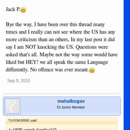
Jack P.
Bye the way, I have been over this thread many
times and I really can not see where the US has any
more criticism than an others, In my last post it did
say I am NOT knocking the US. Questions were
asked that's all. Maybe not the way some would have
liked but HEY! we all speak the same Language
differently. No offence was ever meant.
Sep 9, 2010
mahalbugas
DI Junior Member
TUYOM;55581 said:
is OFW sounds familiar?:D