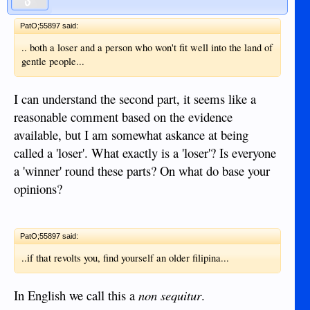
PatO;55897 said:
.. both a loser and a person who won't fit well into the land of
gentle people...
I can understand the second part, it seems like a
reasonable comment based on the evidence
available, but I am somewhat askance at being
called a 'loser'. What exactly is a 'loser'? Is everyone
a 'winner' round these parts? On what do base your
opinions?
PatO;55897 said:
..if that revolts you, find yourself an older filipina...
In English we call this a
non sequitur
.