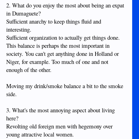
2. What do you enjoy the most about being an expat
in Dumaguete?
Sufficient anarchy to keep things fluid and
interesting.
Sufficient organization to actually get things done.
This balance is perhaps the most important in
society. You can't get anything done in Holland or
Niger, for example. Too much of one and not
enough of the other.
Moving my drink/smoke balance a bit to the smoke
side.
3. What's the most annoying aspect about living
here?
Revolting old foreign men with hegemony over
young attractive local women.