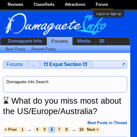
Reviews
Classifieds
Attractions
Forum
Log in or Sign up
Dumaguete Info
Media
Forums
Best Posts
Recent Posts
Forums
...
☋ Expat Section ☋
Dumaguete Info Search
⌛
What do you miss most about
the US/Europe/Australia?
Best Posts in Thread
< Prev
1
←
4
5
6
7
8
→
10
Next >