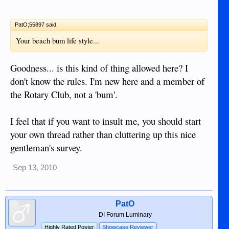
PatO;55897 said:
Your beach bum life style...
Goodness... is this kind of thing allowed here? I
don't know the rules. I'm new here and a member of
the Rotary Club, not a 'bum'.
I feel that if you want to insult me, you should start
your own thread rather than cluttering up this nice
gentleman's survey.
Sep 13, 2010
PatO
DI Forum Luminary
Highly Rated Poster
Showcase Reviewer