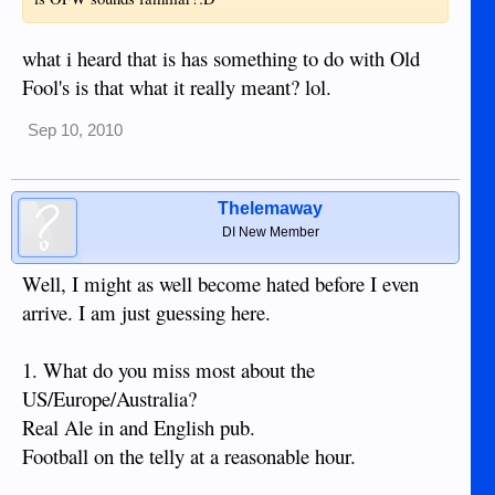
what i heard that is has something to do with Old
Fool's is that what it really meant? lol.
Sep 10, 2010
Thelemaway
DI New Member
Well, I might as well become hated before I even
arrive. I am just guessing here.
1. What do you miss most about the
US/Europe/Australia?
Real Ale in and English pub.
Football on the telly at a reasonable hour.