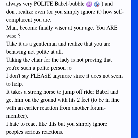
always very POLITE Babel-bubble
) and
don't realize even (or you simply ignore it) how self-
complacent you are.
Man, become finally wiser at your age. You ARE
wise ?
Take it as a gentleman and realize that you are
behaving not polite at all.
Taking the chair for the lady is not proving that
you're such a polite person :o
I don't say PLEASE anymore since it does not seem
to help.
It takes a strong horse to jump off rider Babel and
get him on the ground with his 2 feet (to be in line
with an earlier reaction from another forum-
member).
I hate to react like this but you simply ignore
peoples serious reactions.