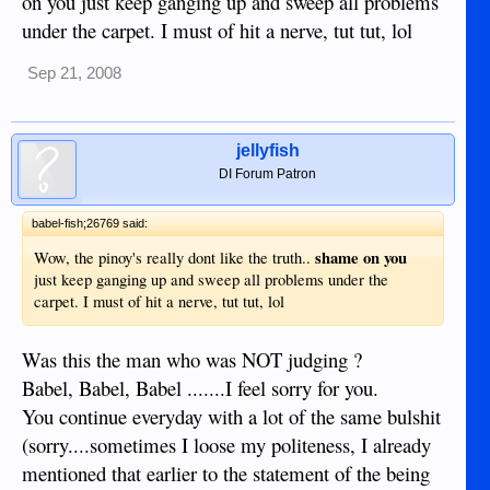
on you just keep ganging up and sweep all problems
Maryfee, that is funny...will you please give me the
under the carpet. I must of hit a nerve, tut tut, lol
permission to laugh? Yes? Teehee...
Sep 21, 2008
jellyfish
DI Forum Patron
babel-fish;26769 said:
shame on you
Wow, the pinoy's really dont like the truth..
just keep ganging up and sweep all problems under the
carpet. I must of hit a nerve, tut tut, lol
Was this the man who was NOT judging ?
Babel, Babel, Babel .......I feel sorry for you.
You continue everyday with a lot of the same bulshit
(sorry....sometimes I loose my politeness, I already
mentioned that earlier to the statement of the being