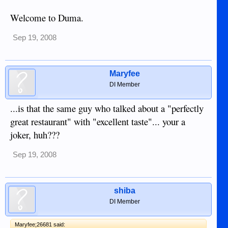
Welcome to Duma.
Sep 19, 2008
Maryfee
DI Member
...is that the same guy who talked about a "perfectly
great restaurant" with "excellent taste"... your a
joker, huh???
Sep 19, 2008
shiba
DI Member
Maryfee;26681 said: