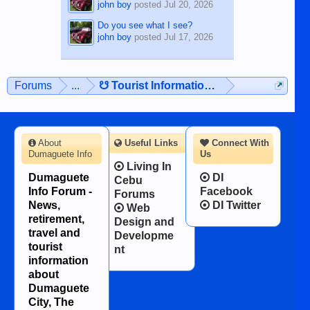
john boy
posted
Jul 20, 2026
Do you see what I see?
john boy
posted
Jul 17, 2026
Forums
...
☋ Tourist Information ☋
About
Useful Links
Connect With
Dumaguete Info
Us
Living In
Dumaguete
DI
Cebu
Info Forum -
Facebook
Forums
News,
DI Twitter
Web
retirement,
Design and
travel and
Developme
tourist
nt
information
about
Dumaguete
City, The