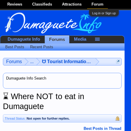
Reviews
Classifieds
Attractions
Forum
Log in or Sign up
Dumaguete Info
Media
Forums
Best Posts
Recent Posts
Forums
...
☋ Tourist Information ☋
Dumaguete Info Search
⌛
Where NOT to eat in
Dumaguete
Thread Status:
Not open for further replies.
Best Posts in Thread