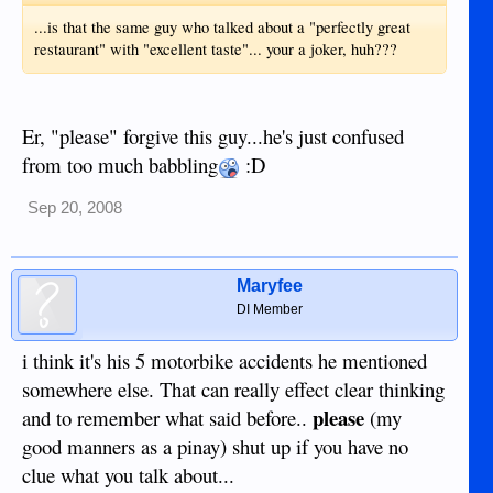
...is that the same guy who talked about a "perfectly great
restaurant" with "excellent taste"... your a joker, huh???
Er, "please" forgive this guy...he's just confused
from too much babbling
:D
Sep 20, 2008
Maryfee
DI Member
i think it's his 5 motorbike accidents he mentioned
somewhere else. That can really effect clear thinking
please
and to remember what said before..
(my
good manners as a pinay) shut up if you have no
clue what you talk about...