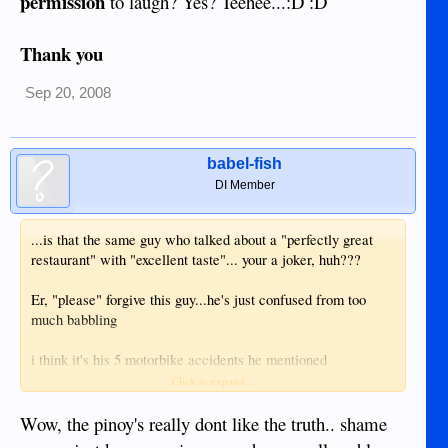
permission
to laugh? Yes? Teehee...:D :D
Thank you
Sep 20, 2008
babel-fish
DI Member
...is that the same guy who talked about a "perfectly great
restaurant" with "excellent taste"... your a joker, huh???
Er, "please" forgive this guy...he's just confused from too
much babbling
i think it's his 5 motorbike accidents he mentioned
somewhere else. That can really effect clear thinking and to
Click to expand...
remember what said before.. please (my good manners as a
pinay) shut up if you have no clue what you talk about...
Wow, the pinoy's really dont like the truth.. shame