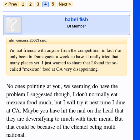
< Prev
1
2
3
4
5
Next >
babel-fish
DI Member
glamourpuss;26663 said:
i'm not friends with anyone from the competition. in fact i've
only been in Dumaguete a week so haven't really tried that
many places yet. I just wanted to share that I found the so-
called "mexican" food at CA very disappointing.
No ones pointing at you, we seeming do have the
problem I suggested though, I don't normally eat
mexican food much, but I will try it next time I dine
at CA. Maybe you have hit the nail on the head that
they are deversifying to much with their menu. But
that could be because of the clientel being multi
national.