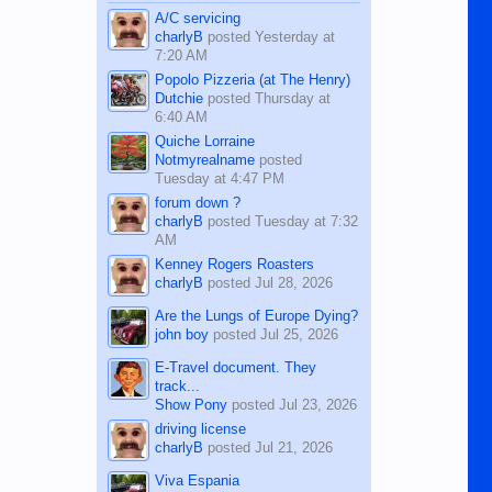
character defects...
A/C servicing
charlyB
posted
Yesterday at
7:20 AM
Popolo Pizzeria (at The Henry)
Dutchie
posted
Thursday at
6:40 AM
Quiche Lorraine
Notmyrealname
posted
Tuesday at 4:47 PM
forum down ?
charlyB
posted
Tuesday at 7:32
AM
Kenney Rogers Roasters
charlyB
posted
Jul 28, 2026
Are the Lungs of Europe Dying?
john boy
posted
Jul 25, 2026
E-Travel document. They
track...
Show Pony
posted
Jul 23, 2026
driving license
charlyB
posted
Jul 21, 2026
Viva Espania