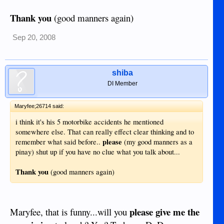
Thank you
(good manners again)
Sep 20, 2008
shiba
DI Member
Maryfee;26714 said:
i think it's his 5 motorbike accidents he mentioned
somewhere else. That can really effect clear thinking and to
please
remember what said before..
(my good manners as a
pinay) shut up if you have no clue what you talk about...
Thank you
(good manners again)
please give me the
Maryfee, that is funny...will you