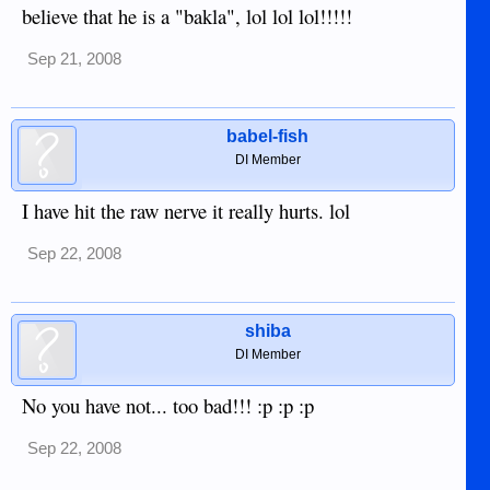
believe that he is a "bakla", lol lol lol!!!!!
Sep 21, 2008
babel-fish
DI Member
I have hit the raw nerve it really hurts. lol
Sep 22, 2008
shiba
DI Member
No you have not... too bad!!! :p :p :p
Sep 22, 2008