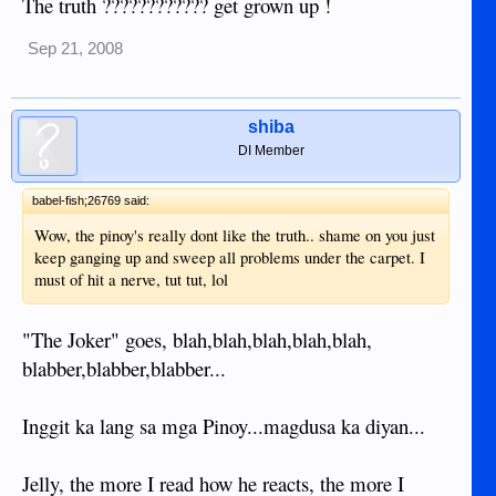
The truth ???????????? get grown up !
Sep 21, 2008
shiba
DI Member
babel-fish;26769 said:
Wow, the pinoy's really dont like the truth.. shame on you just
keep ganging up and sweep all problems under the carpet. I
must of hit a nerve, tut tut, lol
"The Joker" goes, blah,blah,blah,blah,blah,
blabber,blabber,blabber...
Inggit ka lang sa mga Pinoy...magdusa ka diyan...
Jelly, the more I read how he reacts, the more I