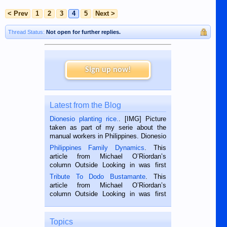
< Prev
1
2
3
4
5
Next >
Thread Status:
Not open for further replies.
Sign up now!
Latest from the Blog
Dionesio planting rice.
. [IMG] Picture
taken as part of my serie about the
manual workers in Philippines. Dionesio
is a rice farmer in Siaton, Negros
Philippines Family Dynamics
. This
Oriental, Philippines. He is 68 and still
article from Michael O’Riordan’s
hard working. We met him...
column Outside Looking in was first
published in the Dumaguete Metropost
Tribute To Dodo Bustamante
. This
on the 2nd of September, 2018.
article from Michael O’Riordan’s
BALAMBAN, CEBU — I’m writing this
column Outside Looking in was first
while sitting on...
published in the Dumaguete Metropost
on the 12th of August, 2018 When a
man dies, his shortcomings, his
Topics