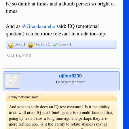
be so dumb at times and a dumb person so bright at
times.
And as
said: EQ (emotional
@Glendazumba
quotient) can be more relevant in a relationship.
Like x
2
Thanks x
1
Agree x
1
Oct 15, 2019
djfinn6230
DI Senior Member
↑
Notmyrealname said:
And what exactly does an IQ test measure? Is it the ability
to do well at an IQ test? Intelligence is so multi-faceted that,
going by tests I saw a long time ago and perhaps they are
more refined now, is it the ability to rotate shapes (spatial