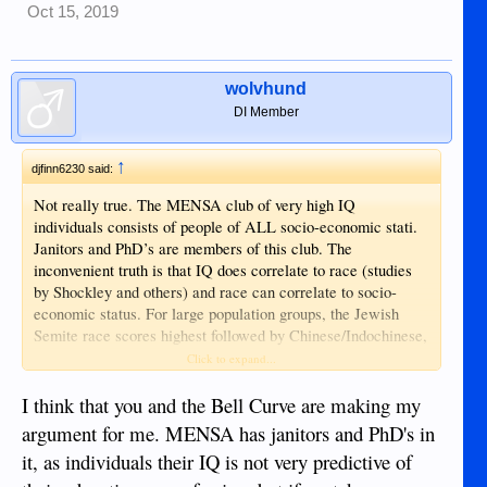
Oct 15, 2019
wolvhund
DI Member
↑
djfinn6230 said:
Not really true. The MENSA club of very high IQ
individuals consists of people of ALL socio-economic stati.
Janitors and PhD’s are members of this club. The
inconvenient truth is that IQ does correlate to race (studies
by Shockley and others) and race can correlate to socio-
economic status. For large population groups, the Jewish
Semite race scores highest followed by Chinese/Indochinese,
then Caucasian and so on. This relates directly to US
Click to expand...
universities actions to assign higher weight to English
language comprehension on their entrance exams to filter out
I think that you and the Bell Curve are making my
Chinese and other Asians from overwhelmingly surpassing
argument for me. MENSA has janitors and PhD's in
other races in the University populations. However, on an
it, as individuals their IQ is not very predictive of
individual basis it does matter very much. It is not possible