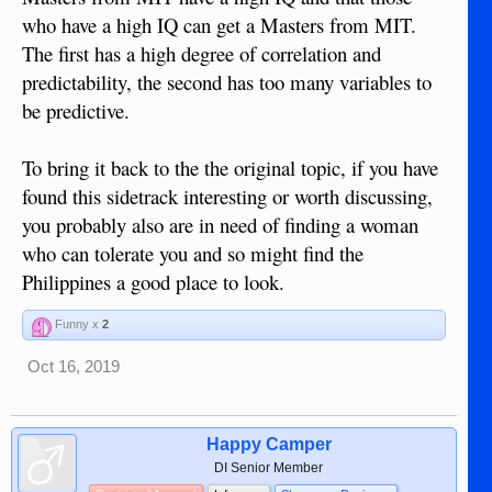
who have a high IQ can get a Masters from MIT.
The first has a high degree of correlation and
predictability, the second has too many variables to
be predictive.
To bring it back to the the original topic, if you have
found this sidetrack interesting or worth discussing,
you probably also are in need of finding a woman
who can tolerate you and so might find the
Philippines a good place to look.
Funny x
2
Oct 16, 2019
Happy Camper
DI Senior Member