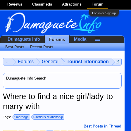
Reviews
Classifieds
Attractions
Forum
Log in or Sign up
Dumaguete Info
Media
Forums
Best Posts
Recent Posts
...
Forums
General
Tourist Information
Dumaguete Info Search
Where to find a nice girl/lady to
marry with
Tags:
marriage
serious relationship
Best Posts in Thread