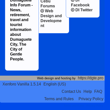
Dumaguete
DI
Cebu
Info Forum -
Facebook
Forums
News,
DI Twitter
Web
retirement,
Design and
travel and
Developme
tourist
nt
information
about
Dumaguete
City, The
City of
Gentle
People.
https://dgte.pro
Web design and hosting by
Xenforo Vanilla 1.5.14
English (US)
Contact Us
Help
FAQ
Terms and Rules
Privacy Policy
Terms and Rules
Privacy Policy