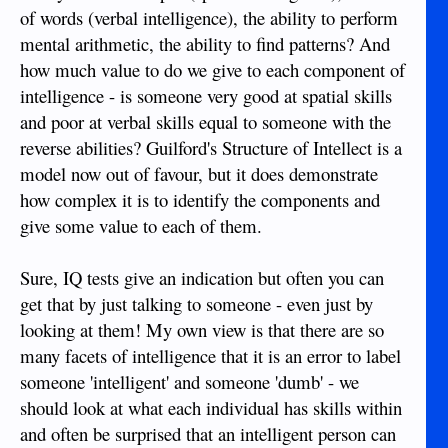
of words (verbal intelligence), the ability to perform
mental arithmetic, the ability to find patterns? And
how much value to do we give to each component of
intelligence - is someone very good at spatial skills
and poor at verbal skills equal to someone with the
reverse abilities? Guilford's Structure of Intellect is a
model now out of favour, but it does demonstrate
how complex it is to identify the components and
give some value to each of them.
Sure, IQ tests give an indication but often you can
get that by just talking to someone - even just by
looking at them! My own view is that there are so
many facets of intelligence that it is an error to label
someone 'intelligent' and someone 'dumb' - we
should look at what each individual has skills within
and often be surprised that an intelligent person can