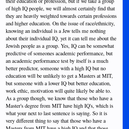
their education or profession, but if we take a group
for an individual to attend MIT University and obtain a
Masters degree in Engineering; it would never happen no
of high IQ people, we will almost certainly find that
matter how motivated the individual. Also, most individuals
they are heavily weighted towards certain professions
who obtain a PhD from any accredited university that were
and higher education. On the issue of race/ethnicity,
there of their own accord (not there due to US political
connections for example) tend to have IQ’s in the 140 range.
knowing an individual is a Jew tells me nothing
It is definitely an indicator for individuals and, certain races
about their individual IQ, yet it can tell me about the
seem genetically favored, like it or not.
Jewish people as a group. Yes, IQ can be somewhat
predictive of someones academic performance, but
Sent from my iPhone using Tapatalk
an academic performance test by itself is a much
better predictor, someone with a high IQ but no
education will be unlikely to get a Masters at MIT,
but someone with a lower IQ but better education,
work ethic, motivation will quite likely be able to.
As a group though, we know that those who have a
Master's degree from MIT have high IQ's, which is
what your next to last sentence is saying. So it is
very different thing to say that those who have a
Masters from MIT have a high IQ and that those