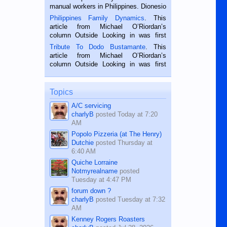
manual workers in Philippines. Dionesio
is a rice farmer in Siaton, Negros
Philippines Family Dynamics
. This
Oriental, Philippines. He is 68 and still
article from Michael O’Riordan’s
hard working. We met him...
column Outside Looking in was first
published in the Dumaguete Metropost
Tribute To Dodo Bustamante
. This
on the 2nd of September, 2018.
article from Michael O’Riordan’s
BALAMBAN, CEBU — I’m writing this
column Outside Looking in was first
while sitting on...
published in the Dumaguete Metropost
on the 12th of August, 2018 When a
man dies, his shortcomings, his
Topics
character defects...
A/C servicing
charlyB
posted
Today at 7:20
AM
Popolo Pizzeria (at The Henry)
Dutchie
posted
Thursday at
6:40 AM
Quiche Lorraine
Notmyrealname
posted
Tuesday at 4:47 PM
forum down ?
charlyB
posted
Tuesday at 7:32
AM
Kenney Rogers Roasters