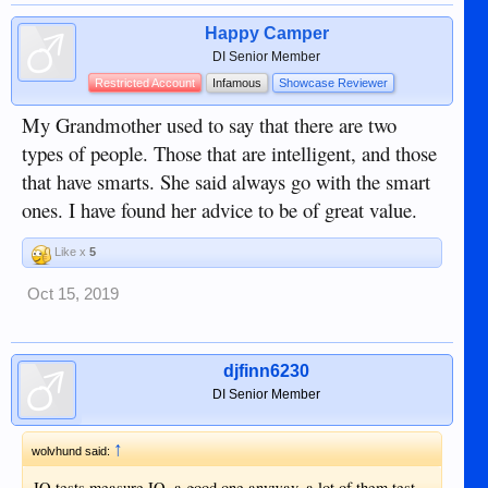
Happy Camper
DI Senior Member
Restricted Account
Infamous
Showcase Reviewer
My Grandmother used to say that there are two
types of people. Those that are intelligent, and those
that have smarts. She said always go with the smart
ones. I have found her advice to be of great value.
Like x
5
Oct 15, 2019
djfinn6230
DI Senior Member
↑
wolvhund said:
IQ tests measure IQ, a good one anyway, a lot of them test