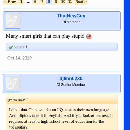
< Prev
1
←
6
7
8
9
10
11
Next >
ThatNewGuy
DI Member
Many smart girls that can play stupid
Agree x
1
Oct 14, 2019
djfinn6230
DI Senior Member
↑
jim787 said:
I'd bet that Chinese take an I.Q. test in their own language.
And filipinos take it in English. And if you look at the test, it
requires at least a high school level of education for the
vocabulary.