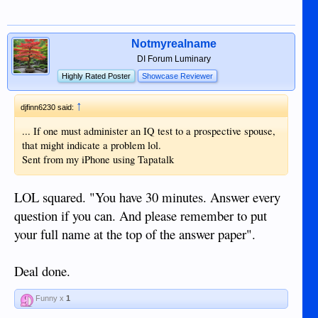
Notmyrealname
DI Forum Luminary
Highly Rated Poster
Showcase Reviewer
↑
djfinn6230 said:
... If one must administer an IQ test to a prospective spouse,
that might indicate a problem lol.
Sent from my iPhone using Tapatalk
LOL squared. "You have 30 minutes. Answer every
question if you can. And please remember to put
your full name at the top of the answer paper".
Deal done.
Funny x
1