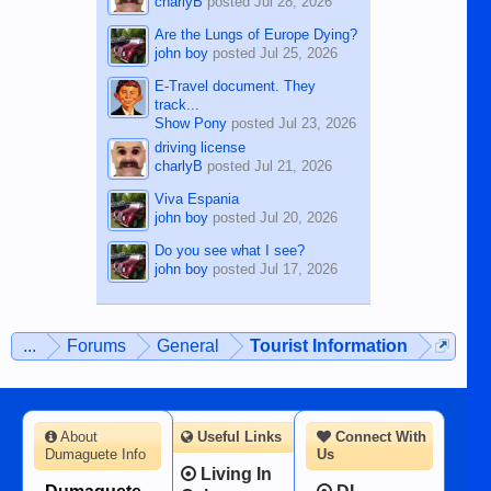
charlyB
posted
Jul 28, 2026
Are the Lungs of Europe Dying?
john boy
posted
Jul 25, 2026
E-Travel document. They
track...
Show Pony
posted
Jul 23, 2026
driving license
charlyB
posted
Jul 21, 2026
Viva Espania
john boy
posted
Jul 20, 2026
Do you see what I see?
john boy
posted
Jul 17, 2026
...
Forums
General
Tourist Information
About
Useful Links
Connect With
Dumaguete Info
Us
Living In