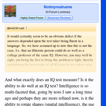
Notmyrealname
DI Forum Luminary
Highly Rated Poster
Showcase Reviewer
↑
djfinn6230 said:
It would certainly seem to be an obvious defect if the
answers depended upon the test taker being fluent in a
language. So, we have assumed up to now that this is not the
case, I.e. that an illiterate person could do as well as a
college professor of the same IQ. However, you may well be
right, you being the first to bring this problem to light, thereby
invalidating the test results of all IQ tests by test takers who
do not speak English or mandarin.
Click to expand...
Sent from my iPhone using Tapatalk
And what exactly does an IQ test measure? Is it the
ability to do well at an IQ test? Intelligence is so
multi-faceted that, going by tests I saw a long time
ago and perhaps they are more refined now, is it the
ability to rotate shapes (spatial intelligence), the use