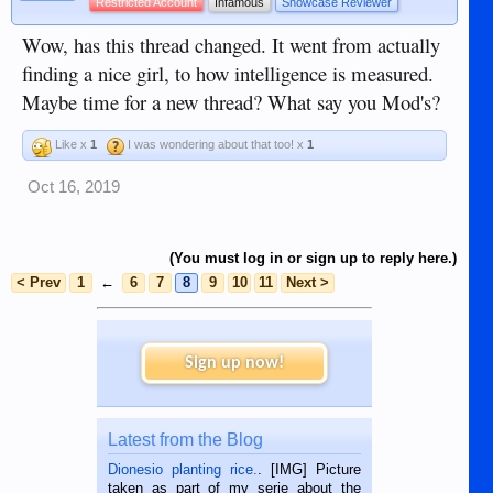
Restricted Account
Infamous
Showcase Reviewer
Wow, has this thread changed. It went from actually
finding a nice girl, to how intelligence is measured.
Maybe time for a new thread? What say you Mod's?
Like x
1
I was wondering about that too! x
1
Oct 16, 2019
(You must log in or sign up to reply here.)
< Prev
1
←
6
7
8
9
10
11
Next >
Sign up now!
Latest from the Blog
Dionesio planting rice.
. [IMG] Picture
taken as part of my serie about the