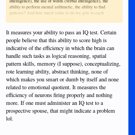
intelligence), the use of words (verbal intelligence), the
ability to perform mental arithmetic, the ability to find
patterns? And how much value to do we give to each
component of intelligence - is someone very good at spatial
Click to expand...
skills and poor at verbal skills equal to someone with the
reverse abilities? Guilford's Structure of Intellect is a model
It measures your ability to pass an IQ test. Certain
now out of favour, but it does demonstrate how complex it is
people believe that this ability to score high is
to identify the components and give some value to each of
indicative of the efficiency in which the brain can
them.
handle such tasks as logical reasoning, spatial
Sure, IQ tests give an indication but often you can get that by
pattern skills, memory (I suppose), conceptualizing,
just talking to someone - even just by looking at them! My
rote learning ability, abstract thinking, none of
own view is that there are so many facets of intelligence that
which makes you smart or dumb by itself and none
it is an error to label someone 'intelligent' and someone
'dumb' - we should look at what each individual has skills
related to emotional quotient. It measures the
within and often be surprised that an intelligent person can
efficiency of neurons firing properly and nothing
be so dumb at times and a dumb person so bright at times.
more. If one must administer an IQ test to a
@Glendazumba
prospective spouse, that might indicate a problem
And as
said: EQ (emotional quotient)
can be more relevant in a relationship.
lol.