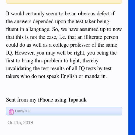
It would certainly seem to be an obvious defect if
the answers depended upon the test taker being
fluent in a language. So, we have assumed up to now
that this is not the case, I.e. that an illiterate person
could do as well as a college professor of the same
IQ. However, you may well be right, you being the
first to bring this problem to light, thereby
invalidating the test results of all IQ tests by test
takers who do not speak English or mandarin.
Sent from my iPhone using Tapatalk
Funny x
1
Oct 15, 2019