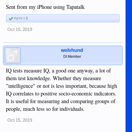
Sent from my iPhone using Tapatalk
Agree x
1
Oct 15, 2019
wolvhund
DI Member
IQ tests measure IQ, a good one anyway, a lot of
them test knowledge. Whether they measure
"intelligence" or not is less important, because high
IQ correlates to positive socio-economic indicators.
It is useful for measuring and comparing groups of
people, much less so for individuals.
Oct 15, 2019