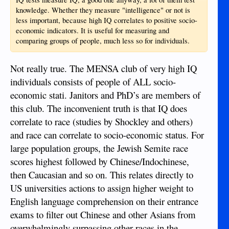
knowledge. Whether they measure "intelligence" or not is
less important, because high IQ correlates to positive socio-
economic indicators. It is useful for measuring and
comparing groups of people, much less so for individuals.
Not really true. The MENSA club of very high IQ
individuals consists of people of ALL socio-
economic stati. Janitors and PhD’s are members of
this club. The inconvenient truth is that IQ does
correlate to race (studies by Shockley and others)
and race can correlate to socio-economic status. For
large population groups, the Jewish Semite race
scores highest followed by Chinese/Indochinese,
then Caucasian and so on. This relates directly to
US universities actions to assign higher weight to
English language comprehension on their entrance
exams to filter out Chinese and other Asians from
overwhelmingly surpassing other races in the