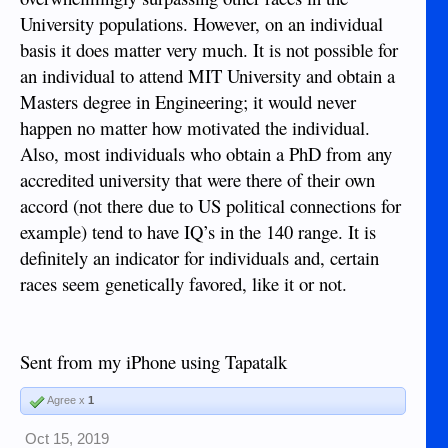
University populations. However, on an individual
basis it does matter very much. It is not possible for
an individual to attend MIT University and obtain a
Masters degree in Engineering; it would never
happen no matter how motivated the individual.
Also, most individuals who obtain a PhD from any
accredited university that were there of their own
accord (not there due to US political connections for
example) tend to have IQ’s in the 140 range. It is
definitely an indicator for individuals and, certain
races seem genetically favored, like it or not.
Sent from my iPhone using Tapatalk
Agree x
1
Oct 15, 2019