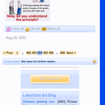
Funny x
4
Like x
3
Winner x
1
Aug 18, 2021
< Prev
1
←
402
403
404
405
406
→
408
Next >
Thread Status:
Not open for further replies.
Sign up now!
Latest from the Blog
Dionesio planting rice.
. [IMG] Picture