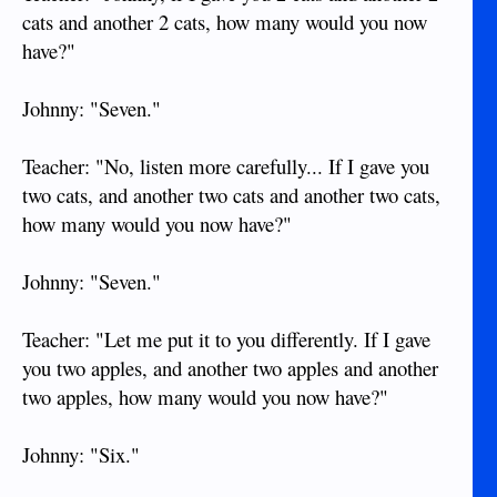
cats and another 2 cats, how many would you now
have?"
Johnny: "Seven."
Teacher: "No, listen more carefully... If I gave you
two cats, and another two cats and another two cats,
how many would you now have?"
Johnny: "Seven."
Teacher: "Let me put it to you differently. If I gave
you two apples, and another two apples and another
two apples, how many would you now have?"
Johnny: "Six."