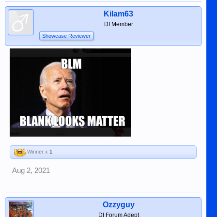
Kilam63
DI Member
Showcase Reviewer
Winner x
1
Aug 2, 2021
Ozzyguy
DI Forum Adept