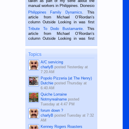
taken as part of my serie about the
manual workers in Philippines. Dionesio
is a rice farmer in Siaton, Negros
Philippines Family Dynamics
. This
Oriental, Philippines. He is 68 and still
article from Michael O’Riordan’s
hard working. We met him...
column Outside Looking in was first
published in the Dumaguete Metropost
Tribute To Dodo Bustamante
. This
on the 2nd of September, 2018.
article from Michael O’Riordan’s
BALAMBAN, CEBU — I’m writing this
column Outside Looking in was first
while sitting on...
published in the Dumaguete Metropost
on the 12th of August, 2018 When a
man dies, his shortcomings, his
Topics
character defects...
A/C servicing
charlyB
posted
Yesterday at
7:20 AM
Popolo Pizzeria (at The Henry)
Dutchie
posted
Thursday at
6:40 AM
Quiche Lorraine
Notmyrealname
posted
Tuesday at 4:47 PM
forum down ?
charlyB
posted
Tuesday at 7:32
AM
Kenney Rogers Roasters