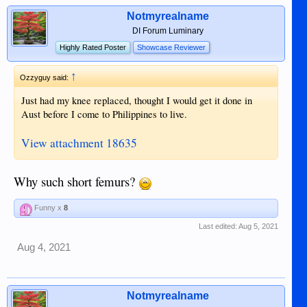
Notmyrealname
DI Forum Luminary
Highly Rated Poster
Showcase Reviewer
↑
Ozzyguy said:
Just had my knee replaced, thought I would get it done in
Aust before I come to Philippines to live.
View attachment 18635
Why such short femurs?
Funny x
8
Last edited:
Aug 5, 2021
Aug 4, 2021
Notmyrealname