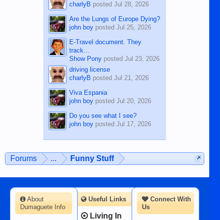
charlyB
posted
Jul 28, 2026
Are the Lungs of Europe Dying?
john boy
posted
Jul 25, 2026
E-Travel document. They
track...
Show Pony
posted
Jul 23, 2026
driving license
charlyB
posted
Jul 21, 2026
Viva Espania
john boy
posted
Jul 20, 2026
Do you see what I see?
john boy
posted
Jul 17, 2026
Forums
...
Funny Stuff
About
Useful Links
Connect With
Dumaguete Info
Us
Living In