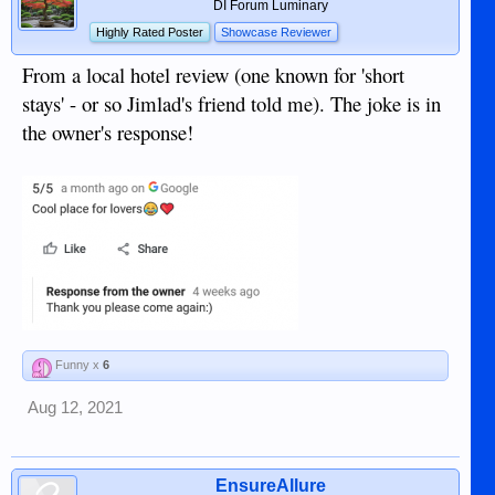
DI Forum Luminary
Highly Rated Poster
Showcase Reviewer
From a local hotel review (one known for 'short
stays' - or so Jimlad's friend told me). The joke is in
the owner's response!
Funny x
6
Aug 12, 2021
EnsureAllure