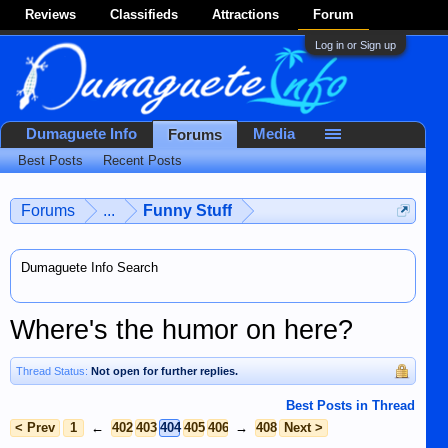
Reviews
Classifieds
Attractions
Forum
Log in or Sign up
Dumaguete Info
Media
Forums
Best Posts
Recent Posts
Forums
...
Funny Stuff
Dumaguete Info Search
Where's the humor on here?
Thread Status:
Not open for further replies.
Best Posts in Thread
< Prev
1
←
402
403
404
405
406
→
408
Next >