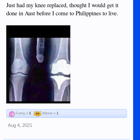
Just had my knee replaced, thought I would get it
done in Aust before I come to Philippines to live.
Funny x
5
Winner x
1
Aug 4, 2021