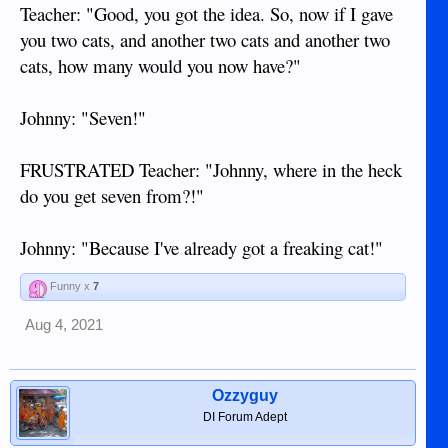
Teacher: "Good, you got the idea. So, now if I gave
you two cats, and another two cats and another two
cats, how many would you now have?"
Johnny: "Seven!"
FRUSTRATED Teacher: "Johnny, where in the heck
do you get seven from?!"
Johnny: "Because I've already got a freaking cat!"
Funny x
7
Aug 4, 2021
Ozzyguy
DI Forum Adept