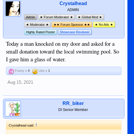
Crystalhead
ADMIN
Admin
★ Forum Moderator ★
★ Global Mod ★
★ Moderator ★
★★ Forum Sponsor ★★
★ No Ads ★
Highly Rated Poster
Showcase Reviewer
Today a man knocked on my door and asked for a
small donation toward the local swimming pool. So
I gave him a glass of water.
Funny x
4
Like x
1
Aug 15, 2021
RR_biker
DI Senior Member
↑
Crystalhead said: