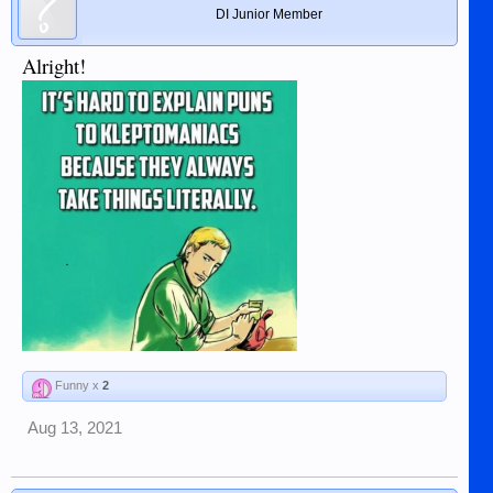
DI Junior Member
Alright!
Funny x
2
Aug 13, 2021