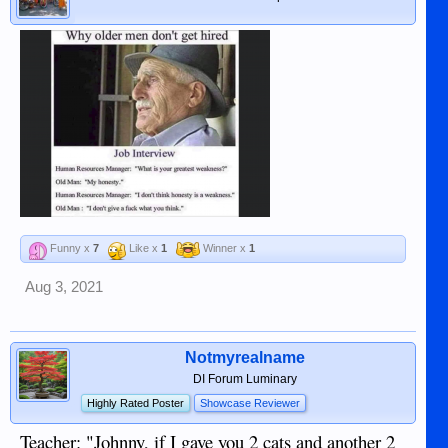
Funny x
7
Like x
1
Winner x
1
Aug 3, 2021
Notmyrealname
DI Forum Luminary
Highly Rated Poster
Showcase Reviewer
Teacher: "Johnny, if I gave you 2 cats and another 2