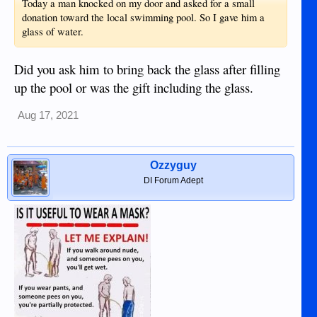
Today a man knocked on my door and asked for a small
donation toward the local swimming pool. So I gave him a
glass of water.
Did you ask him to bring back the glass after filling
up the pool or was the gift including the glass.
Aug 17, 2021
Ozzyguy
DI Forum Adept