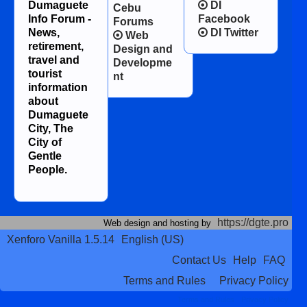
Dumaguete
DI
Cebu
Info Forum -
Facebook
Forums
News,
DI Twitter
Web
retirement,
Design and
travel and
Developme
tourist
nt
information
about
Dumaguete
City, The
City of
Gentle
People.
https://dgte.pro
Web design and hosting by
Xenforo Vanilla 1.5.14
English (US)
Contact Us
Help
FAQ
Terms and Rules
Privacy Policy
Terms and Rules
Privacy Policy