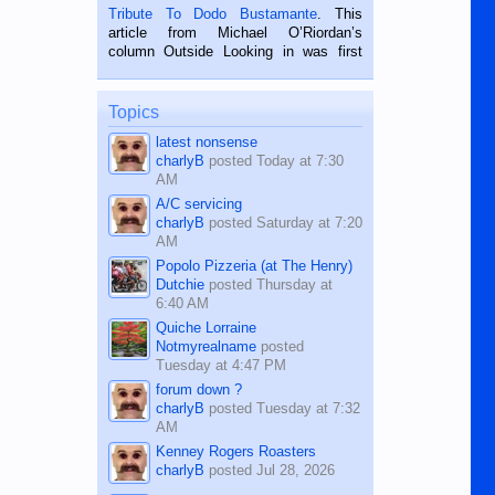
published in the Dumaguete Metropost
Tribute To Dodo Bustamante
. This
on the 2nd of September, 2018.
article from Michael O’Riordan’s
BALAMBAN, CEBU — I’m writing this
column Outside Looking in was first
while sitting on...
published in the Dumaguete Metropost
on the 12th of August, 2018 When a
man dies, his shortcomings, his
Topics
character defects...
latest nonsense
charlyB
posted
Today at 7:30
AM
A/C servicing
charlyB
posted
Saturday at 7:20
AM
Popolo Pizzeria (at The Henry)
Dutchie
posted
Thursday at
6:40 AM
Quiche Lorraine
Notmyrealname
posted
Tuesday at 4:47 PM
forum down ?
charlyB
posted
Tuesday at 7:32
AM
Kenney Rogers Roasters
charlyB
posted
Jul 28, 2026