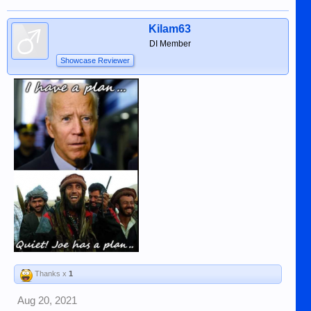
Kilam63
DI Member
Showcase Reviewer
Thanks x
1
Aug 20, 2021