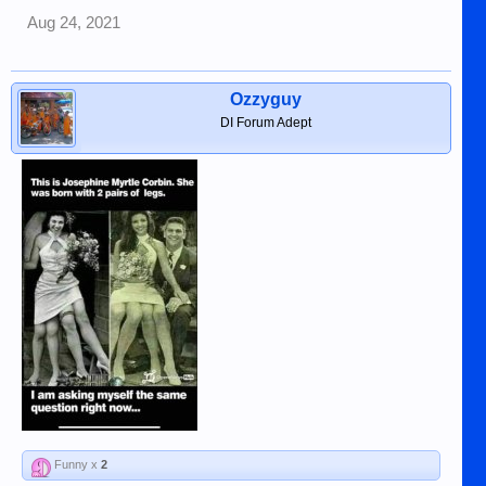
Aug 24, 2021
Ozzyguy
DI Forum Adept
Funny x
2