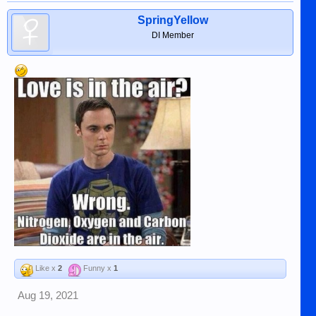
SpringYellow
DI Member
Like x
2
Funny x
1
Aug 19, 2021