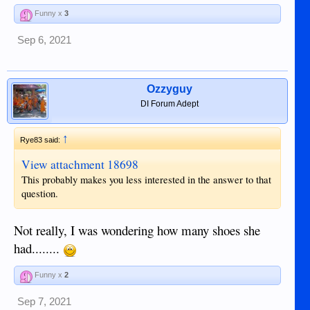
Funny x
3
Sep 6, 2021
Ozzyguy
DI Forum Adept
↑
Rye83 said:
View attachment 18698
This probably makes you less interested in the answer to that
question.
Not really, I was wondering how many shoes she
had........
Funny x
2
Sep 7, 2021