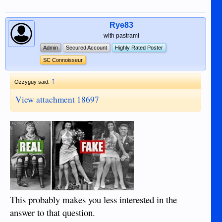
Rye83
with pastrami
Admin
Secured Account
Highly Rated Poster
SC Connoisseur
↑
Ozzyguy said:
View attachment 18697
This probably makes you less interested in the
answer to that question.