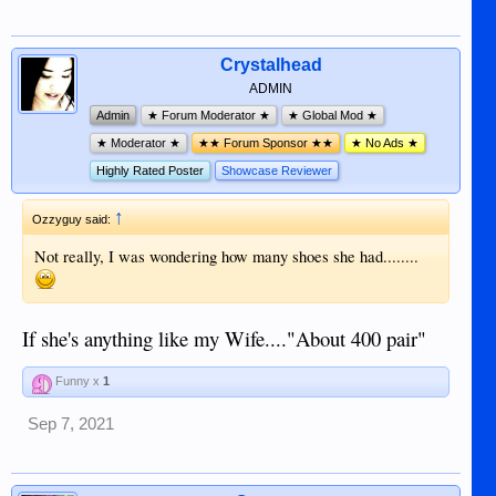
Crystalhead
ADMIN
Admin
★ Forum Moderator ★
★ Global Mod ★
★ Moderator ★
★★ Forum Sponsor ★★
★ No Ads ★
Highly Rated Poster
Showcase Reviewer
↑
Ozzyguy said:
Not really, I was wondering how many shoes she had........
If she's anything like my Wife...."About 400 pair"
Funny x
1
Sep 7, 2021