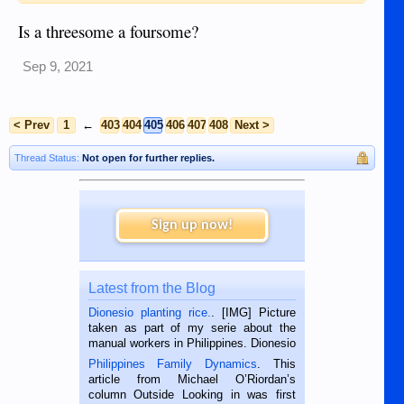
Is a threesome a foursome?
Sep 9, 2021
< Prev
1
←
403
404
405
406
407
408
Next >
Thread Status:
Not open for further replies.
Sign up now!
Latest from the Blog
Dionesio planting rice.
. [IMG] Picture
taken as part of my serie about the
manual workers in Philippines. Dionesio
is a rice farmer in Siaton, Negros
Philippines Family Dynamics
. This
Oriental, Philippines. He is 68 and still
article from Michael O’Riordan’s
hard working. We met him...
column Outside Looking in was first