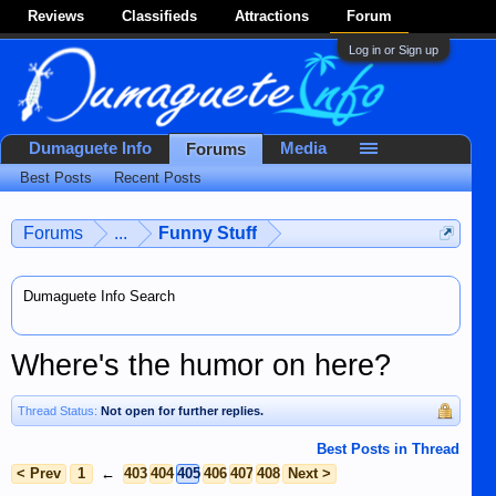
Reviews
Classifieds
Attractions
Forum
Log in or Sign up
Dumaguete Info
Media
Forums
Best Posts
Recent Posts
Forums
...
Funny Stuff
Dumaguete Info Search
Where's the humor on here?
Thread Status:
Not open for further replies.
Best Posts in Thread
< Prev
1
←
403
404
405
406
407
408
Next >