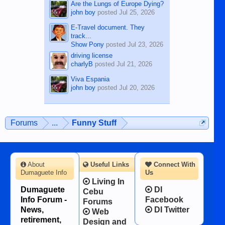
Are the Lungs of Europe Dying?
john boy
posted
Jul 25, 2026
E-Travel document. They
track...
Show Pony
posted
Jul 23, 2026
driving license
charlyB
posted
Jul 21, 2026
Viva Espania
john boy
posted
Jul 20, 2026
Forums
...
Funny Stuff
About
Useful Links
Connect With
Dumaguete Info
Us
Living In
Dumaguete
DI
Cebu
Info Forum -
Facebook
Forums
News,
DI Twitter
Web
retirement,
Design and