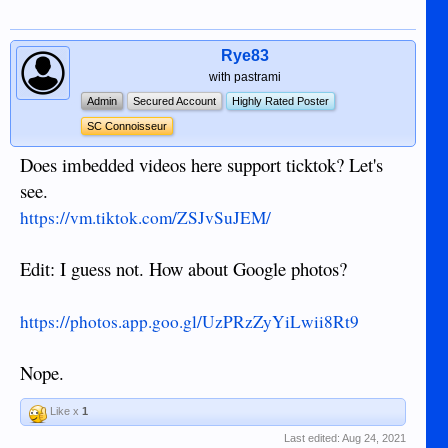
Rye83
with pastrami
Admin
Secured Account
Highly Rated Poster
SC Connoisseur
Does imbedded videos here support ticktok? Let's
see.
https://vm.tiktok.com/ZSJvSuJEM/
Edit: I guess not. How about Google photos?
https://photos.app.goo.gl/UzPRzZyYiLwii8Rt9
Nope.
Like x
1
Last edited:
Aug 24, 2021