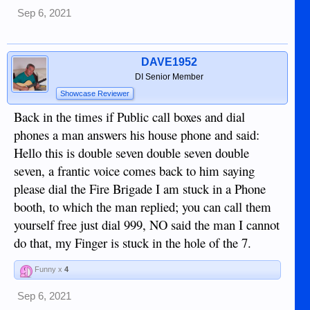
Sep 6, 2021
DAVE1952
DI Senior Member
Showcase Reviewer
Back in the times if Public call boxes and dial
phones a man answers his house phone and said:
Hello this is double seven double seven double
seven, a frantic voice comes back to him saying
please dial the Fire Brigade I am stuck in a Phone
booth, to which the man replied; you can call them
yourself free just dial 999, NO said the man I cannot
do that, my Finger is stuck in the hole of the 7.
Funny x
4
Sep 6, 2021