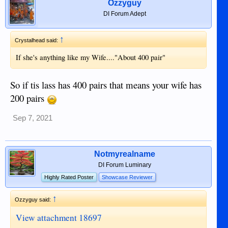
Ozzyguy
DI Forum Adept
↑
Crystalhead said:
If she's anything like my Wife...."About 400 pair"
So if tis lass has 400 pairs that means your wife has
200 pairs
Sep 7, 2021
Notmyrealname
DI Forum Luminary
Highly Rated Poster
Showcase Reviewer
↑
Ozzyguy said:
View attachment 18697