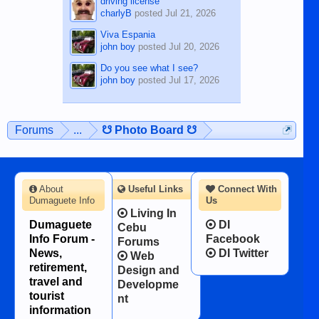
driving license
charlyB
posted
Jul 21, 2026
Viva Espania
john boy
posted
Jul 20, 2026
Do you see what I see?
john boy
posted
Jul 17, 2026
Forums
...
☋ Photo Board ☋
About
Useful Links
Connect With
Dumaguete Info
Us
Living In
Dumaguete
DI
Cebu
Info Forum -
Facebook
Forums
News,
DI Twitter
Web
retirement,
Design and
travel and
Developme
tourist
nt
information