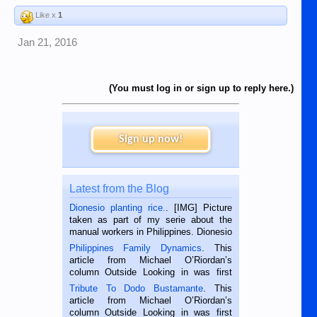
Like x
1
Jan 21, 2016
(You must log in or sign up to reply here.)
Sign up now!
Latest from the Blog
Dionesio planting rice.
. [IMG] Picture
taken as part of my serie about the
manual workers in Philippines. Dionesio
is a rice farmer in Siaton, Negros
Philippines Family Dynamics
. This
Oriental, Philippines. He is 68 and still
article from Michael O’Riordan’s
hard working. We met him...
column Outside Looking in was first
published in the Dumaguete Metropost
Tribute To Dodo Bustamante
. This
on the 2nd of September, 2018.
article from Michael O’Riordan’s
BALAMBAN, CEBU — I’m writing this
column Outside Looking in was first