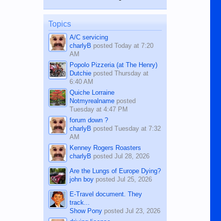
while sitting on...
published in the Dumaguete Metropost
on the 12th of August, 2018 When a
man dies, his shortcomings, his
Topics
character defects...
A/C servicing
charlyB
posted
Today at 7:20
AM
Popolo Pizzeria (at The Henry)
Dutchie
posted
Thursday at
6:40 AM
Quiche Lorraine
Notmyrealname
posted
Tuesday at 4:47 PM
forum down ?
charlyB
posted
Tuesday at 7:32
AM
Kenney Rogers Roasters
charlyB
posted
Jul 28, 2026
Are the Lungs of Europe Dying?
john boy
posted
Jul 25, 2026
E-Travel document. They
track...
Show Pony
posted
Jul 23, 2026