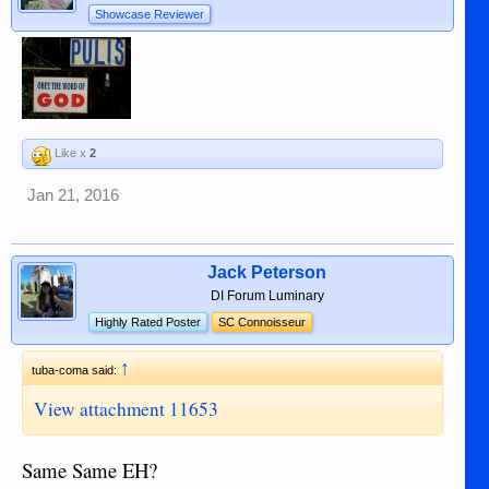
Showcase Reviewer
Like x
2
Jan 21, 2016
Jack Peterson
DI Forum Luminary
Highly Rated Poster
SC Connoisseur
↑
tuba-coma said:
View attachment 11653
Same Same EH?