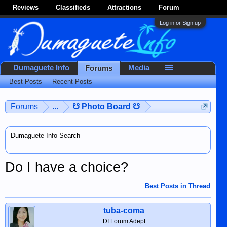
Reviews
Classifieds
Attractions
Forum
Log in or Sign up
Dumaguete Info
Media
Forums
Best Posts
Recent Posts
Forums
...
☋ Photo Board ☋
Dumaguete Info Search
Do I have a choice?
Best Posts in Thread
tuba-coma
DI Forum Adept