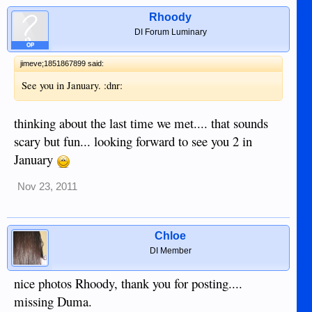
Rhoody
DI Forum Luminary
OP
jimeve;1851867899 said:
See you in January. :dnr:
thinking about the last time we met.... that sounds
scary but fun... looking forward to see you 2 in
January
Nov 23, 2011
Chloe
DI Member
nice photos Rhoody, thank you for posting....
missing Duma.