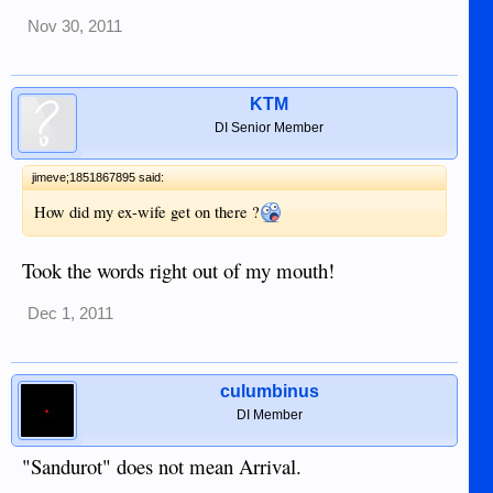
Nov 30, 2011
KTM
DI Senior Member
jimeve;1851867895 said:
How did my ex-wife get on there ?
Took the words right out of my mouth!
Dec 1, 2011
culumbinus
DI Member
"Sandurot" does not mean Arrival.