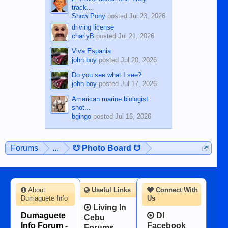
track...
Show Pony
posted
Jul 23, 2026
driving license
charlyB
posted
Jul 21, 2026
Viva Espania
john boy
posted
Jul 20, 2026
Do you see what I see?
john boy
posted
Jul 17, 2026
American marine biologist
shot...
bgingo
posted
Jul 16, 2026
Forums
...
☋ Photo Board ☋
About
Useful Links
Connect With
Dumaguete Info
Us
Living In
Dumaguete
DI
Cebu
Info Forum -
Facebook
Forums