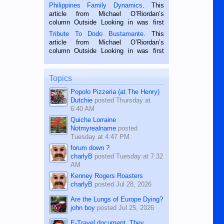
is a rice farmer in Siaton, Negros
Philippines Family Dynamics
. This
Oriental, Philippines. He is 68 and still
article from Michael O’Riordan’s
hard working. We met him...
column Outside Looking in was first
published in the Dumaguete Metropost
Tribute To Dodo Bustamante
. This
on the 2nd of September, 2018.
article from Michael O’Riordan’s
BALAMBAN, CEBU — I’m writing this
column Outside Looking in was first
while sitting on...
published in the Dumaguete Metropost
on the 12th of August, 2018 When a
man dies, his shortcomings, his
Topics
character defects...
Popolo Pizzeria (at The Henry)
Dutchie
posted
Thursday at
6:40 AM
Quiche Lorraine
Notmyrealname
posted
Tuesday at 4:47 PM
forum down ?
charlyB
posted
Tuesday at 7:32
AM
Kenney Rogers Roasters
charlyB
posted
Jul 28, 2026
Are the Lungs of Europe Dying?
john boy
posted
Jul 25, 2026
E-Travel document. They