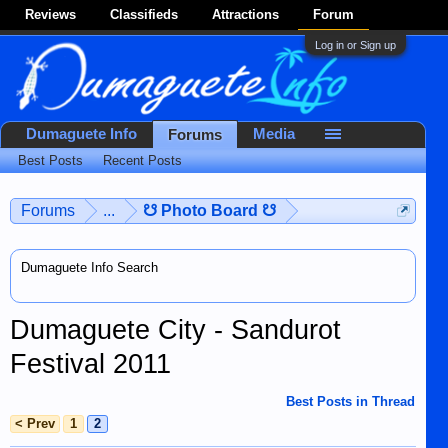
Reviews
Classifieds
Attractions
Forum
Log in or Sign up
Dumaguete Info
Media
Forums
Best Posts
Recent Posts
Forums
...
☋ Photo Board ☋
Dumaguete Info Search
Dumaguete City - Sandurot
Festival 2011
Best Posts in Thread
< Prev
1
2