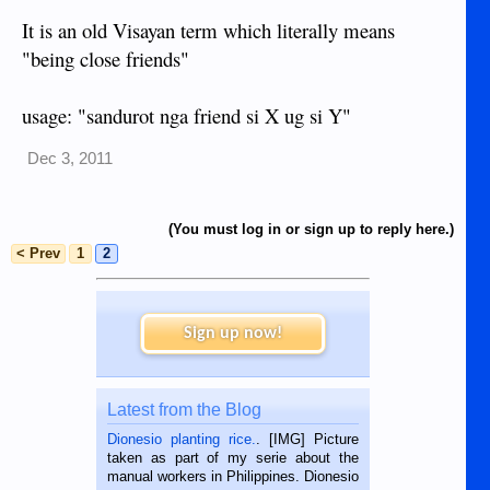
It is an old Visayan term which literally means
"being close friends"
usage: "sandurot nga friend si X ug si Y"
Dec 3, 2011
(You must log in or sign up to reply here.)
< Prev
1
2
Sign up now!
Latest from the Blog
Dionesio planting rice.
. [IMG] Picture
taken as part of my serie about the
manual workers in Philippines. Dionesio