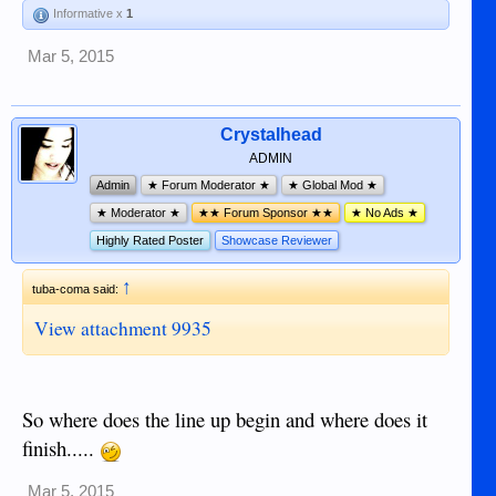
Informative x
1
Mar 5, 2015
Crystalhead
ADMIN
Admin
★ Forum Moderator ★
★ Global Mod ★
★ Moderator ★
★★ Forum Sponsor ★★
★ No Ads ★
Highly Rated Poster
Showcase Reviewer
↑
tuba-coma said:
View attachment 9935
So where does the line up begin and where does it
finish.....
Mar 5, 2015