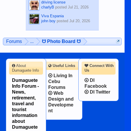
driving license
charlyB
posted
Jul 21, 2026
Viva Espania
john boy
posted
Jul 20, 2026
Forums
...
☋ Photo Board ☋
About
Useful Links
Connect With
Dumaguete Info
Us
Living In
Dumaguete
DI
Cebu
Info Forum -
Facebook
Forums
News,
DI Twitter
Web
retirement,
Design and
travel and
Developme
tourist
nt
information
about
Dumaguete