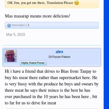
OK Jim, you got me there, Translation Please
Mas masarap means more delicious!
Informative x
1
Mar 5, 2015
alex
DI Forum Patron
Highly Rated Poster
Hi i have a friend that drives to Bias from Tanjay to
buy his meat there rather than supermarket here. He
is very fussy with the produce he buys and swears by
there meat he says their mince is the best he has
ever purchased in the 10 years he has been here , bit
to far for us to drive for meat