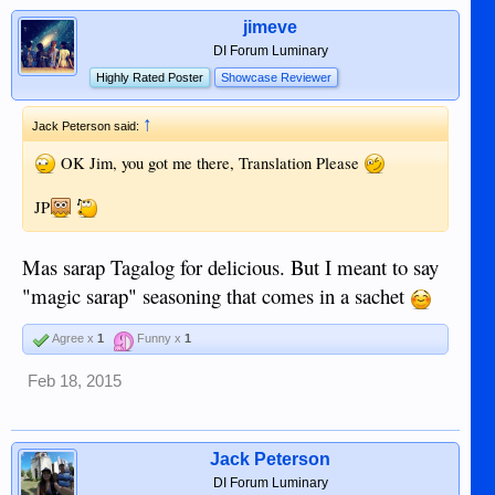
jimeve
DI Forum Luminary
Highly Rated Poster
Showcase Reviewer
↑
Jack Peterson said:
OK Jim, you got me there, Translation Please
JP
Mas sarap Tagalog for delicious. But I meant to say
"magic sarap" seasoning that comes in a sachet
Agree x
1
Funny x
1
Feb 18, 2015
Jack Peterson
DI Forum Luminary