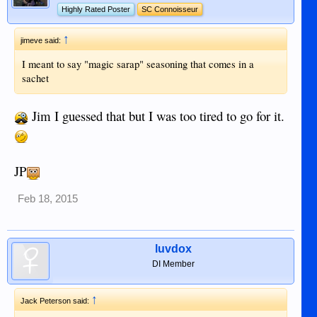
Highly Rated Poster
SC Connoisseur
↑
jimeve said:
I meant to say "magic sarap" seasoning that comes in a
sachet
Jim I guessed that but I was too tired to go for it.
JP
Feb 18, 2015
luvdox
DI Member
↑
Jack Peterson said: