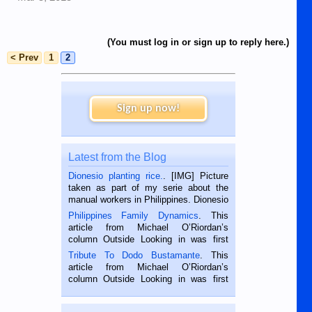
(You must log in or sign up to reply here.)
< Prev
1
2
Sign up now!
Latest from the Blog
Dionesio planting rice.
. [IMG] Picture
taken as part of my serie about the
manual workers in Philippines. Dionesio
is a rice farmer in Siaton, Negros
Philippines Family Dynamics
. This
Oriental, Philippines. He is 68 and still
article from Michael O’Riordan’s
hard working. We met him...
column Outside Looking in was first
published in the Dumaguete Metropost
Tribute To Dodo Bustamante
. This
on the 2nd of September, 2018.
article from Michael O’Riordan’s
BALAMBAN, CEBU — I’m writing this
column Outside Looking in was first
while sitting on...
published in the Dumaguete Metropost
on the 12th of August, 2018 When a