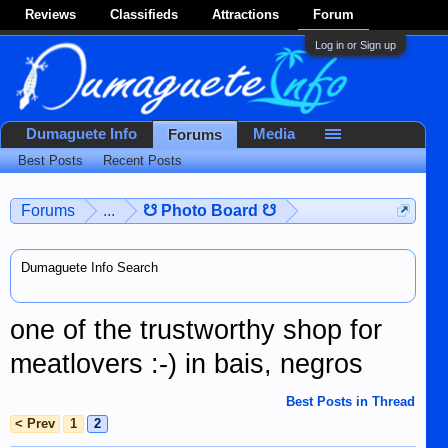
Reviews
Classifieds
Attractions
Forum
Log in or Sign up
Dumaguete Info
Media
Forums
Best Posts
Recent Posts
Forums
...
☋ Photo Board ☋
Dumaguete Info Search
one of the trustworthy shop for
meatlovers :-) in bais, negros
Best Posts in Thread
< Prev
1
2