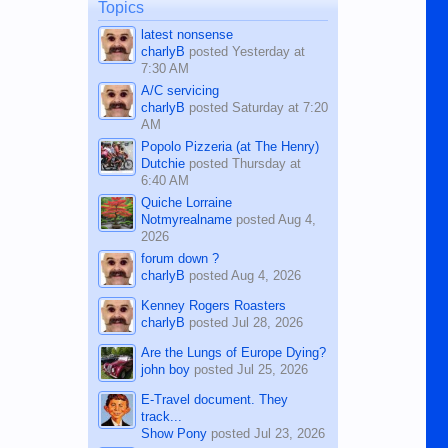
man dies, his shortcomings, his
Topics
character defects...
latest nonsense
charlyB
posted
Yesterday at
7:30 AM
A/C servicing
charlyB
posted
Saturday at 7:20
AM
Popolo Pizzeria (at The Henry)
Dutchie
posted
Thursday at
6:40 AM
Quiche Lorraine
Notmyrealname
posted
Aug 4,
2026
forum down ?
charlyB
posted
Aug 4, 2026
Kenney Rogers Roasters
charlyB
posted
Jul 28, 2026
Are the Lungs of Europe Dying?
john boy
posted
Jul 25, 2026
E-Travel document. They
track...
Show Pony
posted
Jul 23, 2026