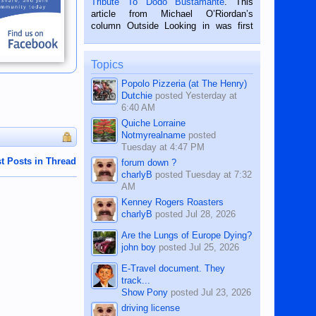
Tribute To Dodo Bustamante
. This
on the 2nd of September, 2018.
article from Michael O’Riordan’s
BALAMBAN, CEBU — I’m writing this
column Outside Looking in was first
while sitting on...
published in the Dumaguete Metropost
on the 12th of August, 2018 When a
man dies, his shortcomings, his
Topics
character defects...
Popolo Pizzeria (at The Henry)
Dutchie
posted
Yesterday at
6:40 AM
Quiche Lorraine
Notmyrealname
posted
Tuesday at 4:47 PM
t Posts in Thread
forum down ?
charlyB
posted
Tuesday at 7:32
AM
Kenney Rogers Roasters
charlyB
posted
Jul 28, 2026
Are the Lungs of Europe Dying?
john boy
posted
Jul 25, 2026
E-Travel document. They
track...
Show Pony
posted
Jul 23, 2026
driving license