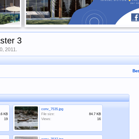
ster 3
0, 2011
.
Bes
conv_7535.jpg
.6 KB
File size:
84.7 KB
19
Views:
16