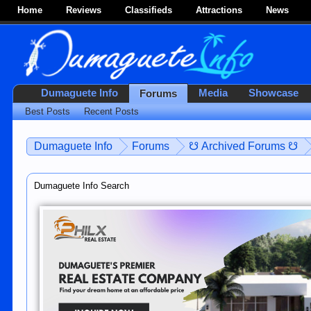
Home
Reviews
Classifieds
Attractions
News
Dumaguete Info
Media
Showcase
Forums
Best Posts
Recent Posts
Dumaguete Info
Forums
☋ Archived Forums ☋
Dumaguete Info Search