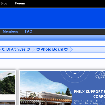
Blog
Forum
Members
FAQ
☋ DI Archives ☋
☋ Photo Board ☋