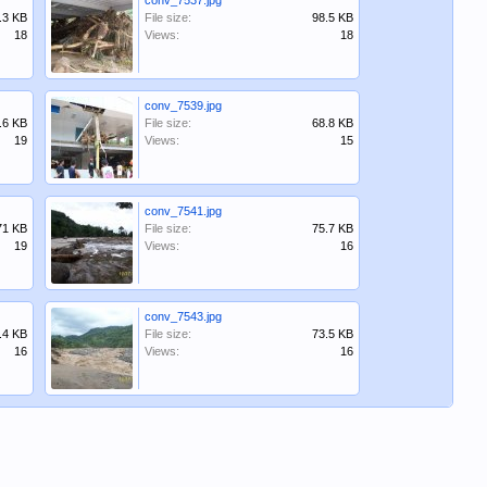
conv_7537.jpg
.3 KB
File size:
98.5 KB
18
Views:
18
conv_7539.jpg
.6 KB
File size:
68.8 KB
19
Views:
15
conv_7541.jpg
71 KB
File size:
75.7 KB
19
Views:
16
conv_7543.jpg
.4 KB
File size:
73.5 KB
16
Views:
16