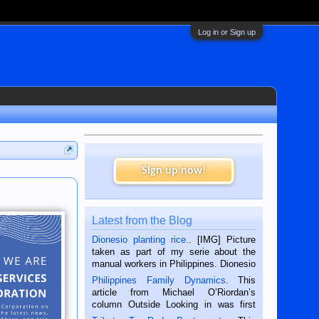
Log in or Sign up
Sign up now!
Latest from the Blog
Dionesio planting rice.
. [IMG] Picture
taken as part of my serie about the
manual workers in Philippines. Dionesio
is a rice farmer in Siaton, Negros
Philippines Family Dynamics
. This
Oriental, Philippines. He is 68 and still
article from Michael O’Riordan’s
hard working. We met him...
column Outside Looking in was first
published in the Dumaguete Metropost