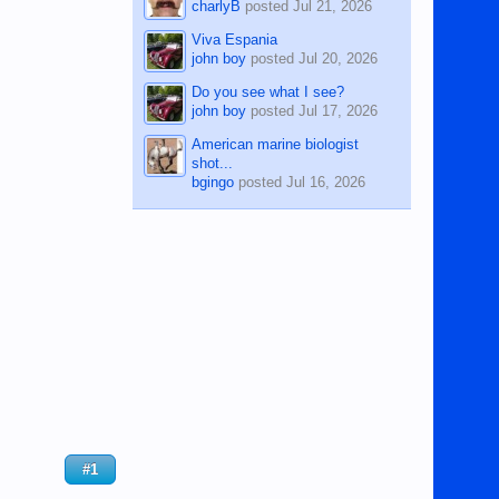
charlyB
posted
Jul 21, 2026
Viva Espania
john boy
posted
Jul 20, 2026
Do you see what I see?
john boy
posted
Jul 17, 2026
American marine biologist
shot...
bgingo
posted
Jul 16, 2026
#1