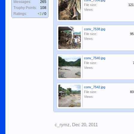
conv_7536.jpg
Messages:
265
File size:
121
Trophy Points:
108
Views:
Ratings:
+3
/
0
conv_7538.jpg
File size:
95
Views:
conv_7540.jpg
File size:
Views:
conv_7542.jpg
File size:
83
Views:
c_rymz
,
Dec 20, 2011