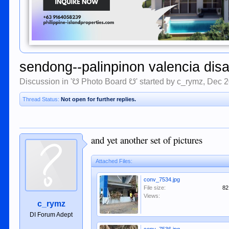
sendong--palinpinon valencia disa
Discussion in '
☋ Photo Board ☋
' started by
c_rymz
,
Dec 2
Thread Status:
Not open for further replies.
and yet another set of pictures
Attached Files:
conv_7534.jpg
File size:
82
Views:
c_rymz
DI Forum Adept