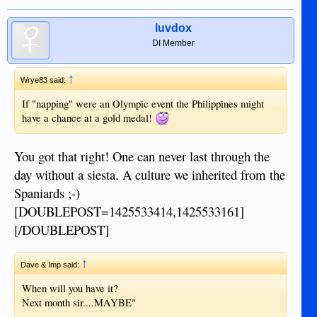
luvdox
DI Member
↑
Wrye83 said:
If "napping" were an Olympic event the Philippines might
have a chance at a gold medal!
You got that right! One can never last through the
day without a siesta. A culture we inherited from the
Spaniards ;-)
[DOUBLEPOST=1425533414,1425533161]
[/DOUBLEPOST]
↑
Dave & Imp said:
When will you have it?
Next month sir....MAYBE"