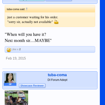
↑
tuba-coma said:
just a customer waiting for his order.
"sorry sir, actually not available"
"When will you have it?
Next month sir....MAYBE"
Like x
2
Feb 19, 2015
tuba-coma
DI Forum Adept
OP
Showcase Reviewer