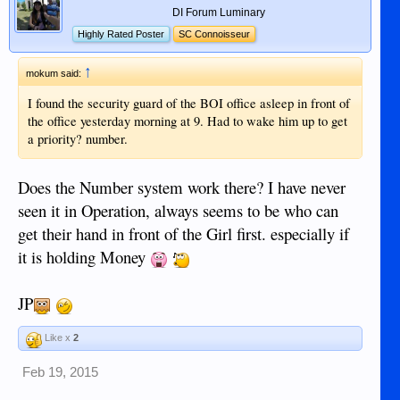
DI Forum Luminary
Highly Rated Poster
SC Connoisseur
↑
mokum said:
I found the security guard of the BOI office asleep in front of
the office yesterday morning at 9. Had to wake him up to get
a priority? number.
Does the Number system work there? I have never
seen it in Operation, always seems to be who can
get their hand in front of the Girl first. especially if
it is holding Money
JP
Like x
2
Feb 19, 2015