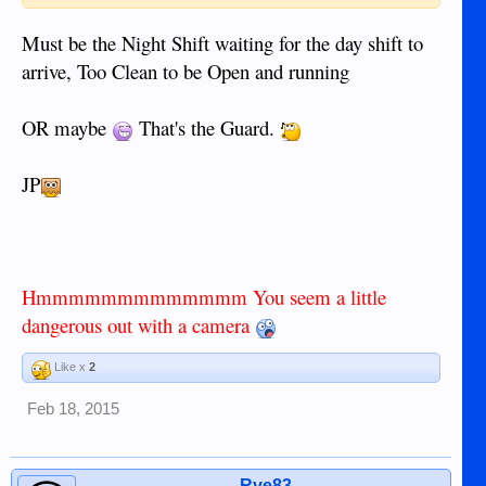
Must be the Night Shift waiting for the day shift to
arrive, Too Clean to be Open and running
OR maybe
That's the Guard.
JP
Hmmmmmmmmmmmmm You seem a little
dangerous out with a camera
Like x
2
Feb 18, 2015
Rye83