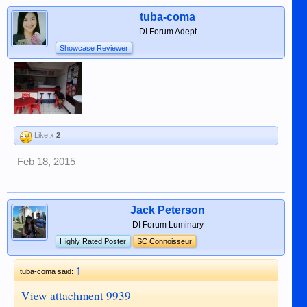
tuba-coma
DI Forum Adept
Showcase Reviewer
Like x
2
Feb 18, 2015
Jack Peterson
DI Forum Luminary
Highly Rated Poster
SC Connoisseur
↑
tuba-coma said:
View attachment 9939