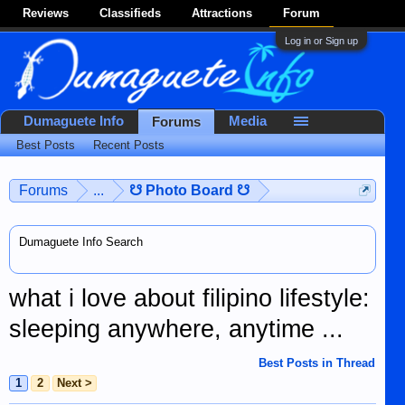
Reviews
Classifieds
Attractions
Forum
Log in or Sign up
Dumaguete Info
Media
Forums
Best Posts
Recent Posts
Forums
...
☋ Photo Board ☋
Dumaguete Info Search
what i love about filipino lifestyle:
sleeping anywhere, anytime ...
Best Posts in Thread
1
2
Next >