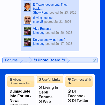
E-Travel document. They
track...
Show Pony
posted
Jul 23, 2026
driving license
charlyB
posted
Jul 21, 2026
Viva Espania
john boy
posted
Jul 20, 2026
Do you see what I see?
john boy
posted
Jul 17, 2026
Forums
...
☋ Photo Board ☋
About
Useful Links
Connect With
Dumaguete Info
Us
Living In
Dumaguete
DI
Cebu
Info Forum -
Facebook
Forums
News,
DI Twitter
Web