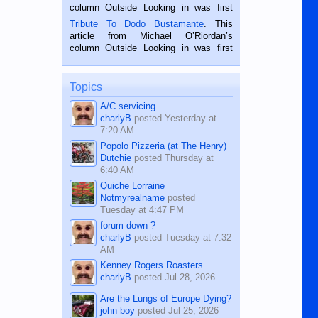
hard working. We met him...
column Outside Looking in was first
published in the Dumaguete Metropost
Tribute To Dodo Bustamante
. This
on the 2nd of September, 2018.
article from Michael O’Riordan’s
BALAMBAN, CEBU — I’m writing this
column Outside Looking in was first
while sitting on...
published in the Dumaguete Metropost
on the 12th of August, 2018 When a
man dies, his shortcomings, his
Topics
character defects...
A/C servicing
charlyB
posted
Yesterday at
7:20 AM
Popolo Pizzeria (at The Henry)
Dutchie
posted
Thursday at
6:40 AM
Quiche Lorraine
Notmyrealname
posted
Tuesday at 4:47 PM
forum down ?
charlyB
posted
Tuesday at 7:32
AM
Kenney Rogers Roasters
charlyB
posted
Jul 28, 2026
Are the Lungs of Europe Dying?
john boy
posted
Jul 25, 2026