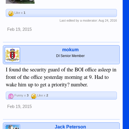
Like x
1
Last edited by a moderator:
Aug 24, 2016
Feb 19, 2015
mokum
DI Senior Member
I found the security guard of the BOI office asleep in
front of the office yesterday morning at 9. Had to
wake him up to get a priority? number.
Funny x
3
Like x
2
Feb 19, 2015
Jack Peterson