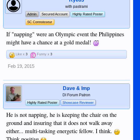
with pastrami
Admin
Secured Account
Highly Rated Poster
SC Connoisseur
If "napping" were an Olympic event the Philippines
might have a chance at a gold medal!
Like x
3
Funny x
3
Feb 19, 2015
Dave & Imp
DI Forum Patron
Highly Rated Poster
Showcase Reviewer
He is not napping, he is keeping the chair on the
ground and insuring that it does not walk away
either... multi-tasking energetic fellow. I think.
Think positive