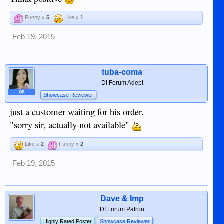
Funny x
5
Like x
1
Feb 19, 2015
tuba-coma
DI Forum Adept
OP
Showcase Reviewer
just a customer waiting for his order.
"sorry sir, actually not available"
Like x
2
Funny x
2
Feb 19, 2015
Dave & Imp
DI Forum Patron
Highly Rated Poster
Showcase Reviewer