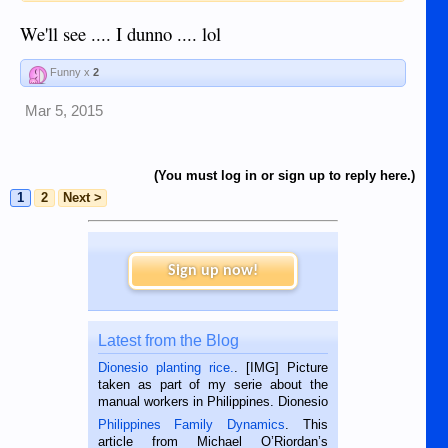
We'll see .... I dunno .... lol
Funny x
2
Mar 5, 2015
(You must log in or sign up to reply here.)
1
2
Next >
Sign up now!
Latest from the Blog
Dionesio planting rice.
. [IMG] Picture
taken as part of my serie about the
manual workers in Philippines. Dionesio
is a rice farmer in Siaton, Negros
Philippines Family Dynamics
. This
Oriental, Philippines. He is 68 and still
article from Michael O’Riordan’s