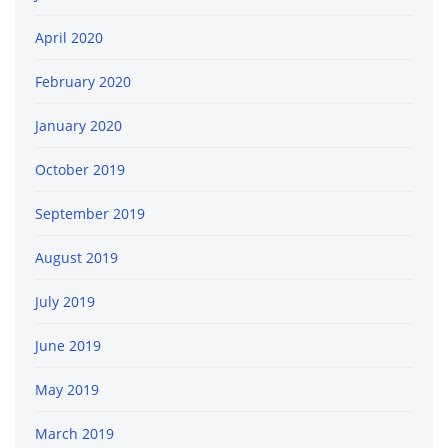
April 2020
February 2020
January 2020
October 2019
September 2019
August 2019
July 2019
June 2019
May 2019
March 2019