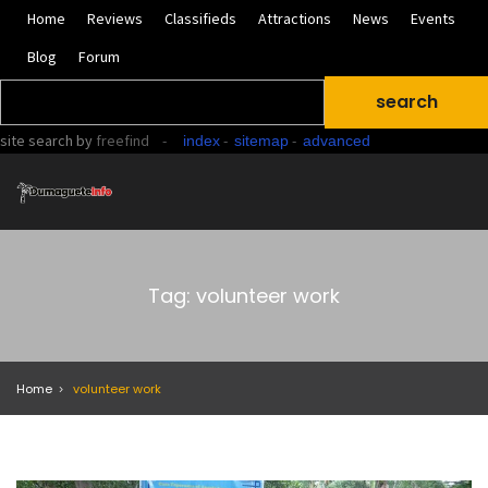
Home
Reviews
Classifieds
Attractions
News
Events
Blog
Forum
site search
by
freefind
-
-
-
index
sitemap
advanced
Tag: volunteer work
Home
volunteer work