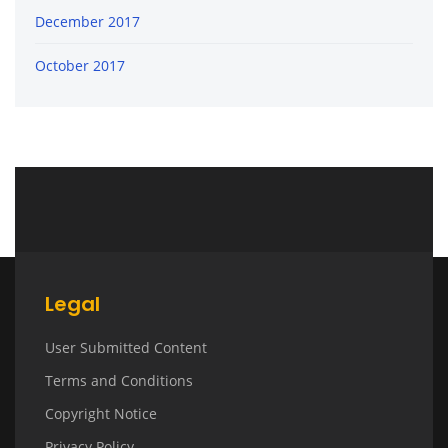
December 2017
October 2017
Legal
User Submitted Content
Terms and Conditions
Copyright Notice
Privacy Policy