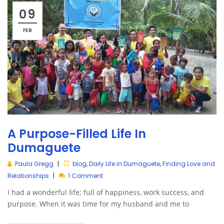
09
FEB
A Purpose-Filled Life In
Dumaguete
Paula Gregg
blog
,
Daily Life in Dumaguete
,
Finding Love and
Relationships
1 Comment
I had a wonderful life; full of happiness, work success, and
purpose. When it was time for my husband and me to