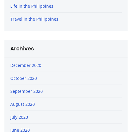
Life in the Philippines
Travel in the Philippines
Archives
December 2020
October 2020
September 2020
August 2020
July 2020
June 2020