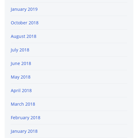
January 2019
October 2018
August 2018
July 2018
June 2018
May 2018
April 2018
March 2018
February 2018
January 2018