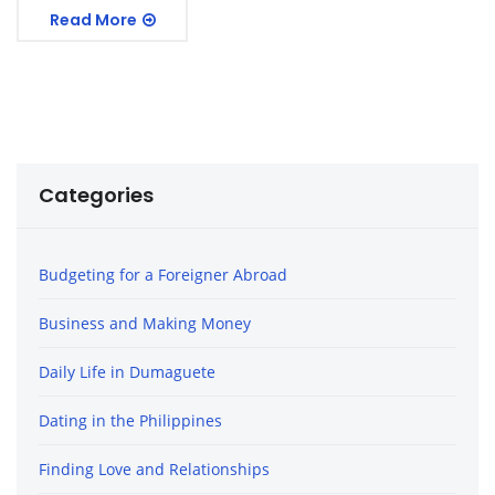
Read More
Categories
Budgeting for a Foreigner Abroad
Business and Making Money
Daily Life in Dumaguete
Dating in the Philippines
Finding Love and Relationships