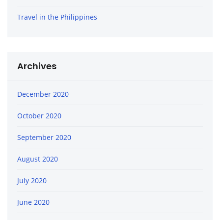
Travel in the Philippines
Archives
December 2020
October 2020
September 2020
August 2020
July 2020
June 2020