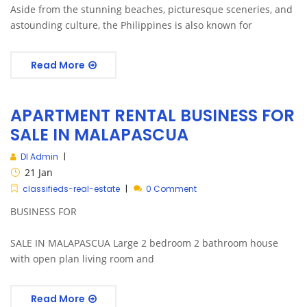
Aside from the stunning beaches, picturesque sceneries, and
astounding culture, the Philippines is also known for
Read More
APARTMENT RENTAL BUSINESS FOR
SALE IN MALAPASCUA
DI Admin
21
Jan
classifieds-real-estate
0 Comment
BUSINESS FOR
SALE IN MALAPASCUA Large 2 bedroom 2 bathroom house
with open plan living room and
Read More