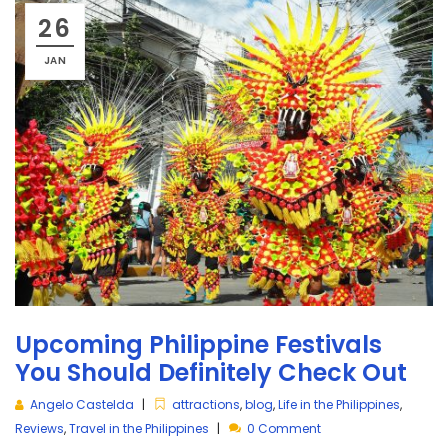
26
JAN
Upcoming Philippine Festivals
You Should Definitely Check Out
Angelo Castelda
attractions
,
blog
,
Life in the Philippines
,
Reviews
,
Travel in the Philippines
0 Comment