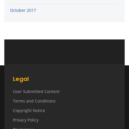
October 2017
Legal
User Submitted Content
Terms and Conditions
Copyright Notice
Privacy Policy