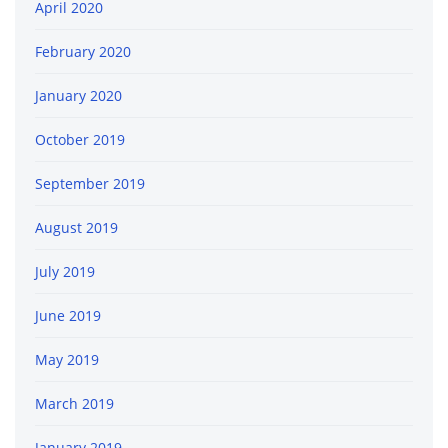
April 2020
February 2020
January 2020
October 2019
September 2019
August 2019
July 2019
June 2019
May 2019
March 2019
January 2019