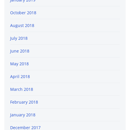
October 2018
August 2018
July 2018
June 2018
May 2018
April 2018
March 2018
February 2018
January 2018
December 2017