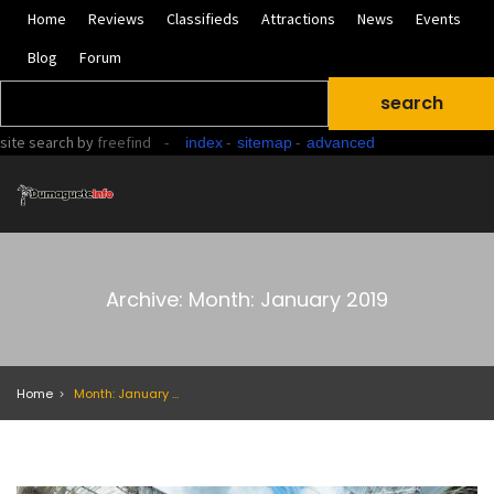
Home
Reviews
Classifieds
Attractions
News
Events
Blog
Forum
site search
by
freefind
-
-
-
index
sitemap
advanced
Archive: Month: January 2019
Home
Month: January 2019