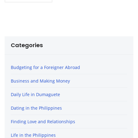
Categories
Budgeting for a Foreigner Abroad
Business and Making Money
Daily Life in Dumaguete
Dating in the Philippines
Finding Love and Relationships
Life in the Philippines