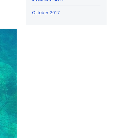
October 2017