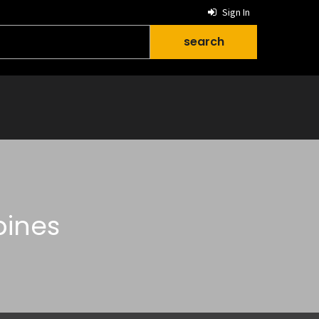
Sign In
pines