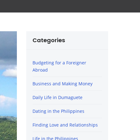
Categories
Budgeting for a Foreigner
Abroad
Business and Making Money
Daily Life in Dumaguete
Dating in the Philippines
Finding Love and Relationships
Life in the Philippines