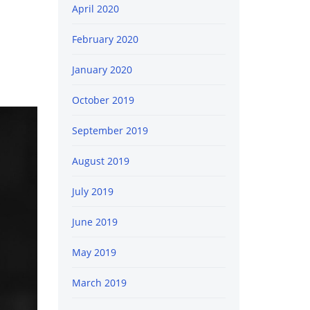
April 2020
February 2020
January 2020
October 2019
September 2019
August 2019
July 2019
June 2019
May 2019
March 2019