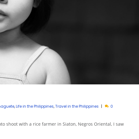
umaguete
,
Life in the Philippines
,
Travel in the Philippines
0
oto shoot with a rice farmer in Siaton, Negros Oriental, I saw