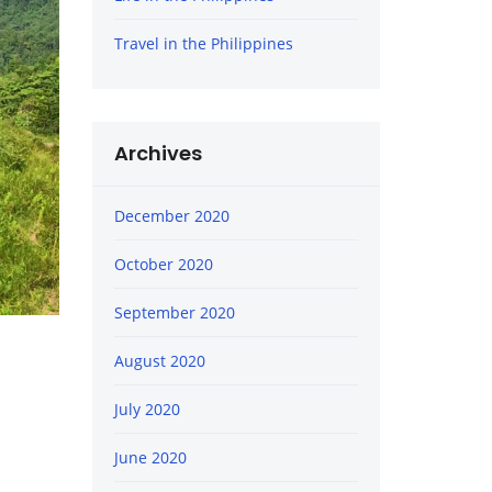
Travel in the Philippines
Archives
December 2020
October 2020
September 2020
August 2020
July 2020
June 2020