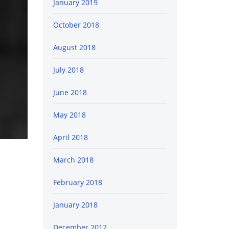
January 2019
October 2018
August 2018
July 2018
June 2018
May 2018
April 2018
March 2018
February 2018
January 2018
December 2017