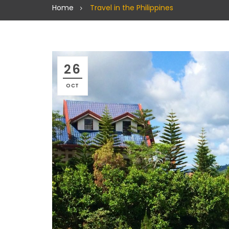
Home
Travel in the Philippines
26
OCT