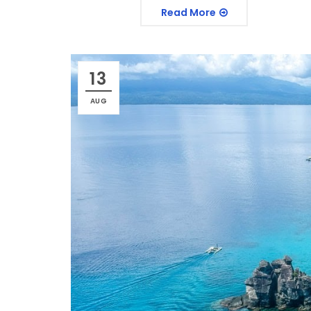
Read More
13
AUG