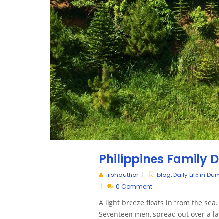
Philippines Family
irishauthor
blog
,
Daily Life in D
0 Comment
A light breeze floats in from the sea.
Seventeen men, spread out over a lar