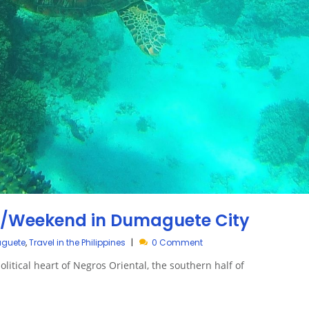
y/Weekend in Dumaguete City
aguete
,
Travel in the Philippines
0 Comment
litical heart of Negros Oriental, the southern half of