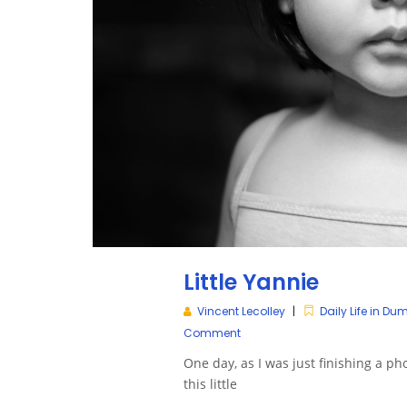
Little Yannie
Vincent Lecolley
Daily Life in D
Comment
One day, as I was just finishing a ph
this little