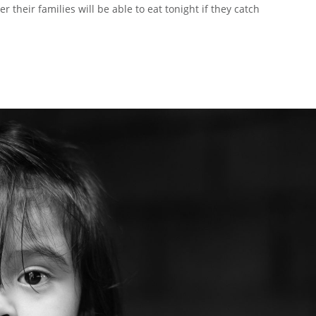
r their families will be able to eat tonight if they catch