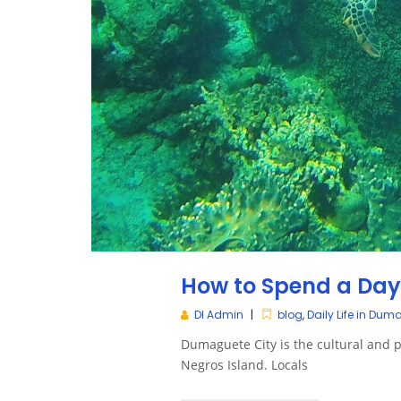
How to Spend a Da
DI Admin
blog
,
Daily Life in Dum
Dumaguete City is the cultural and po
Negros Island. Locals