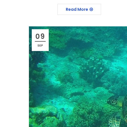
Read More
09
SEP