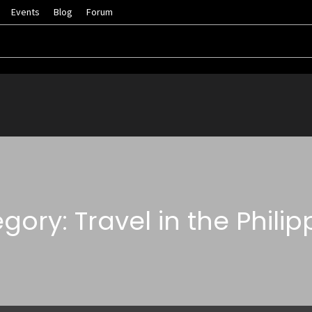
Events
Blog
Forum
gory: Travel in the Philip