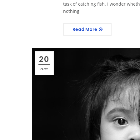
task of catching fish. I wonder whethe
nothing.
Read More
20
OCT