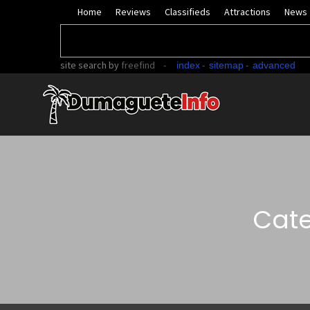
Home
Reviews
Classifieds
Attractions
News
site search
by
freefind
-
-
-
index
sitemap
advanced
Cate