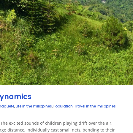
 Dynamics
umaguete
,
Life in the Philippines
,
Population
,
Travel in the Philippines
 The excited sounds of children playing drift over the air.
ge distance, individually cast small nets, bending to their