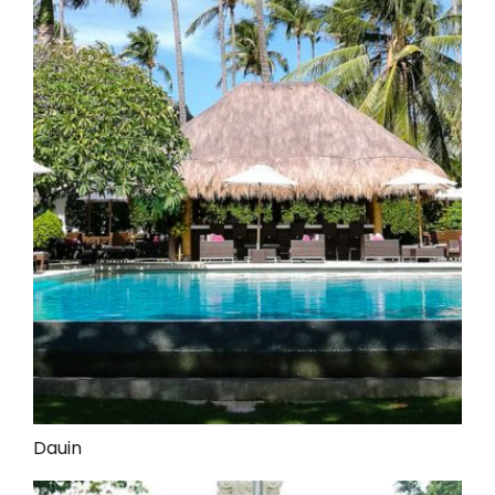
Dauin