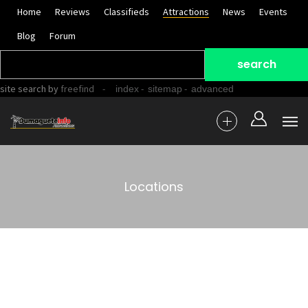
Home
Reviews
Classifieds
Attractions
News
Events
Blog
Forum
site search
by
freefind
-
-
-
index
sitemap
advanced
Locations