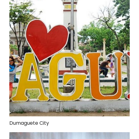
Dumaguete City