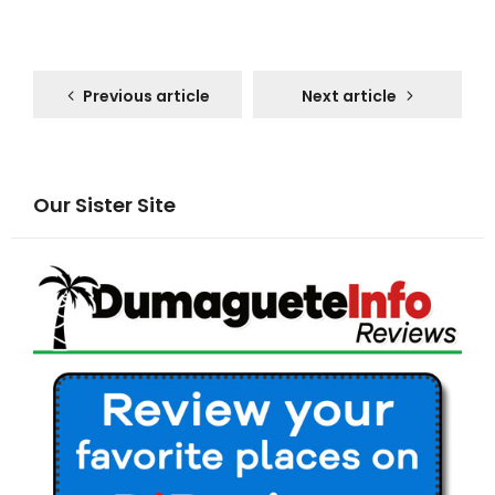
Previous article
Next article
Our Sister Site