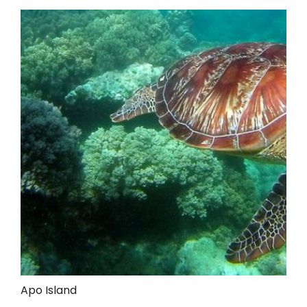
Apo Island