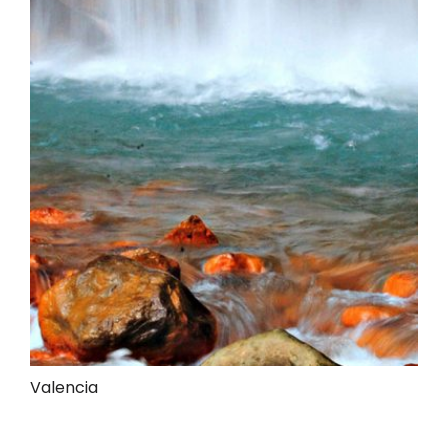
Valencia