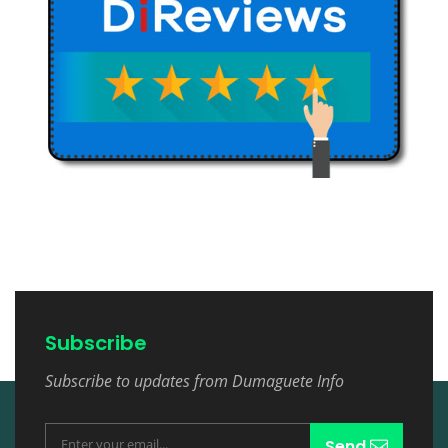
Subscribe
Subscribe to updates from Dumaguete Info
Send