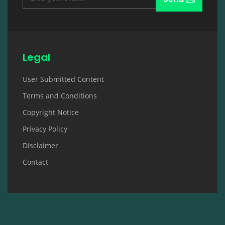
Legal
User Submitted Content
Terms and Conditions
Copyright Notice
Privacy Policy
Disclaimer
Contact