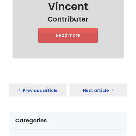
Vincent
Contributer
Read more
Previous article
Next article
Categories