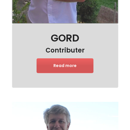
GORD
Contributer
Read more