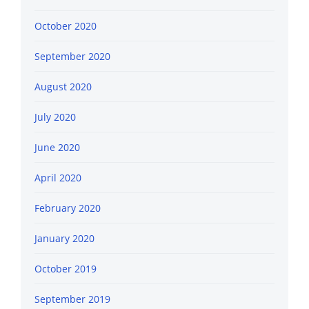
October 2020
September 2020
August 2020
July 2020
June 2020
April 2020
February 2020
January 2020
October 2019
September 2019