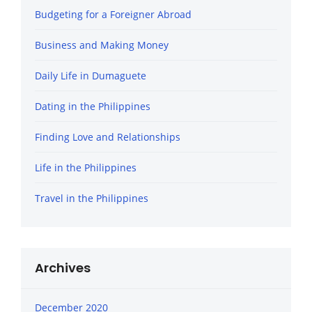
Budgeting for a Foreigner Abroad
Business and Making Money
Daily Life in Dumaguete
Dating in the Philippines
Finding Love and Relationships
Life in the Philippines
Travel in the Philippines
Archives
December 2020