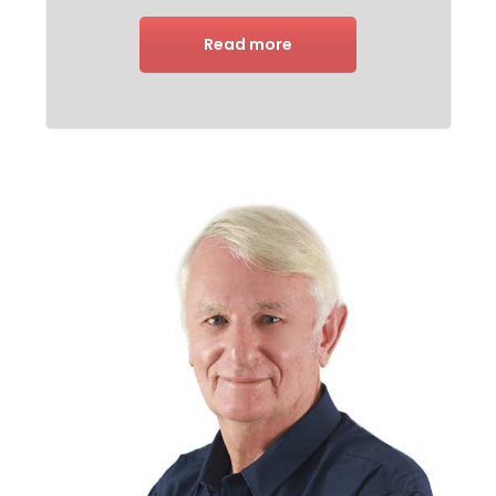
Read more