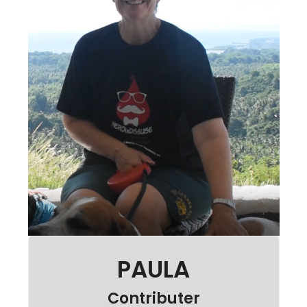
PAULA
Contributer