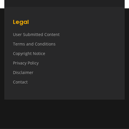
Legal
User Submitted Content
Terms and Conditions
Copyright Notice
Privacy Policy
Disclaimer
Contact