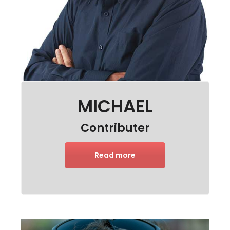
MICHAEL
Contributer
Read more