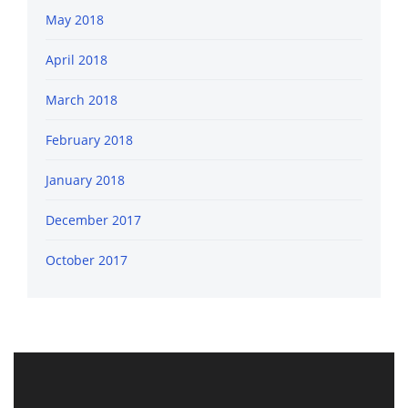
May 2018
April 2018
March 2018
February 2018
January 2018
December 2017
October 2017