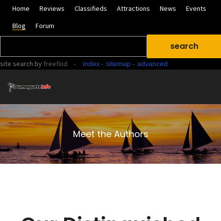
Home
Reviews
Classifieds
Attractions
News
Events
Blog
Forum
site search
by
freefind
-
-
-
index
sitemap
advanced
Meet the Authors