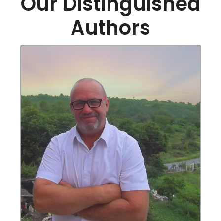
Our Distinguished
Authors