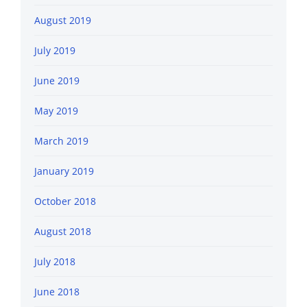
August 2019
July 2019
June 2019
May 2019
March 2019
January 2019
October 2018
August 2018
July 2018
June 2018