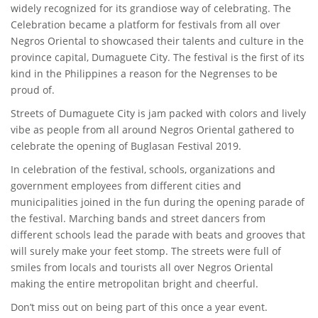
widely recognized for its grandiose way of celebrating. The
Celebration became a platform for festivals from all over
Negros Oriental to showcased their talents and culture in the
province capital, Dumaguete City. The festival is the first of its
kind in the Philippines a reason for the Negrenses to be
proud of.
Streets of Dumaguete City is jam packed with colors and lively
vibe as people from all around Negros Oriental gathered to
celebrate the opening of Buglasan Festival 2019.
In celebration of the festival, schools, organizations and
government employees from different cities and
municipalities joined in the fun during the opening parade of
the festival. Marching bands and street dancers from
different schools lead the parade with beats and grooves that
will surely make your feet stomp. The streets were full of
smiles from locals and tourists all over Negros Oriental
making the entire metropolitan bright and cheerful.
Don’t miss out on being part of this once a year event.