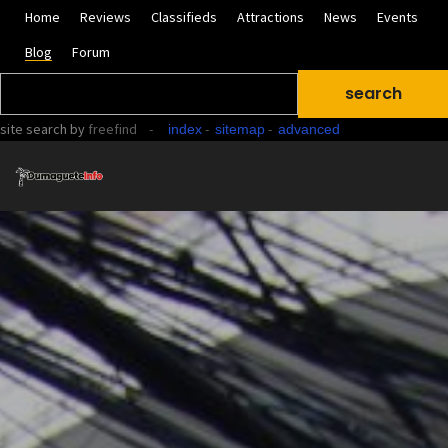
Home
Reviews
Classifieds
Attractions
News
Events
Blog
Forum
site search
by
freefind
-
-
-
index
sitemap
advanced