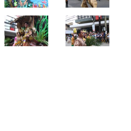
Author:
SteveTray
Tags
Buglasan Festival 2019
Previous article
Next article