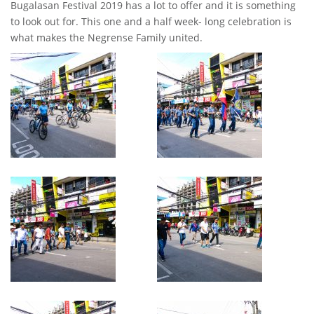
Bugalasan Festival 2019 has a lot to offer and it is something
to look out for. This one and a half week- long celebration is
what makes the Negrense Family united.