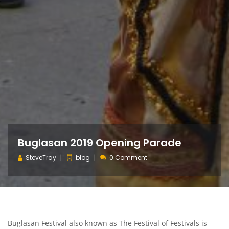
Buglasan 2019 Opening Parade
SteveTray
blog
0 Comment
Buglasan Festival also known as The Festival of Festivals is