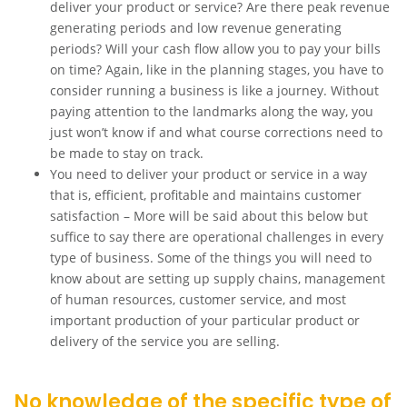
deliver your product or service? Are there peak revenue
generating periods and low revenue generating
periods? Will your cash flow allow you to pay your bills
on time? Again, like in the planning stages, you have to
consider running a business is like a journey. Without
paying attention to the landmarks along the way, you
just won’t know if and what course corrections need to
be made to stay on track.
You need to deliver your product or service in a way
that is, efficient, profitable and maintains customer
satisfaction – More will be said about this below but
suffice to say there are operational challenges in every
type of business. Some of the things you will need to
know about are setting up supply chains, management
of human resources, customer service, and most
important production of your particular product or
delivery of the service you are selling.
No knowledge of the specific type of