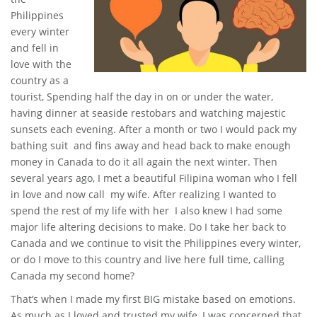
Philippines
every winter
and fell in
love with the
country as a
tourist, Spending half the day in on or under the water,
having dinner at seaside restobars and watching majestic
sunsets each evening. After a month or two I would pack my
bathing suit and fins away and head back to make enough
money in Canada to do it all again the next winter. Then
several years ago, I met a beautiful Filipina woman who I fell
in love and now call my wife. After realizing I wanted to
spend the rest of my life with her I also knew I had some
major life altering decisions to make. Do I take her back to
Canada and we continue to visit the Philippines every winter,
or do I move to this country and live here full time, calling
Canada my second home?
That’s when I made my first BIG mistake based on emotions.
As much as I loved and trusted my wife, I was concerned that