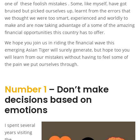
one of these foolish mistakes . Some, like myself, have got
bruised but picked ourselves up, learnt from the errors that
we thought we were too smart, experienced and worldly to
make and are now taking advantage of a some of the amazing
financial opportunities this country has to offer.
We hope you join us in riding the financial wave this
emerging Asian Tiger will surely generate, but hope too you
will learn from our mistakes without having to feel some of
the pain we put ourselves through.
Number 1
– Don’t make
decisions based on
emotions
I spent several
years visiting
the