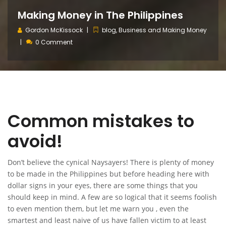
Making Money in The Philippines
Gordon McKissock
blog
,
Business and Making Money
0 Comment
Common mistakes to
avoid!
Don’t believe the cynical Naysayers! There is plenty of money
to be made in the Philippines but before heading here with
dollar signs in your eyes, there are some things that you
should keep in mind. A few are so logical that it seems foolish
to even mention them, but let me warn you , even the
smartest and least naive of us have fallen victim to at least