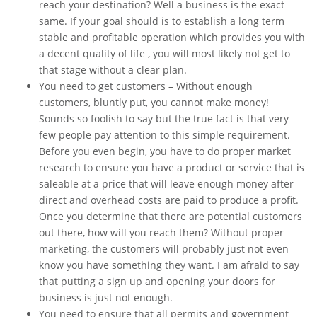
reach your destination? Well a business is the exact
same. If your goal should is to establish a long term
stable and profitable operation which provides you with
a decent quality of life , you will most likely not get to
that stage without a clear plan.
You need to get customers – Without enough
customers, bluntly put, you cannot make money!
Sounds so foolish to say but the true fact is that very
few people pay attention to this simple requirement.
Before you even begin, you have to do proper market
research to ensure you have a product or service that is
saleable at a price that will leave enough money after
direct and overhead costs are paid to produce a profit.
Once you determine that there are potential customers
out there, how will you reach them? Without proper
marketing, the customers will probably just not even
know you have something they want. I am afraid to say
that putting a sign up and opening your doors for
business is just not enough.
You need to ensure that all permits and government