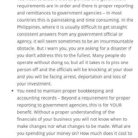
requirements are in order and there is proper reporting
and remittances to government agencies – In most
countries this is painstaking and time consuming. In the
Philippines, where it is usually difficult to get straight
consistent answers from any government official or
agency, it will seem sometimes to be an insurmountable
obstacle. But I warn you, you are asking for a disaster if
you don’t address this to the fullest. Many people do
operate without doing so, but all it takes is to piss one
person off and the officials will be knocking at your door
and you will be facing arrest, deportation and loss of
your investment.
You need to maintain proper bookkeeping and
accounting records – Beyond a requirement for proper
reporting to government agencies, this is for YOUR
benefit. Without a proper understanding of the
financials of your business you will not know when to
make changes nor what changes to be made. What are
you spending your money on? How much does it cost to