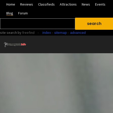
Home
Reviews
Classifieds
Attractions
News
Events
Blog
Forum
site search
by
freefind
-
-
-
index
sitemap
advanced