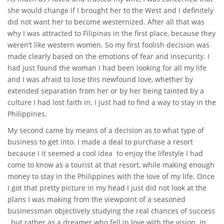
she would change if I brought her to the West and I definitely
did not want her to become westernized. After all that was
why I was attracted to Filipinas in the first place, because they
weren’t like western women. So my first foolish decision was
made clearly based on the emotions of fear and insecurity. I
had just found the woman I had been looking for all my life
and I was afraid to lose this newfound love, whether by
extended separation from her or by her being tainted by a
culture I had lost faith in. I just had to find a way to stay in the
Philippines.
My second came by means of a decision as to what type of
business to get into. I made a deal to purchase a resort
because I it seemed a cool idea to enjoy the lifestyle I had
come to know as a tourist at that resort, while making enough
money to stay in the Philippines with the love of my life. Once
I got that pretty picture in my head I just did not look at the
plans I was making from the viewpoint of a seasoned
businessman objectively studying the real chances of success
, but rather as a dreamer who fell in love with the vision. In