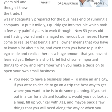
years old and
though I knew
the trade, I
was inadequately prepared for the business end of running a
company To put it mildly, I quickly got into trouble which took
a few very painful years to work through. Now 53 years old
and having owned and managed numerous businesses I have
come to realize that being a small owner means that you have
to know a lot about a lot, and even then you have to put the
ego aside and realize there is a huge amount that you haven’t
learned yet. Below is a short brief list of some important
things to know and remember when you make a decision to
open your own small business
You need to have a business plan – To make an analogy,
if you were to decide to go on a trip the best way to get
where you want to be is to do some planning. If you set
out in a car for a distant locations, would you not look at
a map, fill up your car with gas, and maybe pack a few
things that you will need along the way or when you