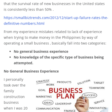
that the survival rate of new businesses in the United states
is consistently less than 50% .
https://smallbiztrends.com/2012/12/start-up-failure-rates-the-
definitive-numbers.html
From my experience mistakes related to lack of experience
when trying to make money in the Philippines by way of
operating a small business , basically fall into two categories:
No general business experience
No knowledge of the specific type of business being
attempted.
No General Business Experience
I personally
took over the
family
construction
business
when I was 20