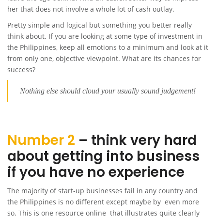
her that does not involve a whole lot of cash outlay.
Pretty simple and logical but something you better really
think about. If you are looking at some type of investment in
the Philippines, keep all emotions to a minimum and look at it
from only one, objective viewpoint. What are its chances for
success?
Nothing else should cloud your usually sound judgement!
Number 2
– think very hard
about getting into business
if you have no experience
The majority of start-up businesses fail in any country and
the Philippines is no different except maybe by even more
so. This is one resource online that illustrates quite clearly