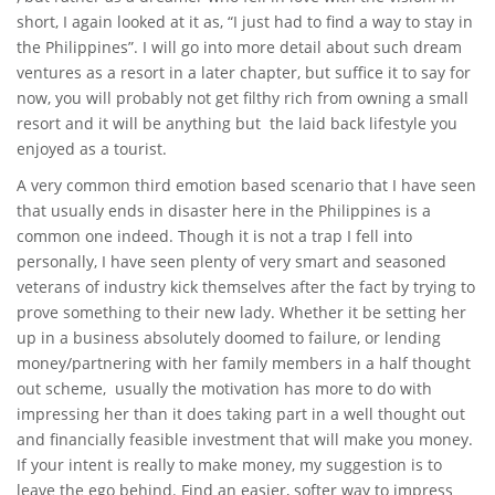
short, I again looked at it as, “I just had to find a way to stay in
the Philippines”. I will go into more detail about such dream
ventures as a resort in a later chapter, but suffice it to say for
now, you will probably not get filthy rich from owning a small
resort and it will be anything but the laid back lifestyle you
enjoyed as a tourist.
A very common third emotion based scenario that I have seen
that usually ends in disaster here in the Philippines is a
common one indeed. Though it is not a trap I fell into
personally, I have seen plenty of very smart and seasoned
veterans of industry kick themselves after the fact by trying to
prove something to their new lady. Whether it be setting her
up in a business absolutely doomed to failure, or lending
money/partnering with her family members in a half thought
out scheme, usually the motivation has more to do with
impressing her than it does taking part in a well thought out
and financially feasible investment that will make you money.
If your intent is really to make money, my suggestion is to
leave the ego behind. Find an easier, softer way to impress