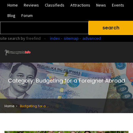
Home
Reviews
Classifieds
Attractions
News
Events
Blog
Forum
site search
by
freefind
-
-
-
index
sitemap
advanced
Category: Budgeting for a Foreigner Abroad
Home
Budgeting for a Foreigner Abroad