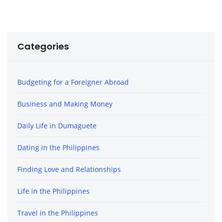
Categories
Budgeting for a Foreigner Abroad
Business and Making Money
Daily Life in Dumaguete
Dating in the Philippines
Finding Love and Relationships
Life in the Philippines
Travel in the Philippines