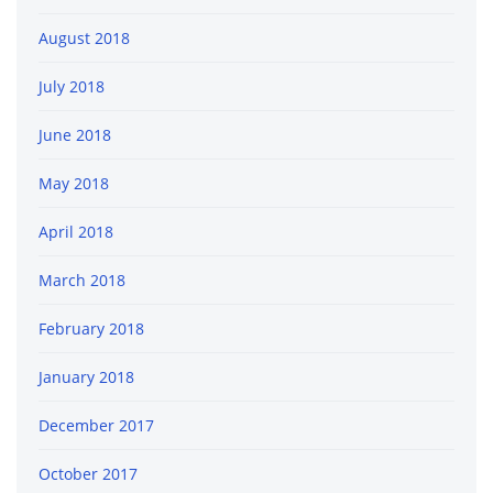
August 2018
July 2018
June 2018
May 2018
April 2018
March 2018
February 2018
January 2018
December 2017
October 2017