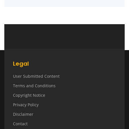
Legal
User Submitted Content
Terms and Conditions
Copyright Notice
Privacy Policy
Disclaimer
Contact