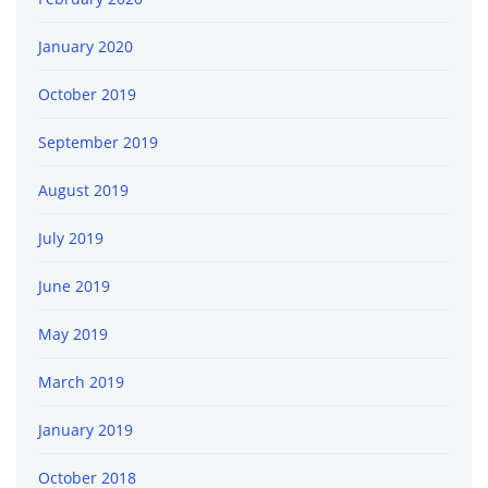
January 2020
October 2019
September 2019
August 2019
July 2019
June 2019
May 2019
March 2019
January 2019
October 2018