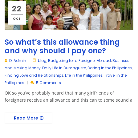
22
OCT
So what’s this allowance thing
and why should I pay one?
DI Admin
blog
,
Budgeting for a Foreigner Abroad
,
Business
and Making Money
,
Daily Life in Dumaguete
,
Dating in the Philippines
,
Finding Love and Relationships
,
Life in the Philippines
,
Travel in the
Philippines
5 Comments
OK so you’ve probably heard that many girlfriends of
foreigners receive an allowance and this can to some sound a
Read More