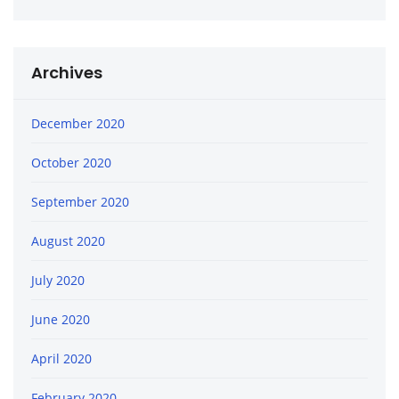
Archives
December 2020
October 2020
September 2020
August 2020
July 2020
June 2020
April 2020
February 2020