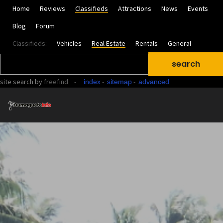
Home
Reviews
Classifieds
Attractions
News
Events
Blog
Forum
Classifieds:
Vehicles
Real Estate
Rentals
General
site search
by
freefind
-
-
-
index
sitemap
advanced