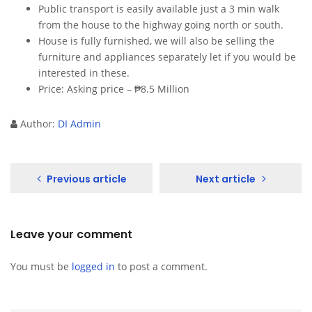
Public transport is easily available just a 3 min walk
from the house to the highway going north or south.
House is fully furnished, we will also be selling the
furniture and appliances separately let if you would be
interested in these.
Price: Asking price – ₱8.5 Million
Author:
DI Admin
Previous article
Next article
Leave your comment
You must be
logged in
to post a comment.