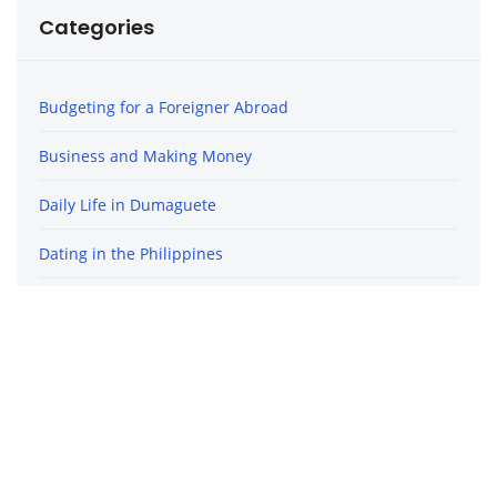
Categories
Budgeting for a Foreigner Abroad
Business and Making Money
Daily Life in Dumaguete
Dating in the Philippines
Finding Love and Relationships
Life in the Philippines
Travel in the Philippines