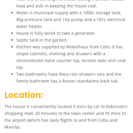
heat and aids in keeping the house cool.
Water is municipal supply with a 1000L storage tank,
86g pressure tank and 1hp pump and a 181L electrical
water heater.
House is fully wired to take a generator.
Septic tank in the garden.
Kitchen was supplied by Mobelhaus from Cebu it has
ample cabinets, shelving and drawers with a
reconstituted stone counter top, Asiston oven and cook
top.
Two bathrooms have Roca rain showers sets and the
family bathroom has a Ravoni standalone back tub.
Location:
The house is conveniently located 5 mins by car to Robinson’s
shopping mall, 20 minutes to the town center and 35 mins to
the airport (which has daily flights to and from Cebu and
Manila).