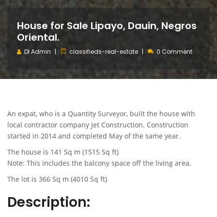
House for Sale Lipayo, Dauin, Negros
Oriental.
DI Admin
classifieds-real-estate
0 Comment
An expat, who is a Quantity Surveyor, built the house with
local contractor company Jet Construction. Construction
started in 2014 and completed May of the same year.
The house is 141 Sq m (1515 Sq ft)
Note: This includes the balcony space off the living area.
The lot is 366 Sq m (4010 Sq ft)
Description: