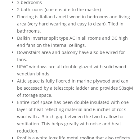
3 bedrooms
2 bathrooms (one ensuite to the master)
Flooring is Italian Lamett wood in bedrooms and living
area (very hard wearing and easy to clean). Tiled in
bathrooms.
Dalkin Inverter split type AC in all rooms and DC high
end fans on the internal ceilings.
Downstairs area and balcony have also be wired for
fans.
UPVC windows are all double glazed with solid wood
venetian blinds.
Attic space is fully floored in marine plywood and can
be accessed by a telescopic ladder and provides 50sqM
of storage space.
Entire roof space has been double insulated with one
layer of heat reflecting material and 6 inches of rock
wool with a 3 inch gap between the two to allow for
ventilation. This helps greatly with noise and heat
reduction.
Roof is a white long life metal roofing that also reflects