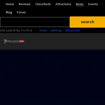
Home
Reviews
Classifieds
Attractions
News
Events
Blog
Forum
site search
by
freefind
-
-
-
index
sitemap
advanced