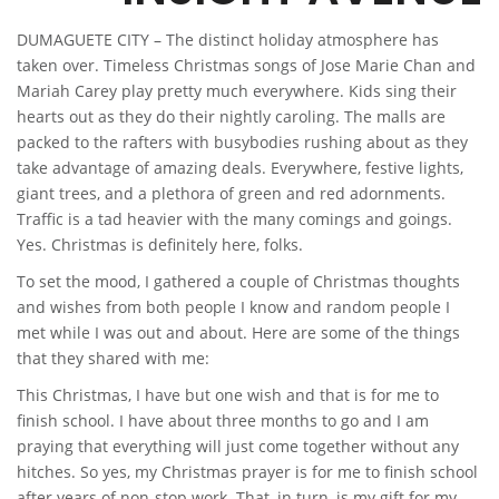
DUMAGUETE CITY – The distinct holiday atmosphere has
taken over. Timeless Christmas songs of Jose Marie Chan and
Mariah Carey play pretty much everywhere. Kids sing their
hearts out as they do their nightly caroling. The malls are
packed to the rafters with busybodies rushing about as they
take advantage of amazing deals. Everywhere, festive lights,
giant trees, and a plethora of green and red adornments.
Traffic is a tad heavier with the many comings and goings.
Yes. Christmas is definitely here, folks.
To set the mood, I gathered a couple of Christmas thoughts
and wishes from both people I know and random people I
met while I was out and about. Here are some of the things
that they shared with me:
This Christmas, I have but one wish and that is for me to
finish school. I have about three months to go and I am
praying that everything will just come together without any
hitches. So yes, my Christmas prayer is for me to finish school
after years of non-stop work. That, in turn, is my gift for my