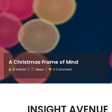
A Christmas Frame of Mind
DI Admin
News
0 Comment
INSIGHT AVENUE