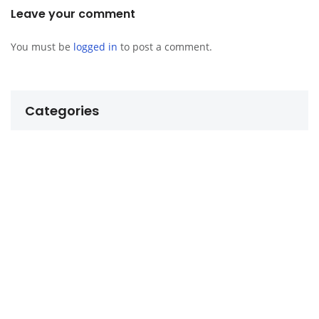
Leave your comment
You must be
logged in
to post a comment.
Categories
Budgeting for a Foreigner Abroad
Business and Making Money
Daily Life in Dumaguete
Dating in the Philippines
Finding Love and Relationships
Life in the Philippines