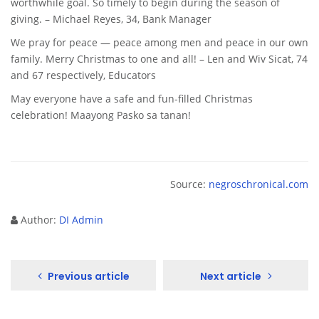
worthwhile goal. So timely to begin during the season of
giving. – Michael Reyes, 34, Bank Manager
We pray for peace — peace among men and peace in our own
family. Merry Christmas to one and all! – Len and Wiv Sicat, 74
and 67 respectively, Educators
May everyone have a safe and fun-filled Christmas
celebration! Maayong Pasko sa tanan!
Source:
negroschronical.com
Author:
DI Admin
Previous article
Next article