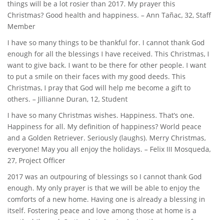
things will be a lot rosier than 2017. My prayer this
Christmas? Good health and happiness. – Ann Tañac, 32, Staff
Member
I have so many things to be thankful for. I cannot thank God
enough for all the blessings I have received. This Christmas, I
want to give back. I want to be there for other people. I want
to put a smile on their faces with my good deeds. This
Christmas, I pray that God will help me become a gift to
others. – Jillianne Duran, 12, Student
I have so many Christmas wishes. Happiness. That’s one.
Happiness for all. My definition of happiness? World peace
and a Golden Retriever. Seriously (laughs). Merry Christmas,
everyone! May you all enjoy the holidays. – Felix III Mosqueda,
27, Project Officer
2017 was an outpouring of blessings so I cannot thank God
enough. My only prayer is that we will be able to enjoy the
comforts of a new home. Having one is already a blessing in
itself. Fostering peace and love among those at home is a