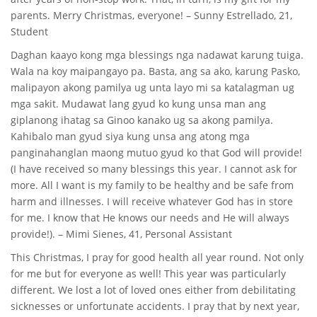
parents. Merry Christmas, everyone! – Sunny Estrellado, 21,
Student
Daghan kaayo kong mga blessings nga nadawat karung tuiga.
Wala na koy maipangayo pa. Basta, ang sa ako, karung Pasko,
malipayon akong pamilya ug unta layo mi sa katalagman ug
mga sakit. Mudawat lang gyud ko kung unsa man ang
giplanong ihatag sa Ginoo kanako ug sa akong pamilya.
Kahibalo man gyud siya kung unsa ang atong mga
panginahanglan maong mutuo gyud ko that God will provide!
(I have received so many blessings this year. I cannot ask for
more. All I want is my family to be healthy and be safe from
harm and illnesses. I will receive whatever God has in store
for me. I know that He knows our needs and He will always
provide!). – Mimi Sienes, 41, Personal Assistant
This Christmas, I pray for good health all year round. Not only
for me but for everyone as well! This year was particularly
different. We lost a lot of loved ones either from debilitating
sicknesses or unfortunate accidents. I pray that by next year,