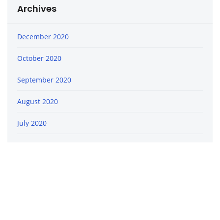
Archives
December 2020
October 2020
September 2020
August 2020
July 2020
June 2020
April 2020
February 2020
January 2020