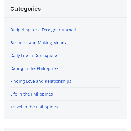
Categories
Budgeting for a Foreigner Abroad
Business and Making Money
Daily Life in Dumaguete
Dating in the Philippines
Finding Love and Relationships
Life in the Philippines
Travel in the Philippines