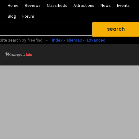
Home
Reviews
Classifieds
Attractions
News
Events
Blog
Forum
site search
by
freefind
-
-
-
index
sitemap
advanced