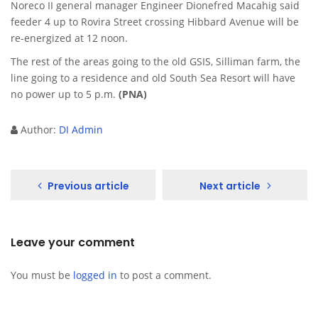
Noreco II general manager Engineer Dionefred Macahig said
feeder 4 up to Rovira Street crossing Hibbard Avenue will be
re-energized at 12 noon.
The rest of the areas going to the old GSIS, Silliman farm, the
line going to a residence and old South Sea Resort will have
no power up to 5 p.m.
(PNA)
Author:
DI Admin
Previous article
Next article
Leave your comment
You must be
logged in
to post a comment.