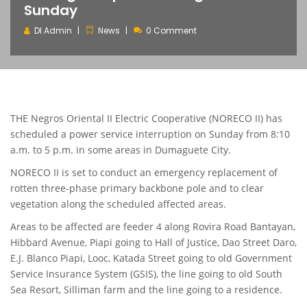
Sunday
DI Admin
News
0 Comment
THE Negros Oriental II Electric Cooperative (NORECO II) has
scheduled a power service interruption on Sunday from 8:10
a.m. to 5 p.m. in some areas in Dumaguete City.
NORECO II is set to conduct an emergency replacement of
rotten three-phase primary backbone pole and to clear
vegetation along the scheduled affected areas.
Areas to be affected are feeder 4 along Rovira Road Bantayan,
Hibbard Avenue, Piapi going to Hall of Justice, Dao Street Daro,
E.J. Blanco Piapi, Looc, Katada Street going to old Government
Service Insurance System (GSIS), the line going to old South
Sea Resort, Silliman farm and the line going to a residence.