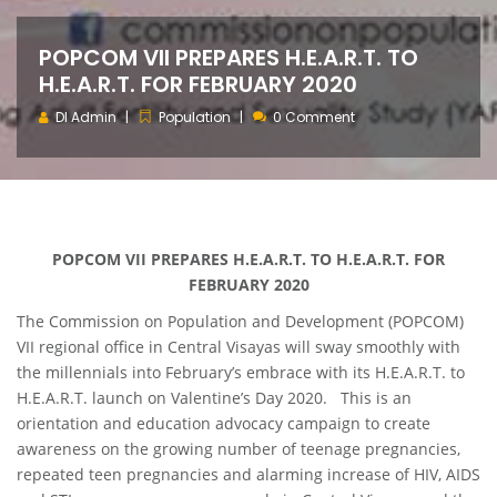
POPCOM VII PREPARES H.E.A.R.T. TO
H.E.A.R.T. FOR FEBRUARY 2020
DI Admin
Population
0 Comment
POPCOM VII PREPARES H.E.A.R.T. TO H.E.A.R.T. FOR
FEBRUARY 2020
The Commission on Population and Development (POPCOM)
VII regional office in Central Visayas will sway smoothly with
the millennials into February’s embrace with its H.E.A.R.T. to
H.E.A.R.T. launch on Valentine’s Day 2020. This is an
orientation and education advocacy campaign to create
awareness on the growing number of teenage pregnancies,
repeated teen pregnancies and alarming increase of HIV, AIDS