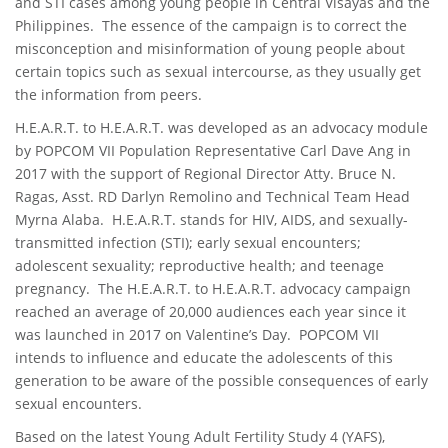
and STI cases among young people in Central Visayas and the
Philippines. The essence of the campaign is to correct the
misconception and misinformation of young people about
certain topics such as sexual intercourse, as they usually get
the information from peers.
H.E.A.R.T. to H.E.A.R.T. was developed as an advocacy module
by POPCOM VII Population Representative Carl Dave Ang in
2017 with the support of Regional Director Atty. Bruce N.
Ragas, Asst. RD Darlyn Remolino and Technical Team Head
Myrna Alaba. H.E.A.R.T. stands for HIV, AIDS, and sexually-
transmitted infection (STI); early sexual encounters;
adolescent sexuality; reproductive health; and teenage
pregnancy. The H.E.A.R.T. to H.E.A.R.T. advocacy campaign
reached an average of 20,000 audiences each year since it
was launched in 2017 on Valentine’s Day. POPCOM VII
intends to influence and educate the adolescents of this
generation to be aware of the possible consequences of early
sexual encounters.
Based on the latest Young Adult Fertility Study 4 (YAFS),