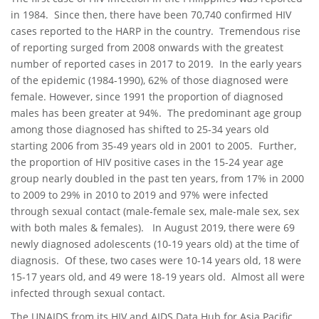
in 1984. Since then, there have been 70,740 confirmed HIV
cases reported to the HARP in the country. Tremendous rise
of reporting surged from 2008 onwards with the greatest
number of reported cases in 2017 to 2019. In the early years
of the epidemic (1984-1990), 62% of those diagnosed were
female. However, since 1991 the proportion of diagnosed
males has been greater at 94%. The predominant age group
among those diagnosed has shifted to 25-34 years old
starting 2006 from 35-49 years old in 2001 to 2005. Further,
the proportion of HIV positive cases in the 15-24 year age
group nearly doubled in the past ten years, from 17% in 2000
to 2009 to 29% in 2010 to 2019 and 97% were infected
through sexual contact (male-female sex, male-male sex, sex
with both males & females). In August 2019, there were 69
newly diagnosed adolescents (10-19 years old) at the time of
diagnosis. Of these, two cases were 10-14 years old, 18 were
15-17 years old, and 49 were 18-19 years old. Almost all were
infected through sexual contact.
The UNAIDS from its HIV and AIDS Data Hub for Asia Pacific