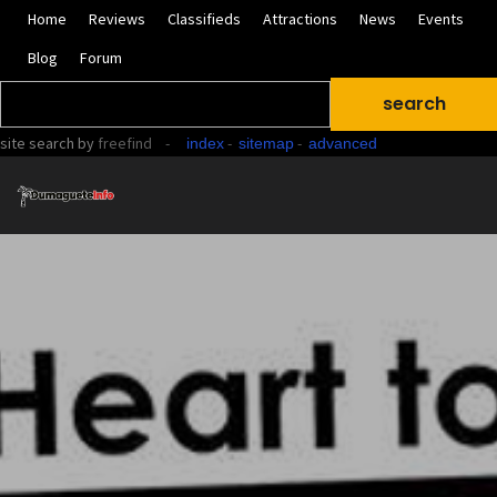
Home
Reviews
Classifieds
Attractions
News
Events
Blog
Forum
site search
by
freefind
-
-
-
index
sitemap
advanced