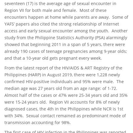
seventeen (17) is the average age of sexual encounter in
Region VII for both male and female. Most of these
encounters happen at home while parents are away. Some of
YAFS’ papers also cited the strong relationship of Internet
access and early sexual encounter among the youth. Another
study from the Philippine Statistics Authority (PSA) alarmingly
showed that beginning 2011 in a span of 5 years, there were
already 190 cases of teenage pregnancies among 9-year olds;
and that a 10-year old gets pregnant every week.
From the latest report of the HIV/AIDS & ART Registry of the
Philippines (HARP) in August 2019, there were 1,228 newly
confirmed HIV-positive individuals and 95% were male. The
median age was 27 years old from an age range: of 1-72.
Almost half of the cases or 47% were 25-34 years old and 35%
were 15-24 years old. Region VII accounts for 8% of newly
diagnosed cases, the 4th in the Philippines while NCR is 1st
with 34%. Sexual contact remained as predominant mode of
transmission accounting for 98%.
The first case of HIV infection in the Philippines was reported