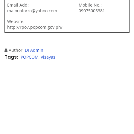
Email Add:
Mobile No.:
maloualorro@yahoo.com
09075005381
Website:
http://rpo7.popcom.gov.ph/
Author:
DI Admin
Tags
POPCOM
,
Visayas
Previous article
Next article
Leave your comment
You must be
logged in
to post a comment.