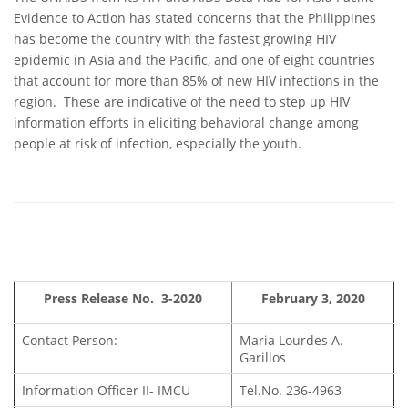
Evidence to Action has stated concerns that the Philippines
has become the country with the fastest growing HIV
epidemic in Asia and the Pacific, and one of eight countries
that account for more than 85% of new HIV infections in the
region. These are indicative of the need to step up HIV
information efforts in eliciting behavioral change among
people at risk of infection, especially the youth.
Press Release No. 3-2020
February 3, 2020
Contact Person:
Maria Lourdes A.
Garillos
Information Officer II- IMCU
Tel.No. 236-4963