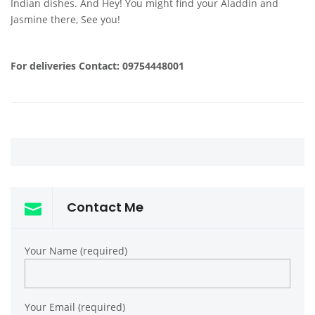
Indian dishes. And Hey! You might find your Aladdin and
Jasmine there, See you!
For deliveries Contact: 09754448001
Contact Me
Your Name (required)
Your Email (required)