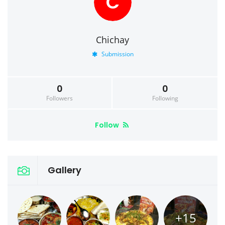
C
Chichay
Submission
0
0
Followers
Following
Follow
Gallery
+15