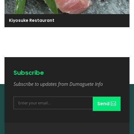
Kiyosuke Restaurant
Subscribe
Subscribe to updates from Dumaguete Info
Send