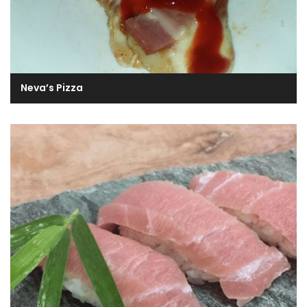
Neva’s Pizza