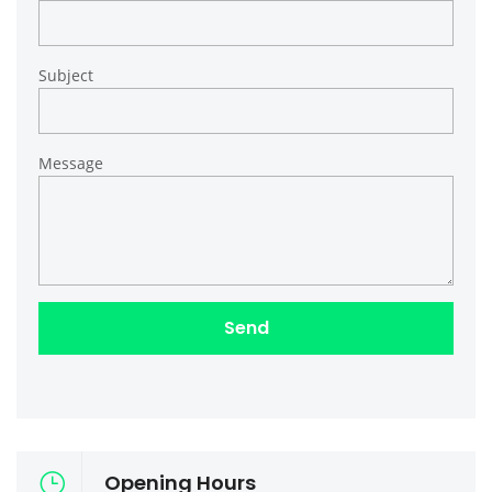
Subject
Message
Opening Hours