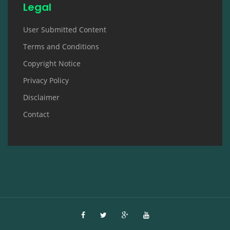
Legal
User Submitted Content
Terms and Conditions
Copyright Notice
Privacy Policy
Disclaimer
Contact