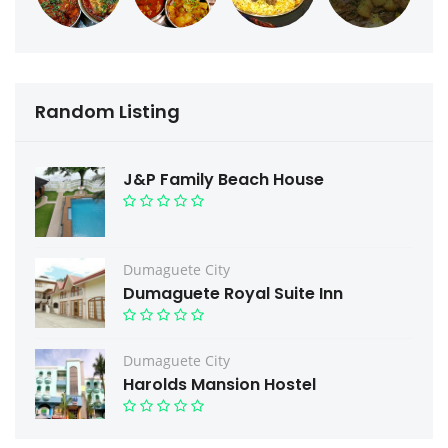
Random Listing
J&P Family Beach House
Dumaguete City
Dumaguete Royal Suite Inn
Dumaguete City
Harolds Mansion Hostel