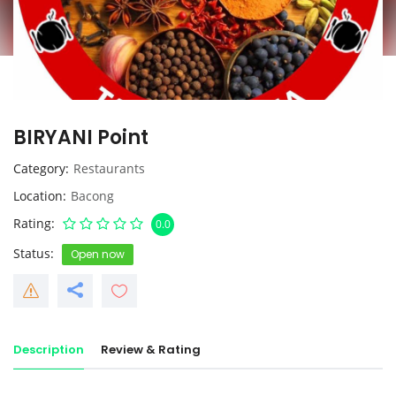
BIRYANI Point
Category
Restaurants
Location
Bacong
Rating
0.0
Status
Open now
Description
Review & Rating