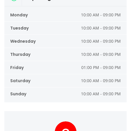
Monday
10:00 AM - 09:00 PM
Tuesday
10:00 AM - 09:00 PM
Wednesday
10:00 AM - 09:00 PM
Thursday
10:00 AM - 09:00 PM
Friday
01:00 PM - 09:00 PM
Saturday
10:00 AM - 09:00 PM
Sunday
10:00 AM - 09:00 PM