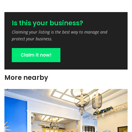
Is this your business?
Claiming your listing is the best way to manage and
protect your business.
Claim it now!
More nearby