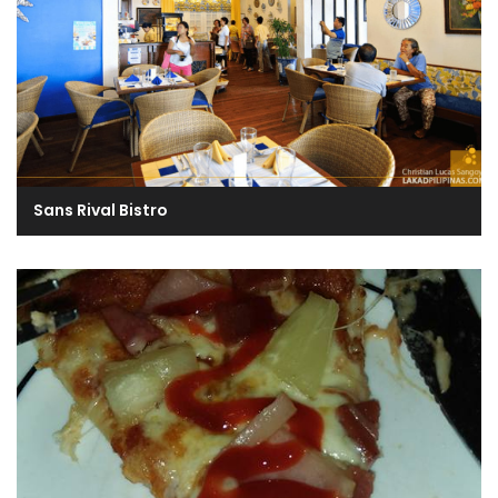
Sans Rival Bistro