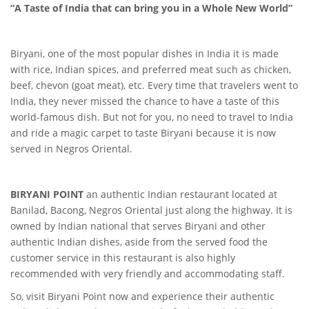
“A Taste of India that can bring you in a Whole New World”
Biryani, one of the most popular dishes in India it is made
with rice, Indian spices, and preferred meat such as chicken,
beef, chevon (goat meat), etc. Every time that travelers went to
India, they never missed the chance to have a taste of this
world-famous dish. But not for you, no need to travel to India
and ride a magic carpet to taste Biryani because it is now
served in Negros Oriental.
BIRYANI POINT
an authentic Indian restaurant located at
Banilad, Bacong, Negros Oriental just along the highway. It is
owned by Indian national that serves Biryani and other
authentic Indian dishes, aside from the served food the
customer service in this restaurant is also highly
recommended with very friendly and accommodating staff.
So, visit Biryani Point now and experience their authentic