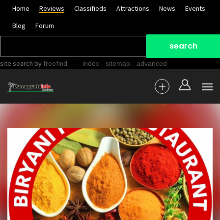
Home
Reviews
Classifieds
Attractions
News
Events
Blog
Forum
site search
by
freefind
-
-
-
index
sitemap
advanced