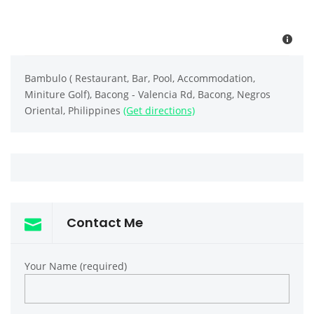
Bambulo ( Restaurant, Bar, Pool, Accommodation,
Miniture Golf), Bacong - Valencia Rd, Bacong, Negros
Oriental, Philippines
(Get directions)
Contact Me
Your Name (required)