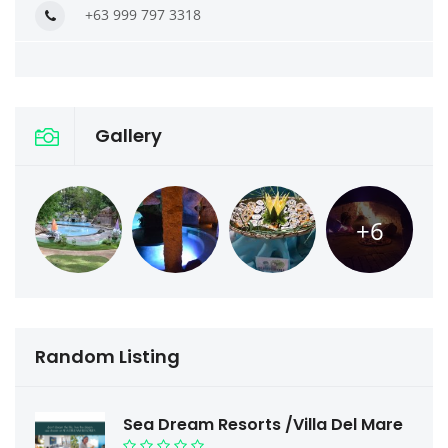
+63 999 797 3318
Gallery
+6
Random Listing
Sea Dream Resorts /Villa Del Mare