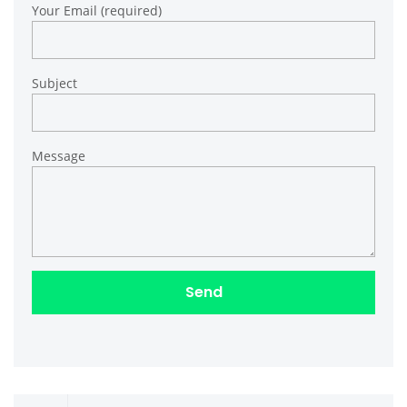
Your Email (required)
Subject
Message