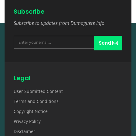
Subscribe
Subscribe to updates from Dumaguete Info
Send
Legal
User Submitted Content
Terms and Conditions
Copyright Notice
Privacy Policy
Disclaimer