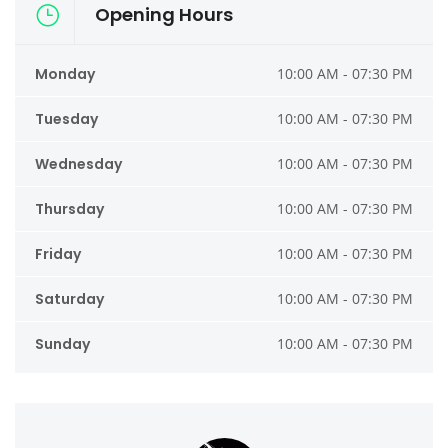
Opening Hours
Monday
10:00 AM - 07:30 PM
Tuesday
10:00 AM - 07:30 PM
Wednesday
10:00 AM - 07:30 PM
Thursday
10:00 AM - 07:30 PM
Friday
10:00 AM - 07:30 PM
Saturday
10:00 AM - 07:30 PM
Sunday
10:00 AM - 07:30 PM