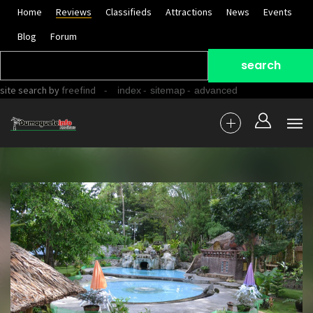
Home
Reviews
Classifieds
Attractions
News
Events
Blog
Forum
site search
by
freefind
-
-
-
index
sitemap
advanced