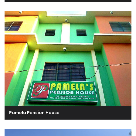
Pamela Pension House