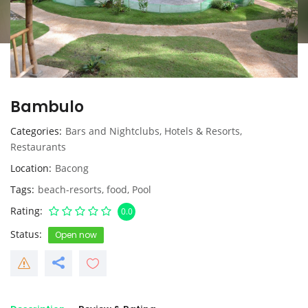
Bambulo
Categories
Bars and Nightclubs
,
Hotels & Resorts
,
Restaurants
Location
Bacong
Tags
beach-resorts
,
food
,
Pool
Rating
0.0
Status
Open now