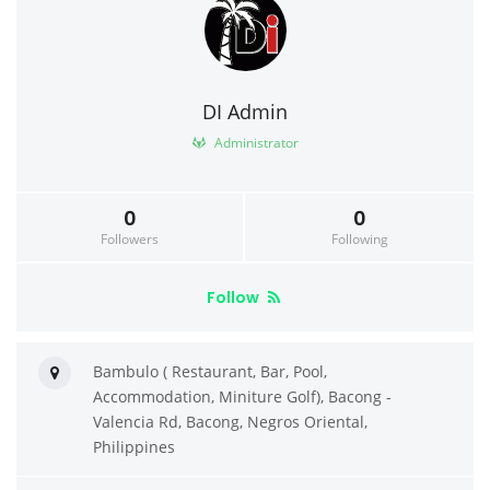
DI Admin
Administrator
0
0
Followers
Following
Follow
Bambulo ( Restaurant, Bar, Pool,
Accommodation, Miniture Golf), Bacong -
Valencia Rd, Bacong, Negros Oriental,
Philippines