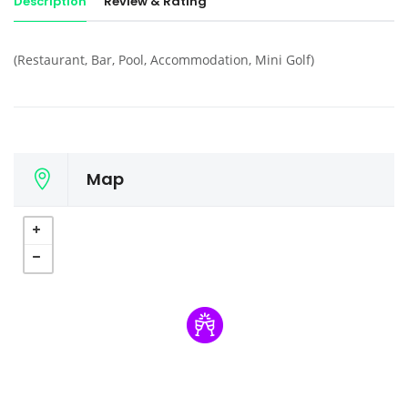
Description
Review & Rating
(Restaurant, Bar, Pool, Accommodation, Mini Golf)
Map