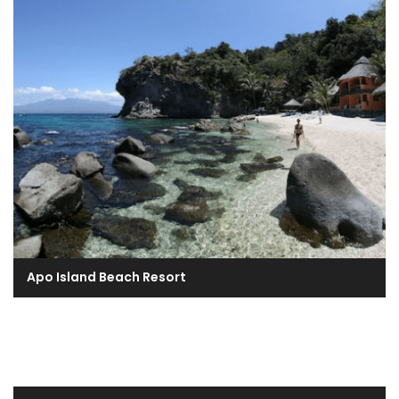
Apo Island Beach Resort