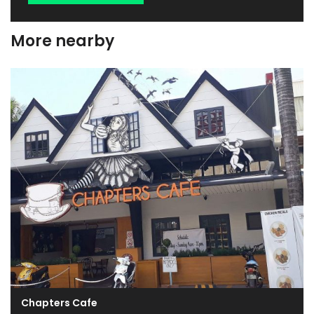
More nearby
Chapters Cafe