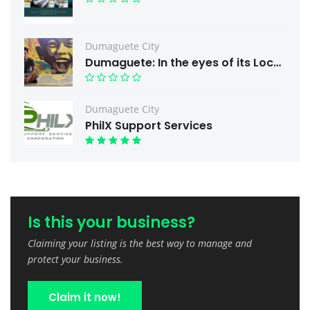
Dumaguete City
Dumaguete: In the eyes of its Local Artist
Dumaguete City
PhilX Support Services
Is this your business?
Claiming your listing is the best way to manage and
protect your business.
Claim it now!