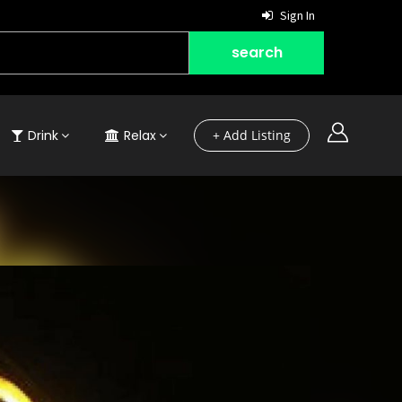
Sign In
Drink
Relax
+ Add Listing