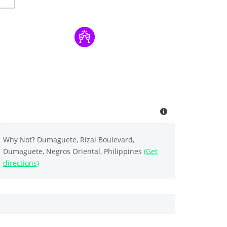
Why Not? Dumaguete, Rizal Boulevard,
Dumaguete, Negros Oriental, Philippines
(Get
directions)