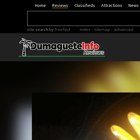
Home
Reviews
Classifieds
Attractions
News
site search
by
freefind
-
-
-
index
sitemap
advanced