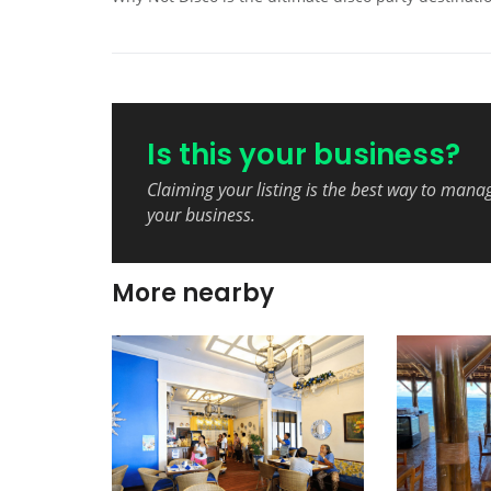
Is this your business?
Claiming your listing is the best way to mana
your business.
More nearby