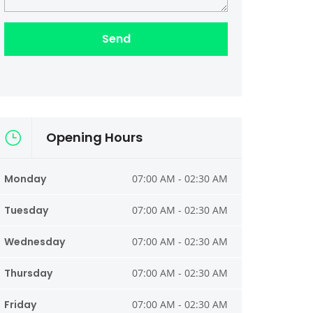
Opening Hours
Monday
07:00 AM - 02:30 AM
Tuesday
07:00 AM - 02:30 AM
Wednesday
07:00 AM - 02:30 AM
Thursday
07:00 AM - 02:30 AM
Friday
07:00 AM - 02:30 AM