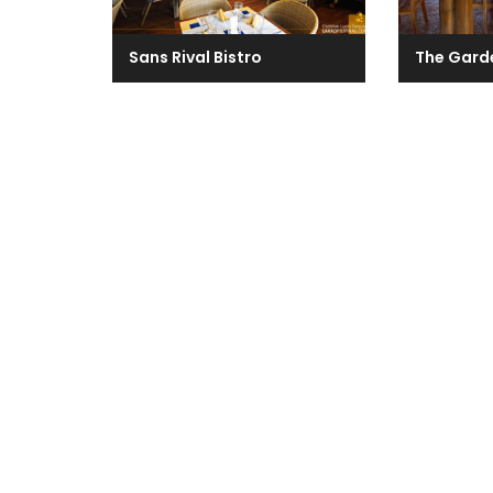
Sans Rival Bistro
The Gard