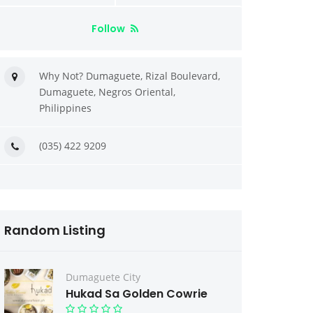
Follow
Why Not? Dumaguete, Rizal Boulevard,
Dumaguete, Negros Oriental,
Philippines
(035) 422 9209
Random Listing
Dumaguete City
Hukad Sa Golden Cowrie