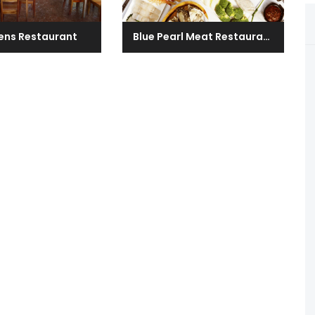
ens Restaurant
Blue Pearl Meat Restaurant