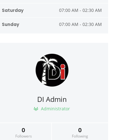
Saturday
07:00 AM - 02:30 AM
Sunday
07:00 AM - 02:30 AM
DI Admin
Administrator
0
0
Followers
Following