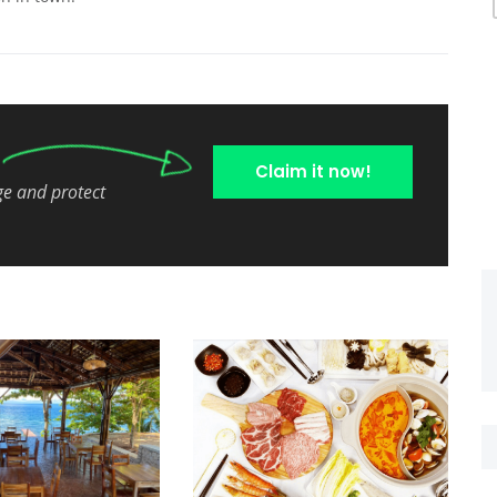
Claim it now!
ge and protect