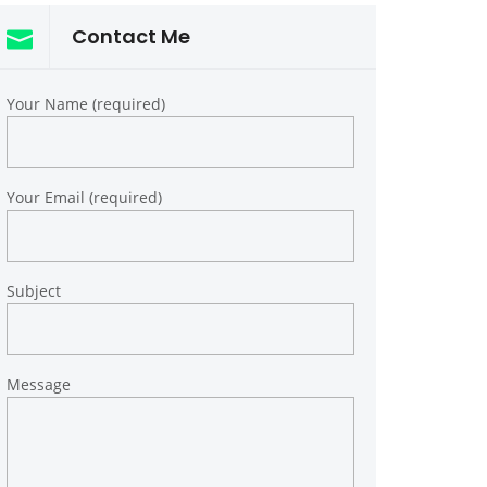
Contact Me
Your Name (required)
Your Email (required)
Subject
Message