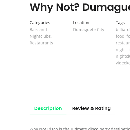
Why Not? Dumagu
Categories
Location
Tags
Bars and
Dumaguete City
billiard
Nightclubs
,
food
,
f
Restaurants
restau
night-li
nightc
videok
Description
Review & Rating
Why Not Disco is the ultimate disco party destinati