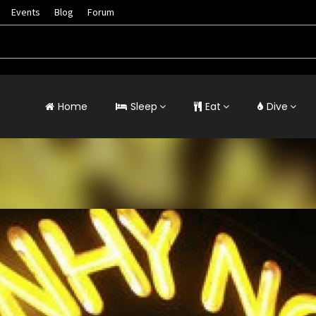
Events
Blog
Forum
Home
Sleep
Eat
Dive