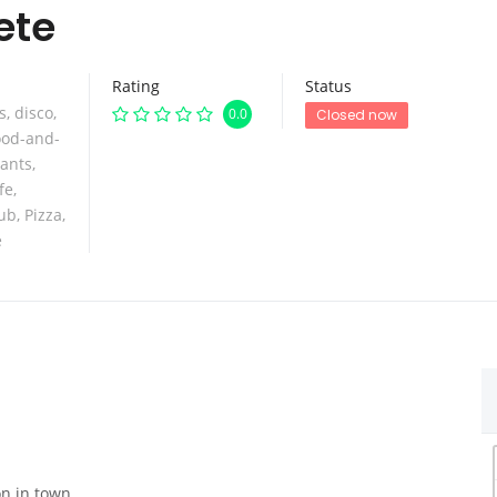
ete
Rating
Status
s
,
disco
,
0.0
Closed now
ood-and-
rants
,
fe
,
lub
,
Pizza
,
e
on in town.