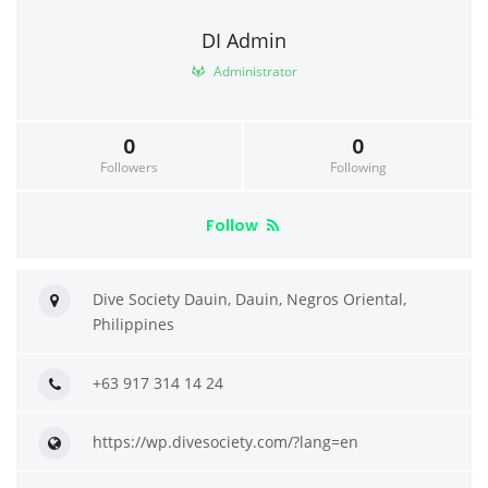
DI Admin
Administrator
0
0
Followers
Following
Follow
Dive Society Dauin, Dauin, Negros Oriental,
Philippines
+63 917 314 14 24
https://wp.divesociety.com/?lang=en