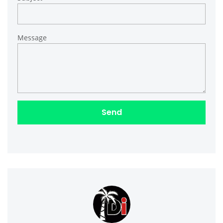
Message