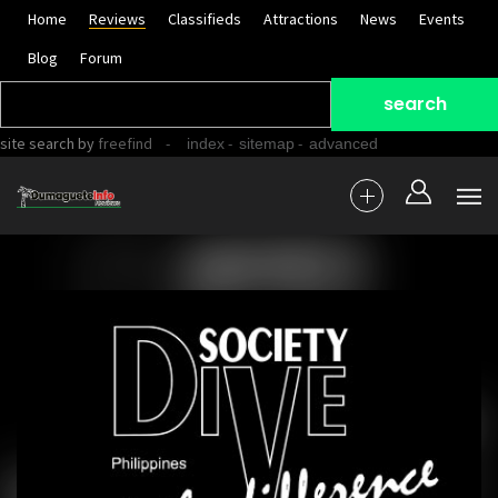
Home
Reviews
Classifieds
Attractions
News
Events
Blog
Forum
site search
by
freefind
-
-
-
index
sitemap
advanced