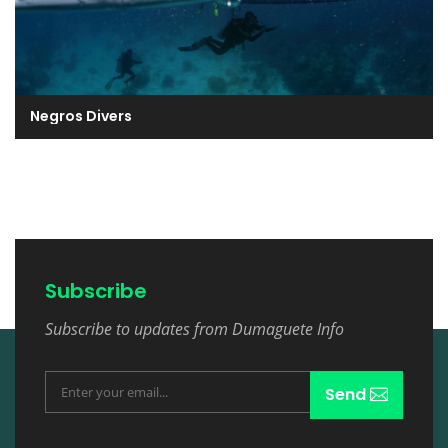
Negros Divers
Subscribe
Subscribe to updates from Dumaguete Info
Send