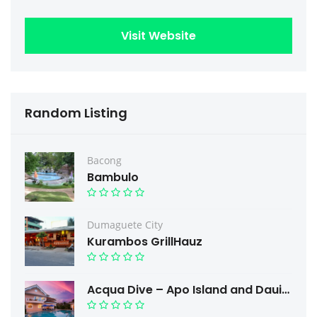
Visit Website
Random Listing
Bacong
Bambulo
Dumaguete City
Kurambos GrillHauz
Acqua Dive – Apo Island and Dauin Scuba Diving