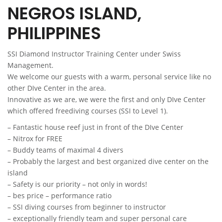
NEGROS ISLAND,
PHILIPPINES
SSI Diamond Instructor Training Center under Swiss
Management.
We welcome our guests with a warm, personal service like no
other DIve Center in the area.
Innovative as we are, we were the first and only DIve Center
which offered freediving courses (SSI to Level 1).
–
Fantastic house reef just in front of the DIve Center
– Nitrox for FREE
– Buddy teams of maximal 4 divers
– Probably the l
argest and best organized dive center on the
island
–
Safety is our priority – not only in words!
– bes price –
performance
ratio
– SSI
diving courses from beginner to instructor
–
exceptionally friendly team and super personal care