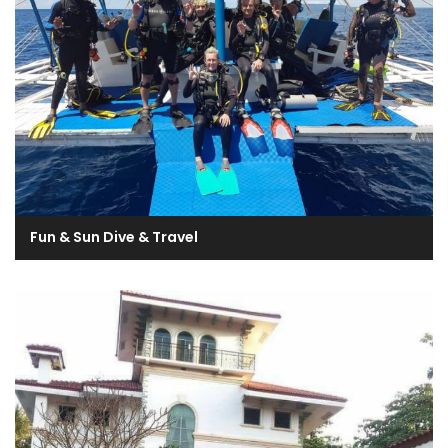
Fun & Sun Dive & Travel