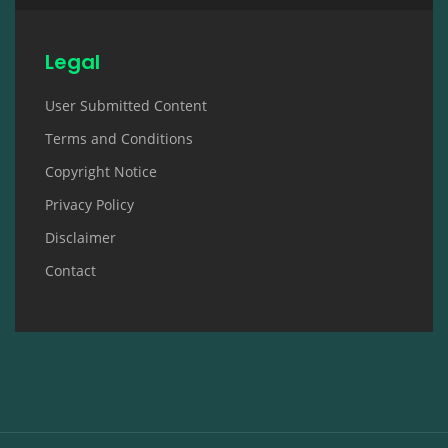
Legal
User Submitted Content
Terms and Conditions
Copyright Notice
Privacy Policy
Disclaimer
Contact