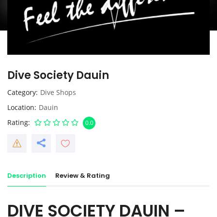
Dive Society Dauin
Category
Dive Shops
Location
Dauin
Rating
0.0
Description
Review & Rating
DIVE SOCIETY DAUIN –