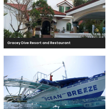
Gracey Dive Resort and Restaurant