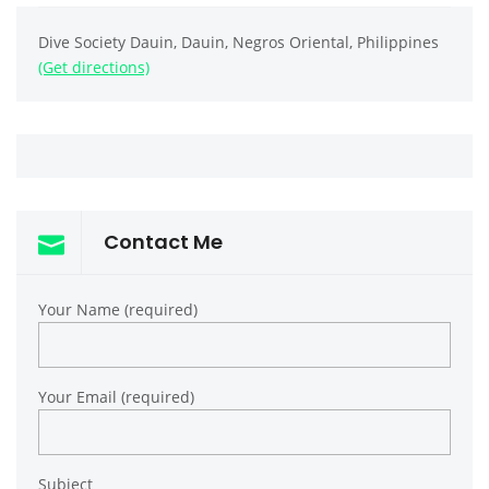
Dive Society Dauin, Dauin, Negros Oriental, Philippines
(Get directions)
Contact Me
Your Name (required)
Your Email (required)
Subject