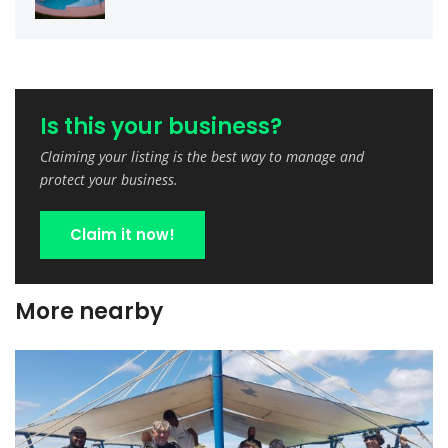
Is this your business?
Claiming your listing is the best way to manage and
protect your business.
Claim it now!
More nearby