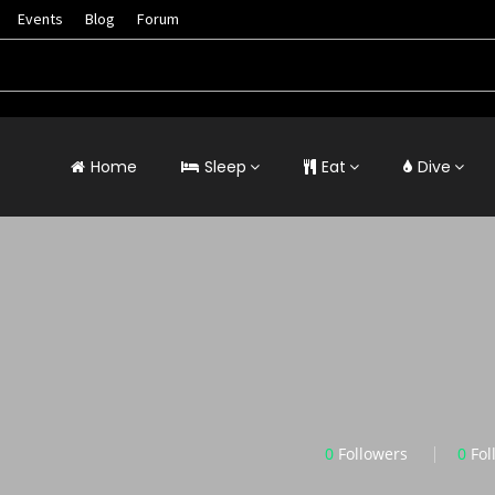
Events
Blog
Forum
Home
Sleep
Eat
Dive
0
Followers
0
Fol