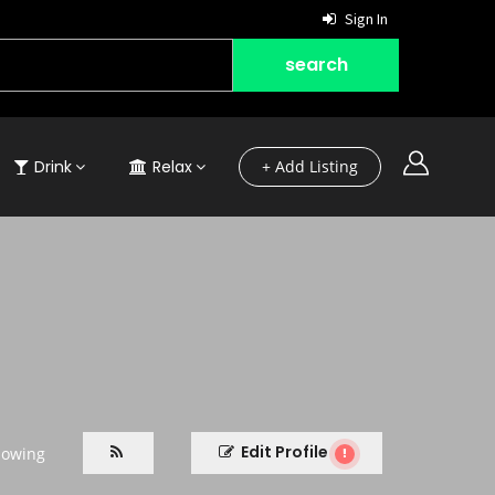
Sign In
Drink
Relax
+ Add Listing
Edit Profile
lowing