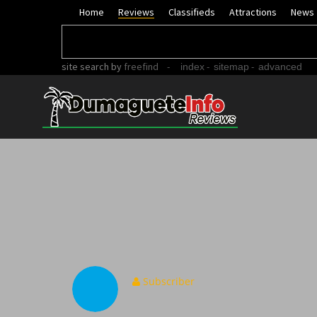
Home
Reviews
Classifieds
Attractions
News
site search
by
freefind
-
-
-
index
sitemap
advanced
Subscriber