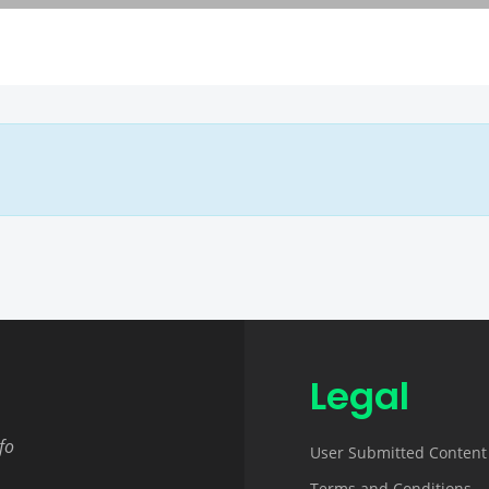
Legal
fo
User Submitted Content
Terms and Conditions