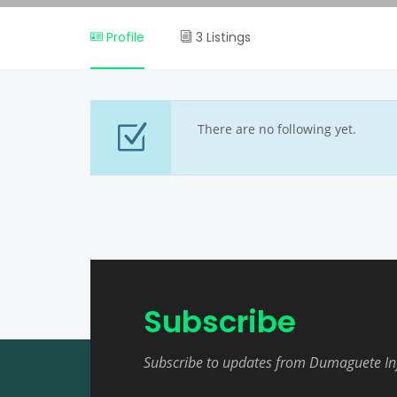
Profile
3 Listings
There are no following yet.
Subscribe
Subscribe to updates from Dumaguete In