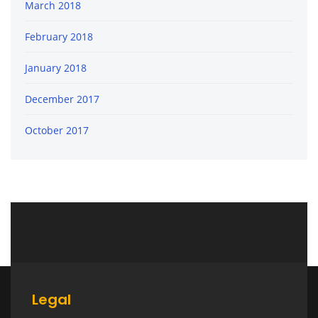
March 2018
February 2018
January 2018
December 2017
October 2017
Legal