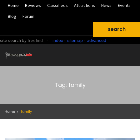
Home
Reviews
Classifieds
Attractions
News
Events
Blog
Forum
site search
by
freefind
-
-
-
index
sitemap
advanced
Tag: family
Home
family