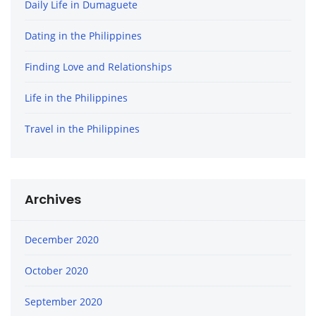
Daily Life in Dumaguete
Dating in the Philippines
Finding Love and Relationships
Life in the Philippines
Travel in the Philippines
Archives
December 2020
October 2020
September 2020