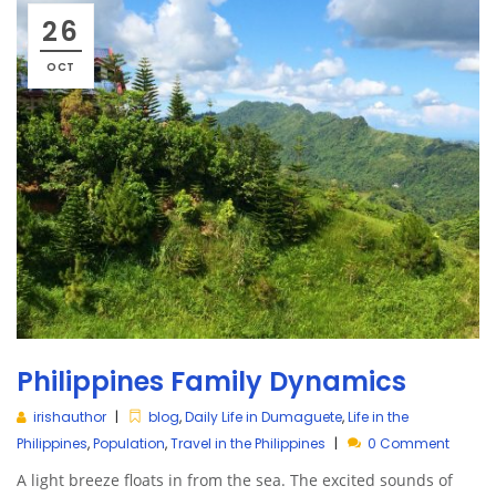
26
OCT
Philippines Family Dynamics
irishauthor
blog
,
Daily Life in Dumaguete
,
Life in the
Philippines
,
Population
,
Travel in the Philippines
0 Comment
A light breeze floats in from the sea. The excited sounds of