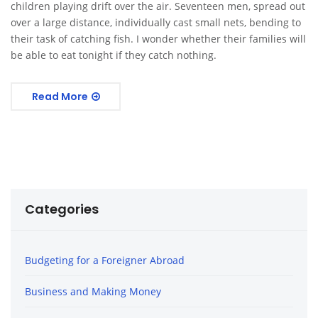
children playing drift over the air. Seventeen men, spread out
over a large distance, individually cast small nets, bending to
their task of catching fish. I wonder whether their families will
be able to eat tonight if they catch nothing.
Read More
Categories
Budgeting for a Foreigner Abroad
Business and Making Money