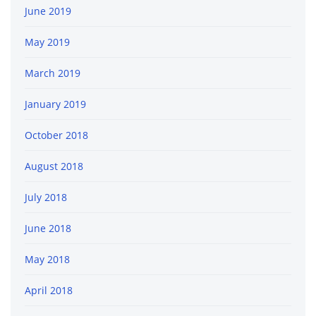
June 2019
May 2019
March 2019
January 2019
October 2018
August 2018
July 2018
June 2018
May 2018
April 2018