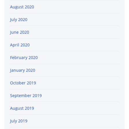
August 2020
July 2020
June 2020
April 2020
February 2020
January 2020
October 2019
September 2019
August 2019
July 2019