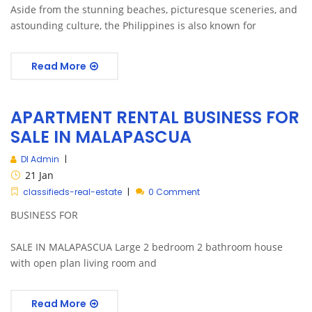
Aside from the stunning beaches, picturesque sceneries, and
astounding culture, the Philippines is also known for
Read More
APARTMENT RENTAL BUSINESS FOR
SALE IN MALAPASCUA
DI Admin
21
Jan
classifieds-real-estate
0 Comment
BUSINESS FOR
SALE IN MALAPASCUA Large 2 bedroom 2 bathroom house
with open plan living room and
Read More