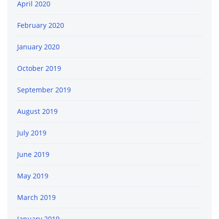
April 2020
February 2020
January 2020
October 2019
September 2019
August 2019
July 2019
June 2019
May 2019
March 2019
January 2019