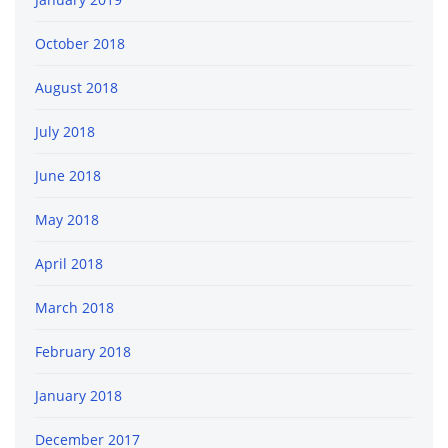
October 2018
August 2018
July 2018
June 2018
May 2018
April 2018
March 2018
February 2018
January 2018
December 2017