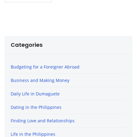
Categories
Budgeting for a Foreigner Abroad
Business and Making Money
Daily Life in Dumaguete
Dating in the Philippines
Finding Love and Relationships
Life in the Philippines