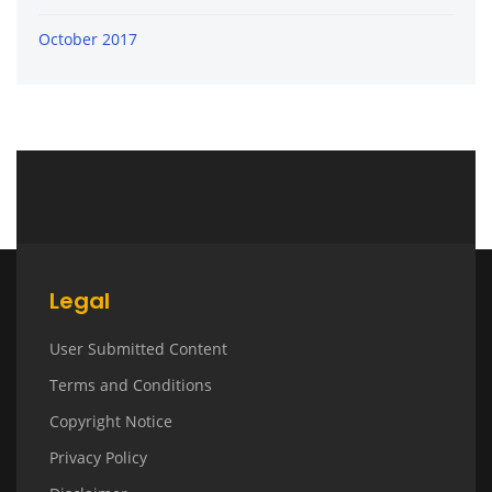
October 2017
Legal
User Submitted Content
Terms and Conditions
Copyright Notice
Privacy Policy