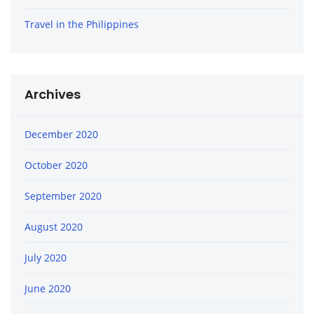
Travel in the Philippines
Archives
December 2020
October 2020
September 2020
August 2020
July 2020
June 2020