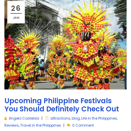
26
JAN
Upcoming Philippine Festivals
You Should Definitely Check Out
Angelo Castelda
attractions
,
blog
,
Life in the Philippines
,
Reviews
,
Travel in the Philippines
0 Comment