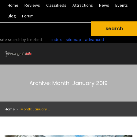
Home
Reviews
Classifieds
Attractions
News
Events
Blog
Forum
site search
by
freefind
-
-
-
index
sitemap
advanced
Archive: Month: January 2019
Home
Month: January 2019