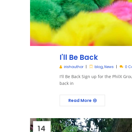
I'll Be Back
irishauthor
blog
,
News
0 
I'll Be Back Sign up for the PhilX Gro
back in
Read More
14