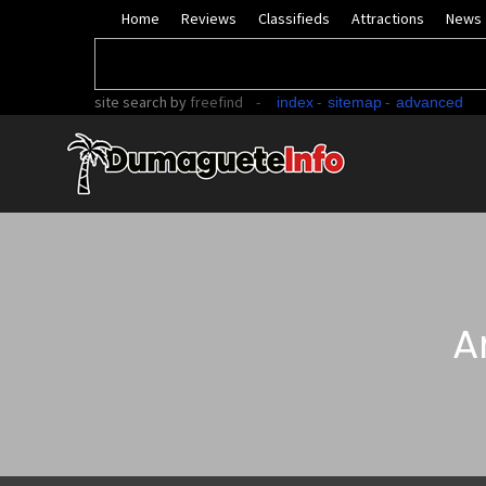
Home
Reviews
Classifieds
Attractions
News
site search
by
freefind
-
-
-
index
sitemap
advanced
A