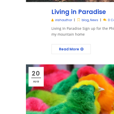
Living in Paradise
irishauthor
blog
,
News
0 
Living In Paradise Sign up for the P
my mountain home
Read More
20
AUG