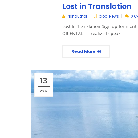
Lost in Translation
irishauthor
blog
,
News
0 
Lost In Translation Sign up for m
ORIENTAL -- I realize I speak
Read More
13
AUG