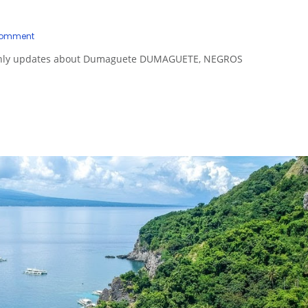
Comment
onthly updates about Dumaguete DUMAGUETE, NEGROS