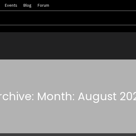
Events
Blog
Forum
rchive: Month: August 20