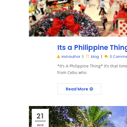
Its a Philippine Thin
irishauthor
blog
0 Comme
*It’s A Philippine Thing* It’s that ti
from Cebu who
Read More
21
AUG