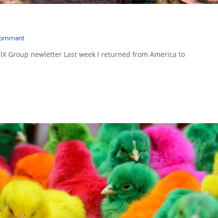
Comment
hilX Group newletter Last week I returned from America to