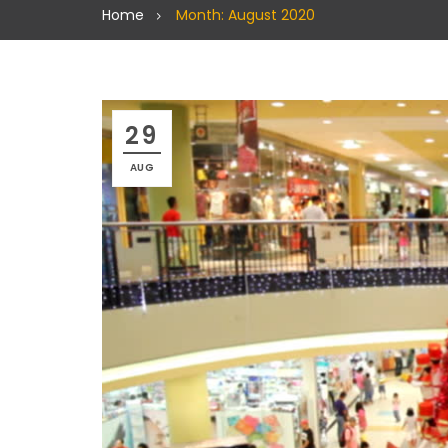
Home
Month: August 2020
29
AUG