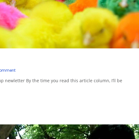
Comment
up newletter By the time you read this article column, I’ll be