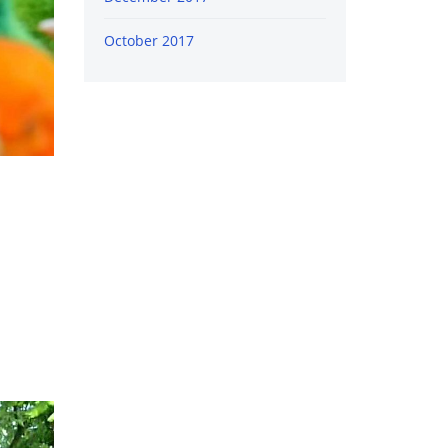
October 2017