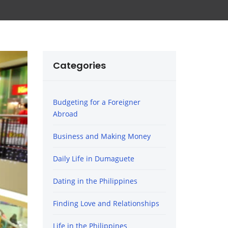
Categories
Budgeting for a Foreigner
Abroad
Business and Making Money
Daily Life in Dumaguete
Dating in the Philippines
Finding Love and Relationships
Life in the Philippines