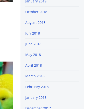
January 2019
October 2018
August 2018
July 2018
June 2018
May 2018
April 2018
March 2018
February 2018
January 2018
December 2017