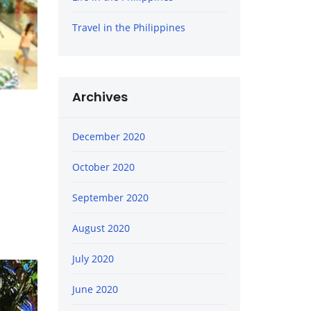
Travel in the Philippines
Archives
December 2020
October 2020
September 2020
August 2020
July 2020
June 2020