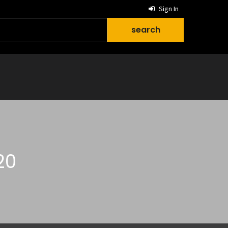
Sign In
20