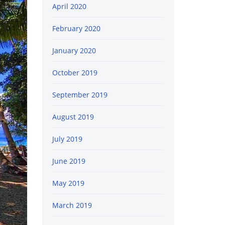
April 2020
February 2020
January 2020
October 2019
September 2019
August 2019
July 2019
June 2019
May 2019
March 2019