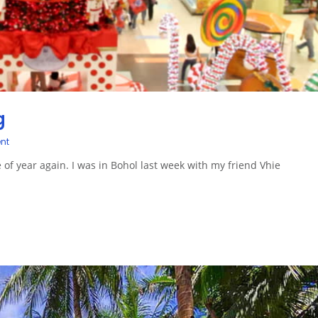
g
nt
me of year again. I was in Bohol last week with my friend Vhie