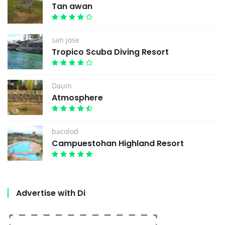
Tan awan
san jose
Tropico Scuba Diving Resort
Dauin
Atmosphere
bacolod
Campuestohan Highland Resort
Advertise with Di