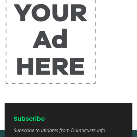
Subscribe
Subscribe to updates from Dumaguete Info