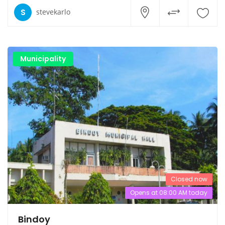
S
stevekarlo
Municipality
Closed now
Opens at 08:00 AM today
Bindoy