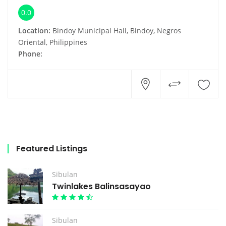
0.0
Location:
Bindoy Municipal Hall, Bindoy, Negros
Oriental, Philippines
Phone:
Featured Listings
Sibulan
Twinlakes Balinsasayao
Sibulan