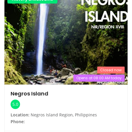
Closed now
Opens at 08:00 AM today
Negros Island
5.0
Location:
Negros Island Region, Philippines
Phone: