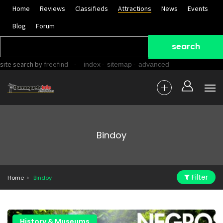
Home
Reviews
Classifieds
Attractions
News
Events
Blog
Forum
site search
by
freefind
-
-
-
index
sitemap
advanced
Bindoy
Filter
Home
Bindoy
History & Museums