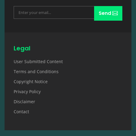
Send
Legal
User Submitted Content
Terms and Conditions
Copyright Notice
Privacy Policy
Disclaimer
Contact