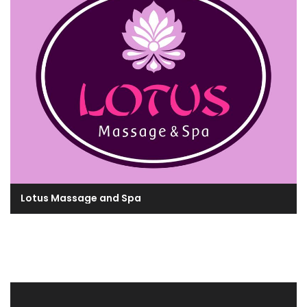
Lotus Massage and Spa