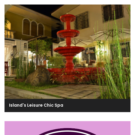
Island's Leisure Chic Spa