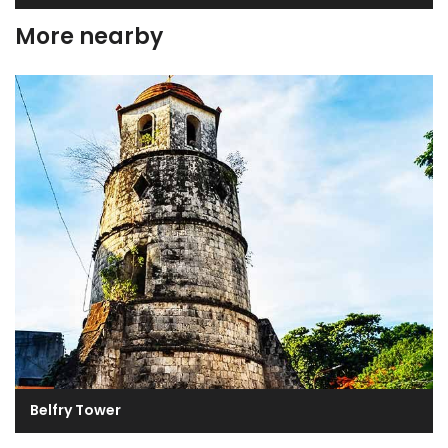
More nearby
Belfry Tower