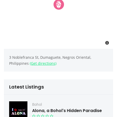
3 Noblefranca St, Dumaguete, Negros Oriental,
Philippines
(Get directions)
Latest Listings
Bohol
Alona, a Bohol's Hidden Paradise