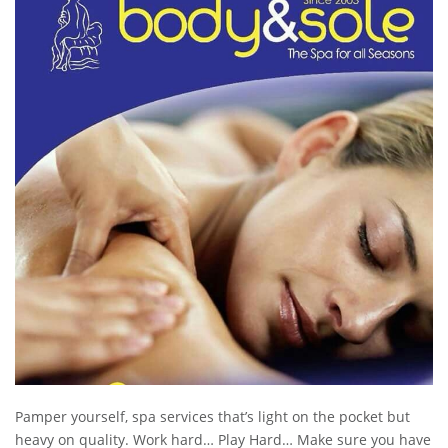
Pamper yourself, spa services that’s light on the pocket but
heavy on quality. Work hard… Play Hard… Make sure you have