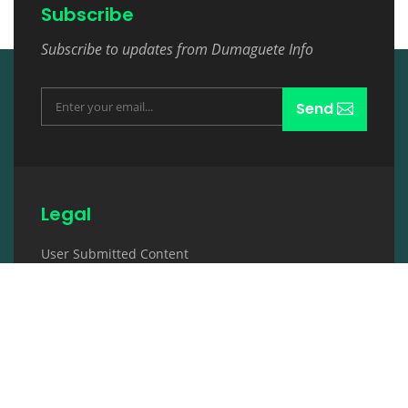
Subscribe
Subscribe to updates from Dumaguete Info
Send
Legal
User Submitted Content
Terms and Conditions
Description
Contact & Tab
Review & Rating
Copyright Notice
Privacy Policy
Disclaimer
Contact