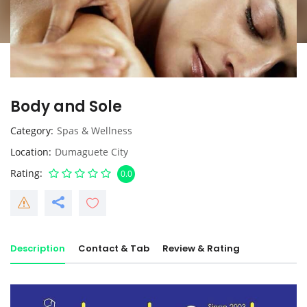
Body and Sole
Category
Spas & Wellness
Location
Dumaguete City
Rating
0.0
Description
Contact & Tab
Review & Rating