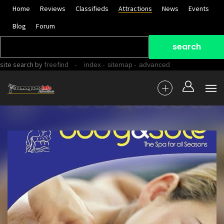
Home
Reviews
Classifieds
Attractions
News
Events
Blog
Forum
site search
by
freefind
-
-
-
index
sitemap
advanced