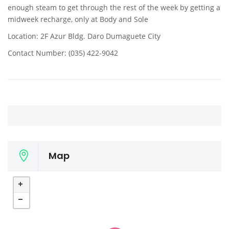
enough steam to get through the rest of the week by getting a
midweek recharge, only at Body and Sole
Location: 2F Azur Bldg. Daro Dumaguete City
Contact Number: (035) 422-9042
Map