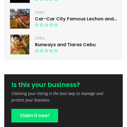
Cebu
Car-Car City Famous Lechon and Free taste.
Cebu
Runways and Tiaras Cebu
Is this your business?
Claiming your listing is the best way to manage and
protect your business.
Claim it now!