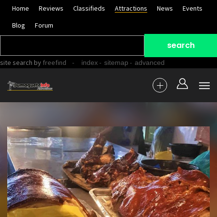
Home
Reviews
Classifieds
Attractions
News
Events
Blog
Forum
site search
by
freefind
-
-
-
index
sitemap
advanced