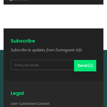
Subscribe
Subscribe to updates from Dumaguete Info
Send
Legal
User Submitted Content