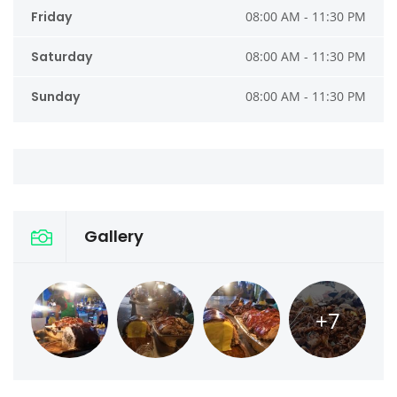
Friday
08:00 AM - 11:30 PM
Saturday
08:00 AM - 11:30 PM
Sunday
08:00 AM - 11:30 PM
Gallery
+7