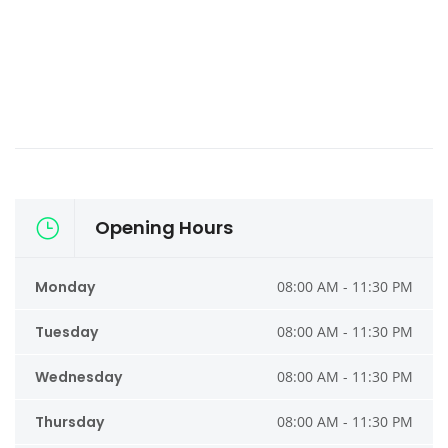
Opening Hours
Monday
08:00 AM - 11:30 PM
Tuesday
08:00 AM - 11:30 PM
Wednesday
08:00 AM - 11:30 PM
Thursday
08:00 AM - 11:30 PM