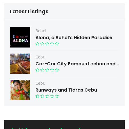
Latest Listings
Bohol
Alona, a Bohol's Hidden Paradise
Cebu
Car-Car City Famous Lechon and Free taste.
Cebu
Runways and Tiaras Cebu