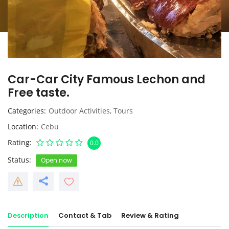
Car-Car City Famous Lechon and
Free taste.
Categories
Outdoor Activities
,
Tours
Location
Cebu
Rating
0.0
Status
Open now
Description
Contact & Tab
Review & Rating