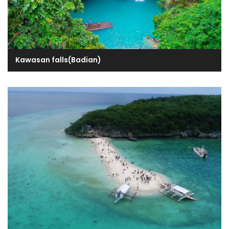
Kawasan falls(Badian)