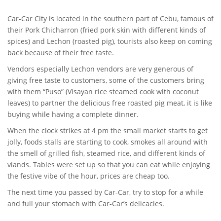
Car-Car City is located in the southern part of Cebu, famous of
their Pork Chicharron (fried pork skin with different kinds of
spices) and Lechon (roasted pig), tourists also keep on coming
back because of their free taste.
Vendors especially Lechon vendors are very generous of
giving free taste to customers, some of the customers bring
with them “Puso” (Visayan rice steamed cook with coconut
leaves) to partner the delicious free roasted pig meat, it is like
buying while having a complete dinner.
When the clock strikes at 4 pm the small market starts to get
jolly, foods stalls are starting to cook, smokes all around with
the smell of grilled fish, steamed rice, and different kinds of
viands. Tables were set up so that you can eat while enjoying
the festive vibe of the hour, prices are cheap too.
The next time you passed by Car-Car, try to stop for a while
and full your stomach with Car-Car’s delicacies.