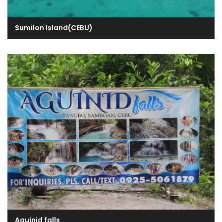
Sumilon Island(CEBU)
Aguinid falls