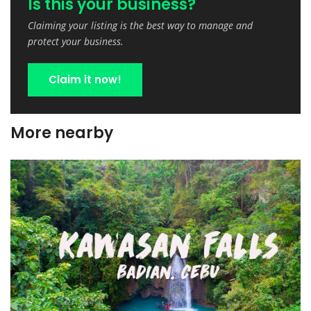
Is this your business?
Claiming your listing is the best way to manage and
protect your business.
Claim it now!
More nearby