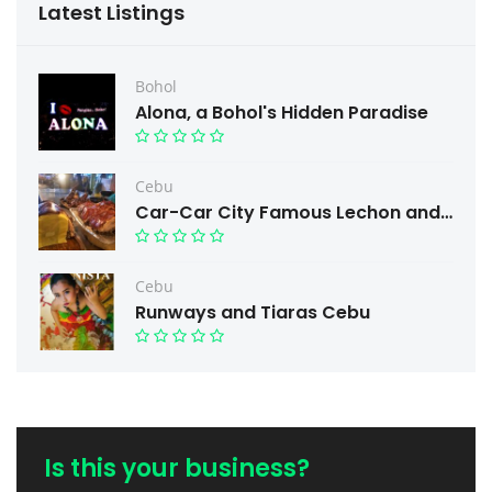
Latest Listings
Bohol
Alona, a Bohol's Hidden Paradise
Cebu
Car-Car City Famous Lechon and Free taste.
Cebu
Runways and Tiaras Cebu
Is this your business?