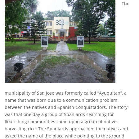
The
municipality of San Jose was formerly called “Ayuquitan”, a
name that was born due to a communication problem
between the natives and Spanish Conquistadors. The story
was that one day a group of Spaniards searching for
flourishing communities came upon a group of natives
harvesting rice. The Spaniards approached the natives and
asked the name of the place while pointing to the ground