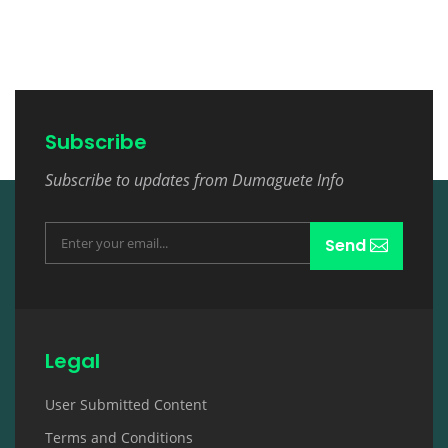
Subscribe
Subscribe to updates from Dumaguete Info
Send
Legal
User Submitted Content
Terms and Conditions