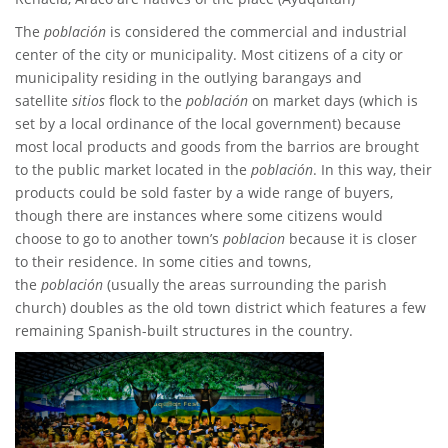
The
población
is considered the commercial and industrial
center of the city or municipality. Most citizens of a city or
municipality residing in the outlying barangays and
satellite
sitios
flock to the
población
on market days (which is
set by a local ordinance of the local government) because
most local products and goods from the barrios are brought
to the public market located in the
población
. In this way, their
products could be sold faster by a wide range of buyers,
though there are instances where some citizens would
choose to go to another town’s
poblacion
because it is closer
to their residence. In some cities and towns,
the
población
(usually the areas surrounding the parish
church) doubles as the old town district which features a few
remaining Spanish-built structures in the country.