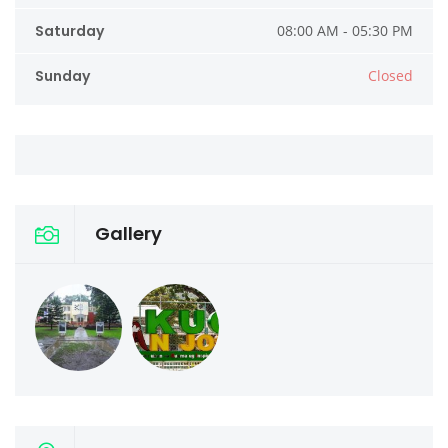
Saturday
08:00 AM - 05:30 PM
Sunday
Closed
Gallery