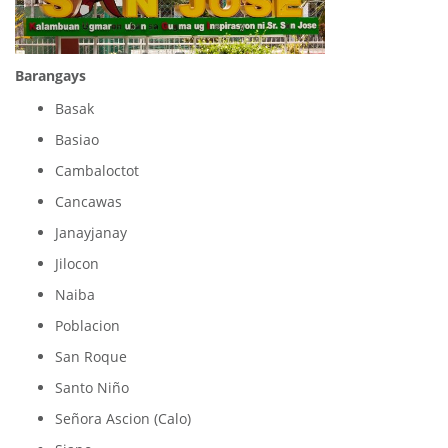
Barangays
Basak
Basiao
Cambaloctot
Cancawas
Janayjanay
Jilocon
Naiba
Poblacion
San Roque
Santo Niño
Señora Ascion (Calo)