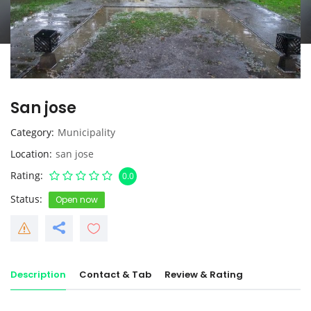
San jose
Category
Municipality
Location
san jose
Rating
0.0
Status
Open now
Description
Contact & Tab
Review & Rating