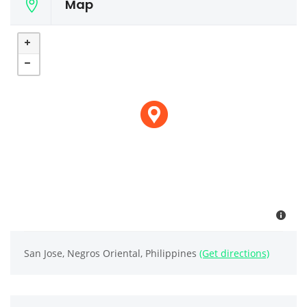
Map
San Jose, Negros Oriental, Philippines
(Get directions)