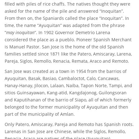
filled with piles of rice chaffs. The natives thought they were
asked for the name of the pile and answered “Inoquitan”.
From then on, the Spaniards called the place “Inoquitan”. In
time, the name “Ayuquitan” was adapted from the phrase
“
may inoquitan
“. In 1902 Governor Demetrio Larena
considered the place as a pueblo. Pioneer Spanish Merchant
is Manuel Pastor. San Jose is the home of the old Spanish
families settled since 1871 like the Patero, Amiscaray, Larena,
Pareja, Siglos, Remollo, Renacia, Remata, Araco and Remoto.
San Jose was created as a town in 1954 from the barrios of
Ayuquitan, Basak, Basiao, Cambaloctot, Calo, Cancawas,
Hanay-Hanay, Jilocon, Lalaan, Naiba, Tapon Norte, Tampi, and
sitios Guinsayawan, Kang-atid, Kangdajonog, Guilongsoran
and Kaputihanan of the barrio of Siapo, all of which formerly
belonged to the former municipality of Ayuquitan and then
part of the municipality of Amlan.
Only Patero, Amiscaray, Pareja and Remoto has Spanish roots.
Larenas in San Jose are Chinese, while the Siglos, Remollo,
Renacia, Araco are natives of the place (Ayuquitan)