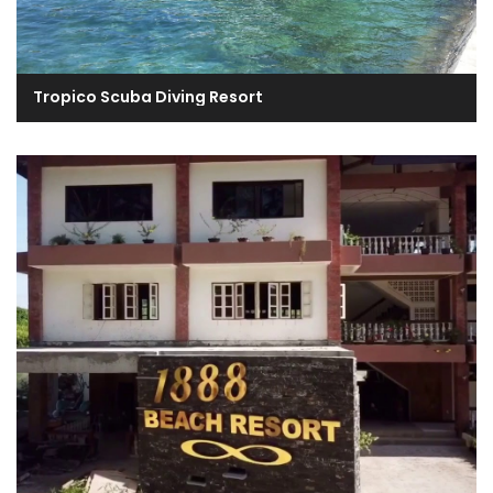
Tropico Scuba Diving Resort