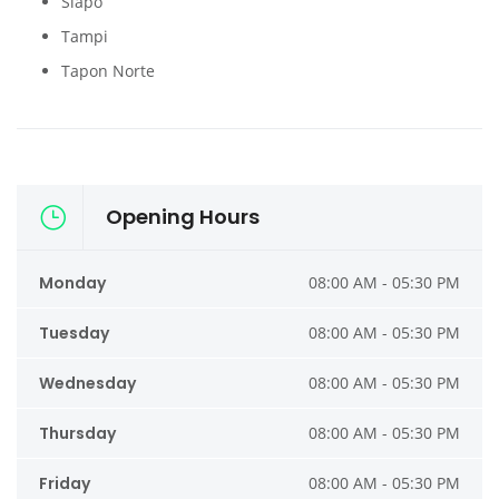
Siapo
Tampi
Tapon Norte
Opening Hours
Monday
08:00 AM - 05:30 PM
Tuesday
08:00 AM - 05:30 PM
Wednesday
08:00 AM - 05:30 PM
Thursday
08:00 AM - 05:30 PM
Friday
08:00 AM - 05:30 PM