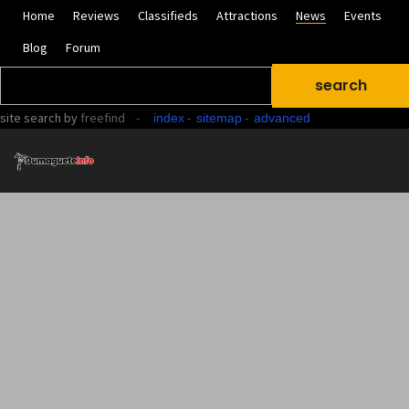
Home
Reviews
Classifieds
Attractions
News
Events
Blog
Forum
site search
by
freefind
-
-
-
index
sitemap
advanced