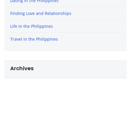
Dating in the Philippines
Finding Love and Relationships
Life in the Philippines
Travel in the Philippines
Archives
December 2020
October 2020
September 2020
August 2020