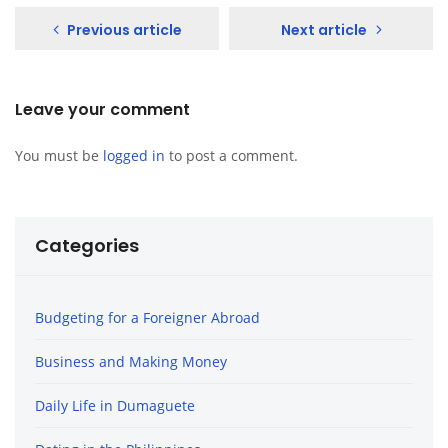
Previous article
Next article
Leave your comment
You must be
logged in
to post a comment.
Categories
Budgeting for a Foreigner Abroad
Business and Making Money
Daily Life in Dumaguete