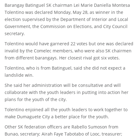
Barangay Batinguel SK chairman Lei Marie Daniella Montesa
Tolentino was declared Monday, May 28, as winner in the
election supervised by the Department of Interior and Local
Government, the Commission on Elections, and City Council
secretary.
Tolentino would have garnered 22 votes but one was declared
invalid by the Comelec members, who were also SK chairmen
from different barangays. Her closest rival got six votes.
Tolentino, who is from Batinguel, said she did not expect a
landslide win.
She said her administration will be consultative and will
collaborate with the youth leaders in putting into action her
plans for the youth of the city.
Tolentino enjoined all the youth leaders to work together to
make Dumaguete City a better place for the youth.
Other SK federation officers are Rabello Sumoson from
Bunao, secretary; Airah Faye Tabotabo of Looc, treasurer;