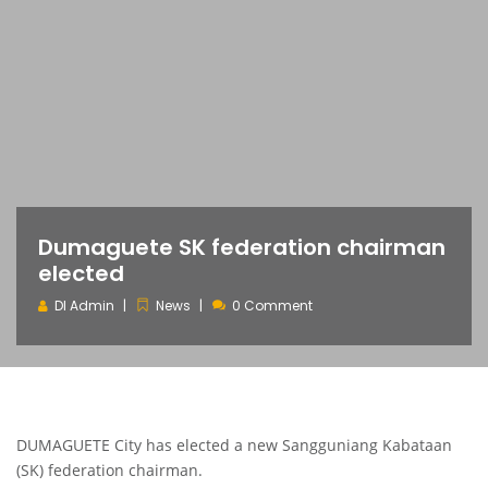
Dumaguete SK federation chairman
elected
DI Admin
News
0 Comment
DUMAGUETE City has elected a new Sangguniang Kabataan
(SK) federation chairman.