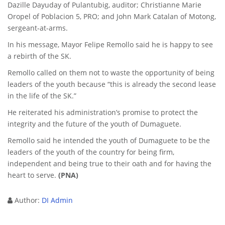
Dazille Dayuday of Pulantubig, auditor; Christianne Marie
Oropel of Poblacion 5, PRO; and John Mark Catalan of Motong,
sergeant-at-arms.
In his message, Mayor Felipe Remollo said he is happy to see
a rebirth of the SK.
Remollo called on them not to waste the opportunity of being
leaders of the youth because “this is already the second lease
in the life of the SK.”
He reiterated his administration’s promise to protect the
integrity and the future of the youth of Dumaguete.
Remollo said he intended the youth of Dumaguete to be the
leaders of the youth of the country for being firm,
independent and being true to their oath and for having the
heart to serve.
(PNA)
Author:
DI Admin