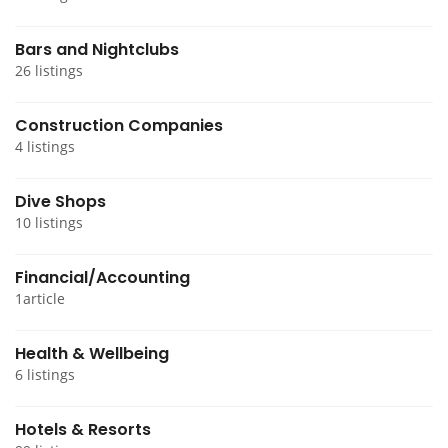
Bars and Nightclubs
26 listings
Construction Companies
4 listings
Dive Shops
10 listings
Financial/Accounting
1article
Health & Wellbeing
6 listings
Hotels & Resorts