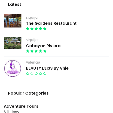
Latest
siquijor
The Gardens Restaurant
siquijor
Gabayan Riviera
Valencia
BEAUTY BLISS By Vhie
Popular Categories
Adventure Tours
8 listings