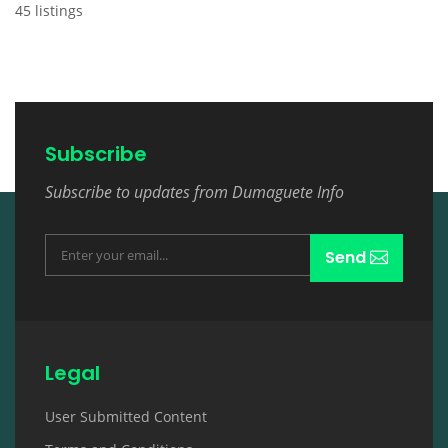
45 listings
Subscribe
Subscribe to updates from Dumaguete Info
Send
Legal
User Submitted Content