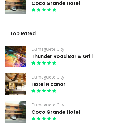
Coco Grande Hotel
Top Rated
Dumaguete City
Thunder Road Bar & Grill
Dumaguete City
Hotel Nicanor
Dumaguete City
Coco Grande Hotel