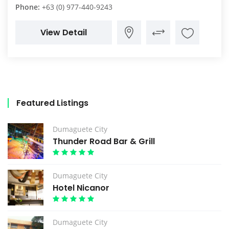
Phone:
+63 (0) 977-440-9243
View Detail
Featured Listings
Dumaguete City
Thunder Road Bar & Grill
Dumaguete City
Hotel Nicanor
Dumaguete City