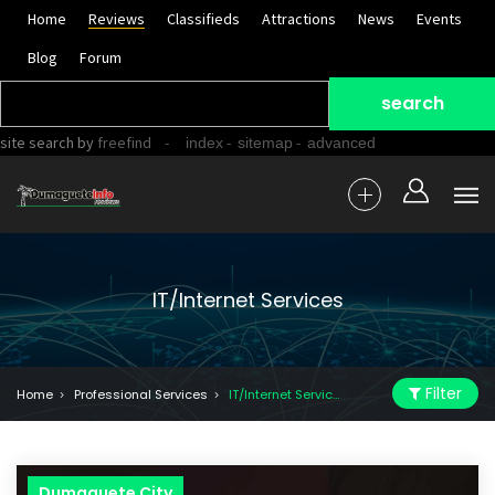
Home
Reviews
Classifieds
Attractions
News
Events
Blog
Forum
site search
by
freefind
-
-
-
index
sitemap
advanced
IT/Internet Services
Filter
Home
Professional Services
IT/Internet Services
Dumaguete City