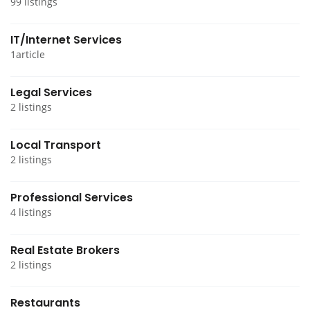
99 listings
IT/Internet Services
1article
Legal Services
2 listings
Local Transport
2 listings
Professional Services
4 listings
Real Estate Brokers
2 listings
Restaurants