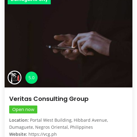
5.0
Veritas Consulting Group
Open now
Location:
Portal West Building, Hibbard Avenue,
Dumaguete, Negros Oriental, Philippines
Website:
https://vcg.ph