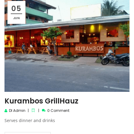
05
JUN
Kurambos GrillHauz
DI Admin
0 Comment
Serves dinner and drinks