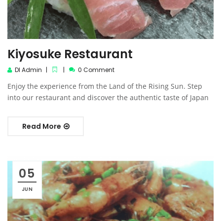
Kiyosuke Restaurant
DI Admin
0 Comment
Enjoy the experience from the Land of the Rising Sun. Step
into our restaurant and discover the authentic taste of Japan
Read More
05
JUN