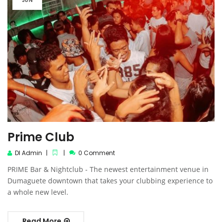
JUN
Prime Club
DI Admin
0 Comment
PRIME Bar & Nightclub - The newest entertainment venue in
Dumaguete downtown that takes your clubbing experience to
a whole new level.
Read More