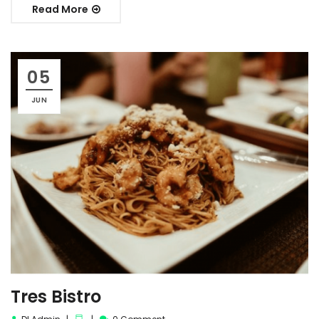
Read More
05
JUN
Tres Bistro