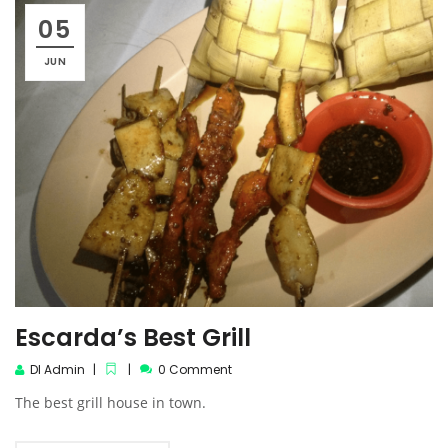
05
JUN
Escarda’s Best Grill
DI Admin
0 Comment
The best grill house in town.