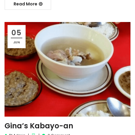
Read More
05
JUN
Gina’s Kabayo-an