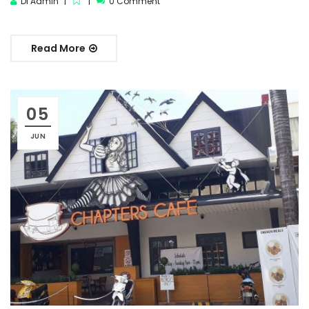
DI Admin
0 Comment
Read More
05
JUN