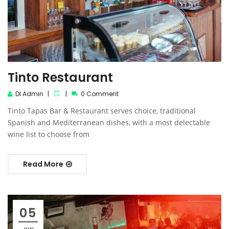
Tinto Restaurant
DI Admin
0 Comment
Tinto Tapas Bar & Restaurant serves choice, traditional
Spanish and Mediterranean dishes, with a most delectable
wine list to choose from
Read More
05