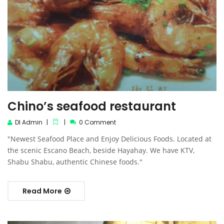
Chino’s seafood restaurant
DI Admin
0 Comment
"Newest Seafood Place and Enjoy Delicious Foods. Located at
the scenic Escano Beach, beside Hayahay. We have KTV,
Shabu Shabu, authentic Chinese foods."
Read More