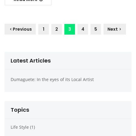
1
2
3
4
5
Previous
Next
Latest Articles
Dumaguete: In the eyes of its Local Artist
Dumag
Topics
Life Style (1)