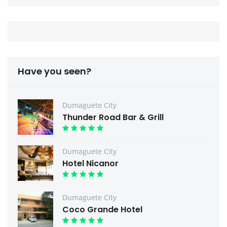
Have you seen?
Dumaguete City
Thunder Road Bar & Grill
Dumaguete City
Hotel Nicanor
Dumaguete City
Coco Grande Hotel