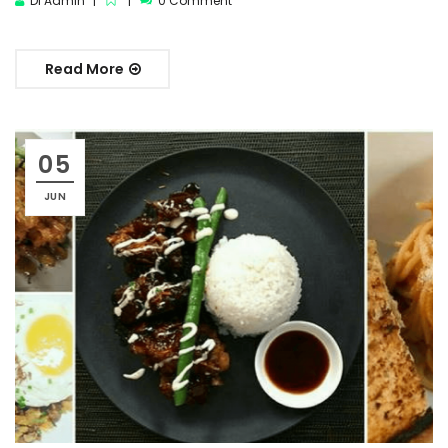
DI Admin
0 Comment
Read More
05
JUN