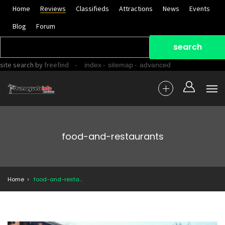
Home
Reviews
Classifieds
Attractions
News
Events
Blog
Forum
site search
by
freefind
-
-
-
index
sitemap
advanced
food-and-restaurants
Home
food-and-restaurants