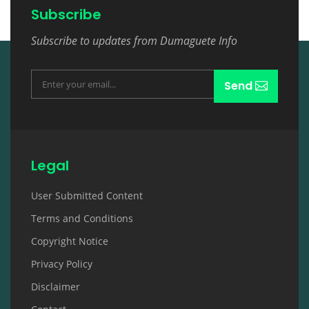
Subscribe
Subscribe to updates from Dumaguete Info
Send
Legal
User Submitted Content
Terms and Conditions
Copyright Notice
Privacy Policy
Disclaimer