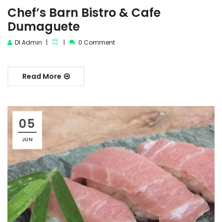
Chef’s Barn Bistro & Cafe
Dumaguete
DI Admin
0 Comment
Read More
05
JUN