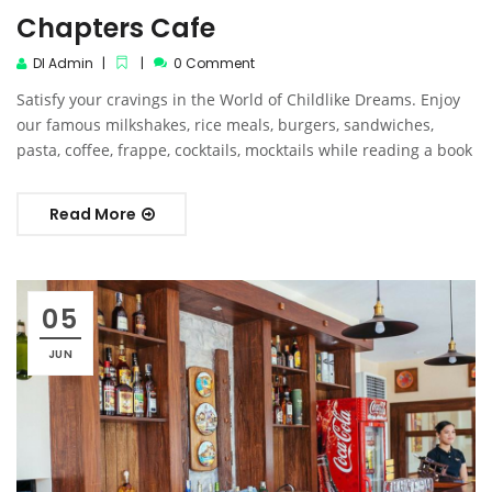
Chapters Cafe
DI Admin
0 Comment
Satisfy your cravings in the World of Childlike Dreams. Enjoy
our famous milkshakes, rice meals, burgers, sandwiches,
pasta, coffee, frappe, cocktails, mocktails while reading a book
Read More
05
JUN