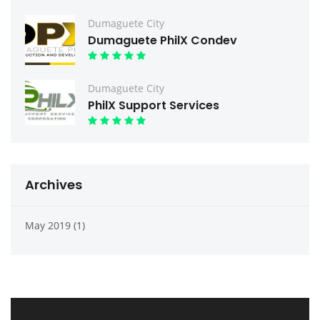
Dumaguete City
Dumaguete PhilX Condev
Dumaguete City
PhilX Support Services
Archives
May 2019 (1)