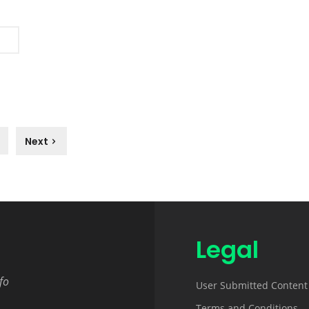
Next
Legal
fo
User Submitted Content
Terms and Conditions