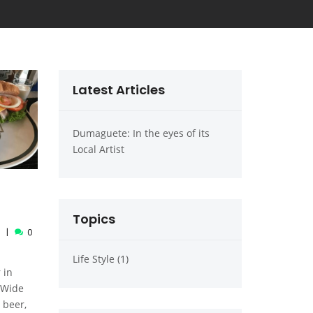
Latest Articles
 eyes of its
Dumaguete: In the eyes of its
Dumaguete: In the
Local Artist
Local Artist
Topics
0
Life Style (1)
 in
 Wide
 beer,