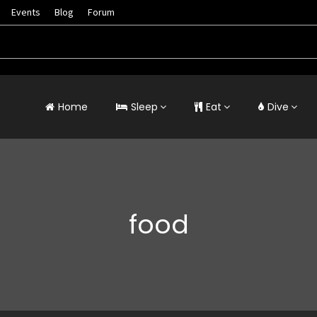
Events
Blog
Forum
Home
Sleep
Eat
Dive
food