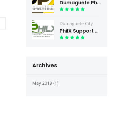
Dumaguete PhilX Condev
Dumaguete City
PhilX Support Services
Archives
May 2019 (1)