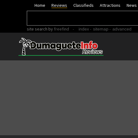
Home
Reviews
Classifieds
Attractions
News
site search
by
freefind
-
-
-
index
sitemap
advanced