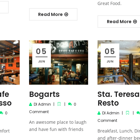
Great Food.
Read More
Read More
05
05
JUN
JUN
afe
Bogarts
Sta. Teresa
sso
Resto
DI Admin
0
Comment
0
DI Admin
Comment
An awesome place to laugh
and have fun with friends
mfort
Breakfast, Lunch, D
and after-dinner be