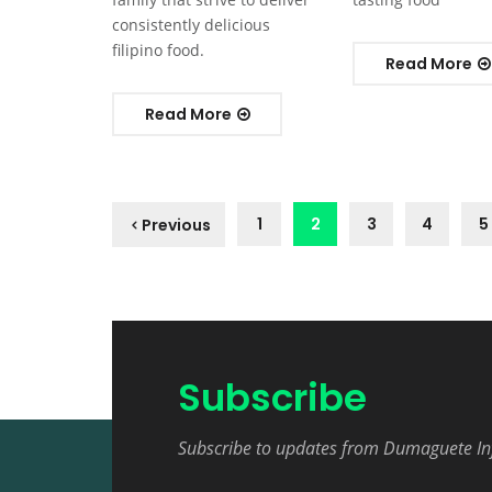
consistently delicious
filipino food.
Read More
Read More
1
2
3
4
5
Previous
Subscribe
Subscribe to updates from Dumaguete In