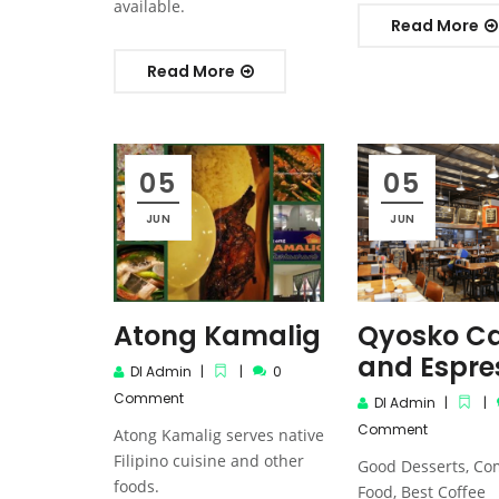
available.
Read More
Read More
05
05
JUN
JUN
Atong Kamalig
Qyosko C
and Espre
DI Admin
0
Comment
DI Admin
Comment
Atong Kamalig serves native
Filipino cuisine and other
Good Desserts, Co
foods.
Food, Best Coffee