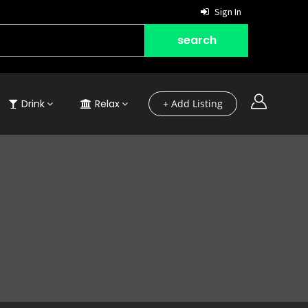
Sign In
Drink
Relax
+ Add Listing