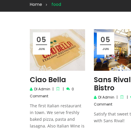
Home
food
05
05
JUN
JUN
Ciao Bella
Sans Rival
Bistro
DI Admin
0
Comment
DI Admin
Comment
The first Italian restaurant
in town. We serve freshly
Satisfy that sweet 
baked pizza, pasta and
with Sans Rival!
lasagna. Also Italian Wine is