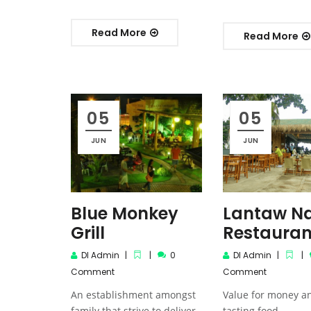
Read More
Read More
05
05
JUN
JUN
Blue Monkey
Lantaw Na
Grill
Restauran
DI Admin
0
DI Admin
Comment
Comment
An establishment amongst
Value for money a
family that strive to deliver
tasting food