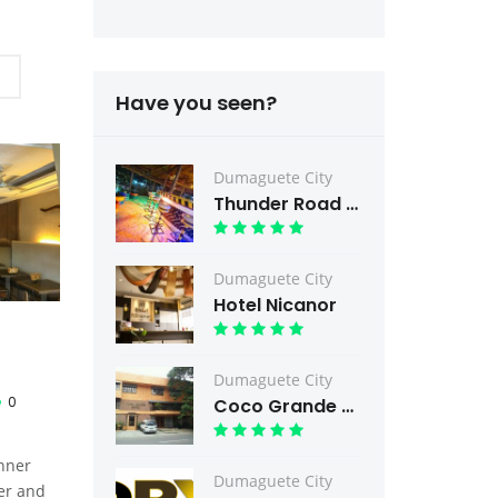
Have you seen?
Dumaguete City
Thunder Road Bar & Grill
Dumaguete City
Hotel Nicanor
Dumaguete City
0
Coco Grande Hotel
inner
Dumaguete City
er and