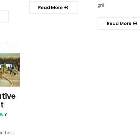
grill
Read More
Read More
tive
t
0
nd best