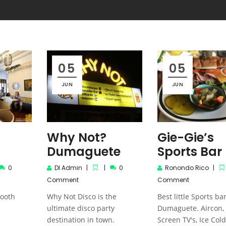
05
05
JUN
JUN
Dumaguete: In the eyes of its
Dumaguete: In the
Local Artist
Local Artist
Why Not?
Gie-Gie’s
Dumaguete
Sports Bar
0
DI Admin
0
Ronondo Rico
Comment
Comment
tooth
Why Not Disco is the
Best little Sports bar
ultimate disco party
Dumaguete. Aircon,
destination in town.
Screen TV's, Ice Cold