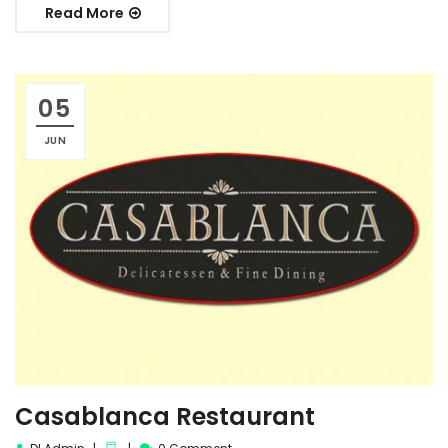
Read More
05
JUN
Casablanca Restaurant