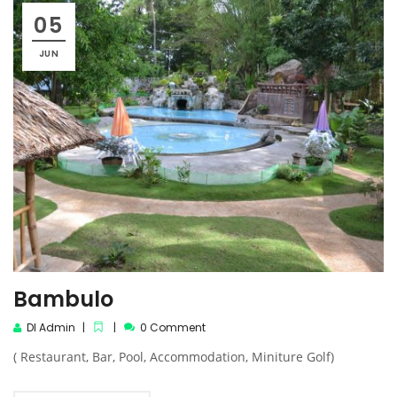
05
JUN
Bambulo
DI Admin
0 Comment
( Restaurant, Bar, Pool, Accommodation, Miniture Golf)