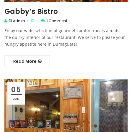
Gabby’s Bistro
DI Admin
1 Comment
Enjoy our wide selection of gourmet comfort meals a midst
the quirky interior of our restaurant. We serve to please your
hungry appetite here in Dumaguete!
Read More
05
JUN