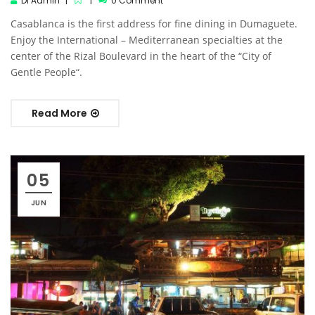
DI Admin
0 Comment
Casablanca is the first address for fine dining in Dumaguete.
Enjoy the International – Mediterranean specialties at the
center of the Rizal Boulevard in the heart of the “City of
Gentle People“.
Read More
05
JUN