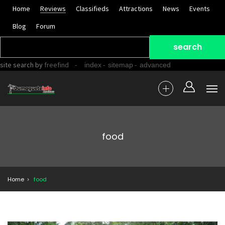
Home
Reviews
Classifieds
Attractions
News
Events
Blog
Forum
site search
by
freefind
-
-
-
index
sitemap
advanced
food
Home
food