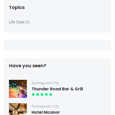
Topics
Life Style (1)
Have you seen?
Dumaguete City
Thunder Road Bar & Grill
Dumaguete City
Hotel Nicanor