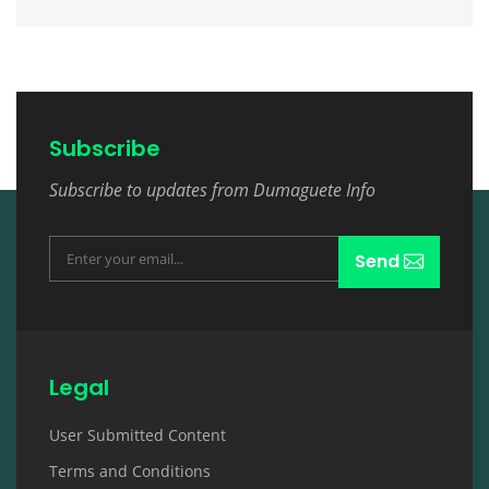
Subscribe
Subscribe to updates from Dumaguete Info
Send
Legal
User Submitted Content
Terms and Conditions