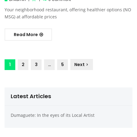
Your neighborhood restaurant, offering healthier options (NO
MSG) at affordable prices
Read More
1
2
3
…
5
Next
Latest Articles
Dumaguete: In the eyes of its Local Artist
Dumag