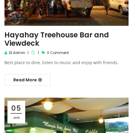
Hayahay Treehouse Bar and
Viewdeck‎
DI Admin
0 Comment
Best place to dine, listen to music and enjoy with friends.
Read More
05
JUN