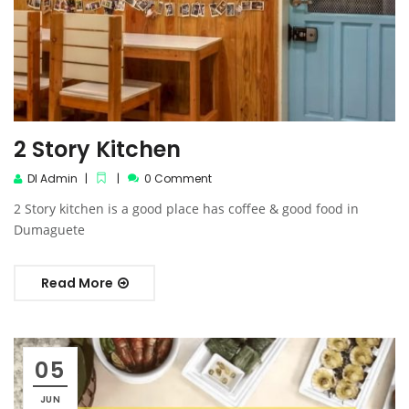
2 Story Kitchen
DI Admin
0 Comment
2 Story kitchen is a good place has coffee & good food in
Dumaguete
Read More
05
JUN