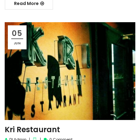
Read More
05
JUN
Kri Restaurant
DI Admin
0 Comment