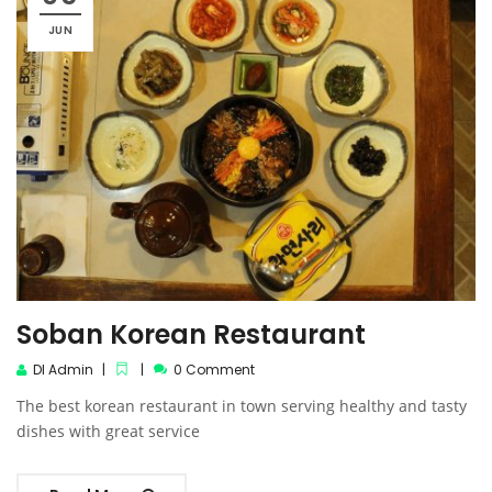
JUN
Soban Korean Restaurant
DI Admin
0 Comment
The best korean restaurant in town serving healthy and tasty
dishes with great service