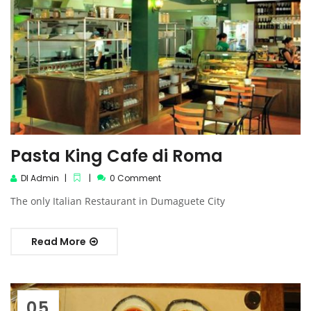
Pasta King Cafe di Roma
DI Admin
0 Comment
The only Italian Restaurant in Dumaguete City
Read More
05