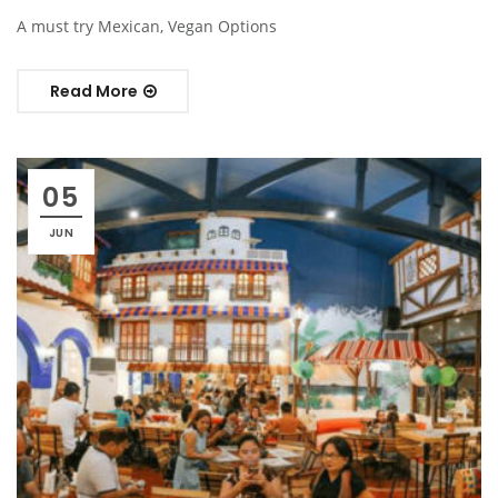
A must try Mexican, Vegan Options
Read More
05
JUN