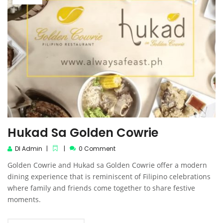
Hukad Sa Golden Cowrie
DI Admin
0 Comment
Golden Cowrie and Hukad sa Golden Cowrie offer a modern
dining experience that is reminiscent of Filipino celebrations
where family and friends come together to share festive
moments.