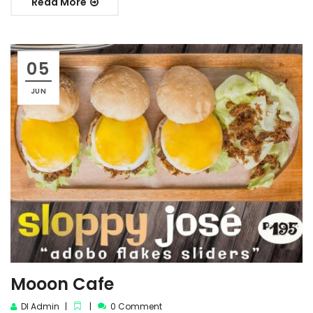
Read More
05
JUN
Mooon Cafe
DI Admin
0 Comment