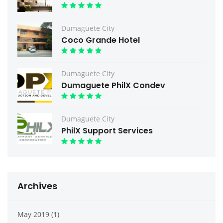
Dumaguete City
Coco Grande Hotel
Dumaguete City
Dumaguete PhilX Condev
Dumaguete City
PhilX Support Services
Archives
May 2019 (1)