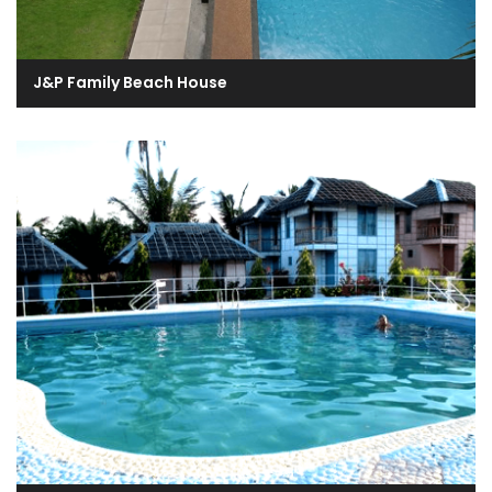
J&P Family Beach House