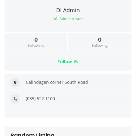
DI Admin
Administrator
0
0
Followers
Following
Follow
Calindagan corner South Road
(035) 522 1100
Random Listing