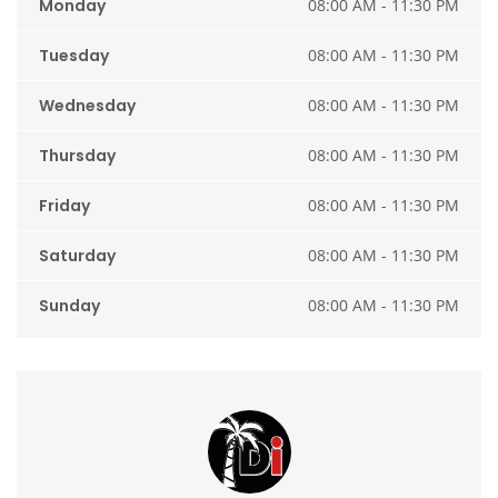
Monday
08:00 AM - 11:30 PM
Tuesday
08:00 AM - 11:30 PM
Wednesday
08:00 AM - 11:30 PM
Thursday
08:00 AM - 11:30 PM
Friday
08:00 AM - 11:30 PM
Saturday
08:00 AM - 11:30 PM
Sunday
08:00 AM - 11:30 PM