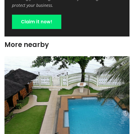
protect your business.
Claim it now!
More nearby