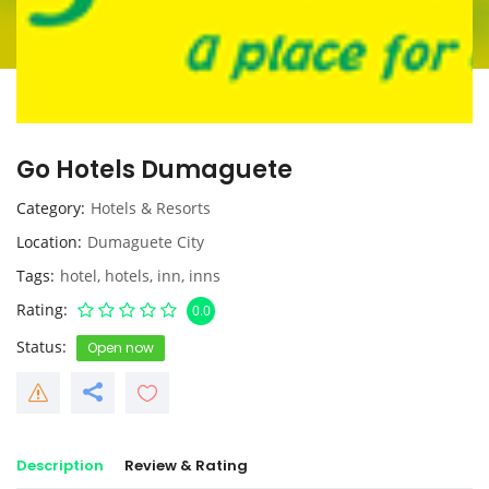
Go Hotels Dumaguete
Category
Hotels & Resorts
Location
Dumaguete City
Tags
hotel
,
hotels
,
inn
,
inns
Rating
0.0
Status
Open now
Description
Review & Rating