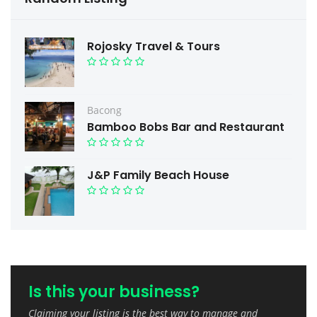
Rojosky Travel & Tours
Bacong
Bamboo Bobs Bar and Restaurant
J&P Family Beach House
Is this your business?
Claiming your listing is the best way to manage and