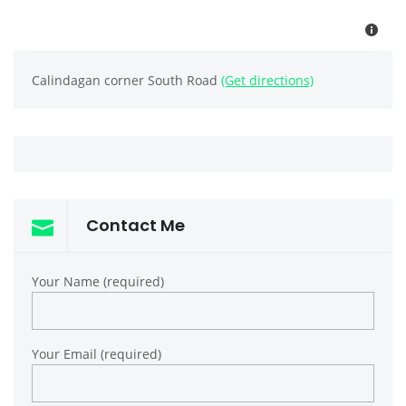
Calindagan corner South Road
(Get directions)
Contact Me
Your Name (required)
Your Email (required)