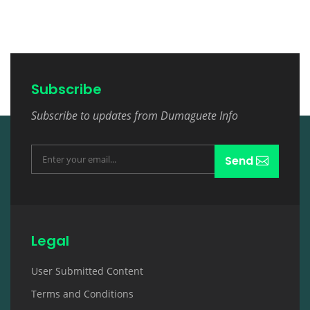
Subscribe
Subscribe to updates from Dumaguete Info
Send
Legal
User Submitted Content
Terms and Conditions