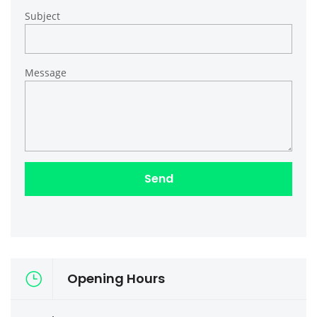
Subject
Message
Opening Hours