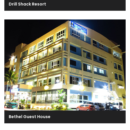
Drill Shack Resort
Bethel Guest House