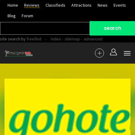
Home
Reviews
Classifieds
Attractions
News
Events
Blog
Forum
site search
by
freefind
-
-
-
index
sitemap
advanced