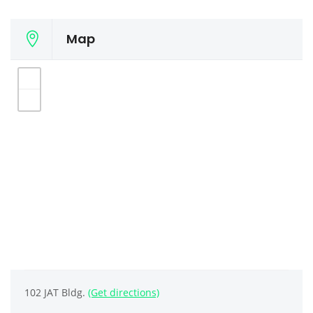
Map
102 JAT Bldg.
(Get directions)