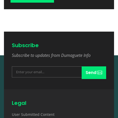
Subscribe
Subscribe to updates from Dumaguete Info
Send
Legal
User Submitted Content