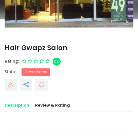
Hair Gwapz Salon
Rating
0.0
Status
Closed now
Description
Review & Rating