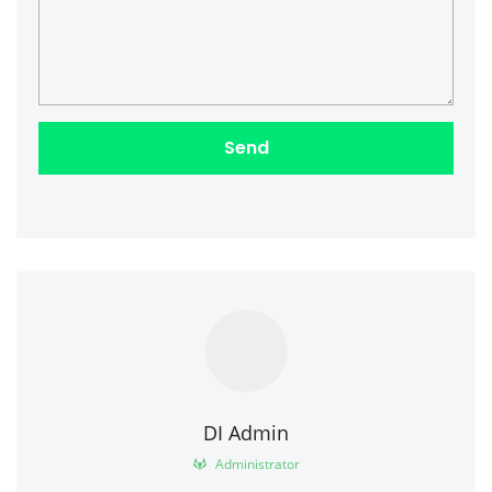
DI Admin
Administrator