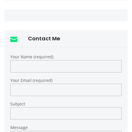
Contact Me
Your Name (required)
Your Email (required)
Subject
Message