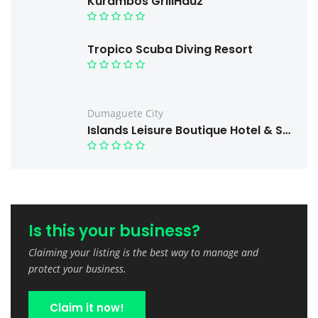
Kurambos GrillHauz
Tropico Scuba Diving Resort
Dumaguete City
Islands Leisure Boutique Hotel & Spa
Is this your business?
Claiming your listing is the best way to manage and
protect your business.
Claim it now!