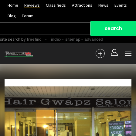
Home
Reviews
Classifieds
Attractions
News
Events
Blog
Forum
site search
by
freefind
-
-
-
index
sitemap
advanced