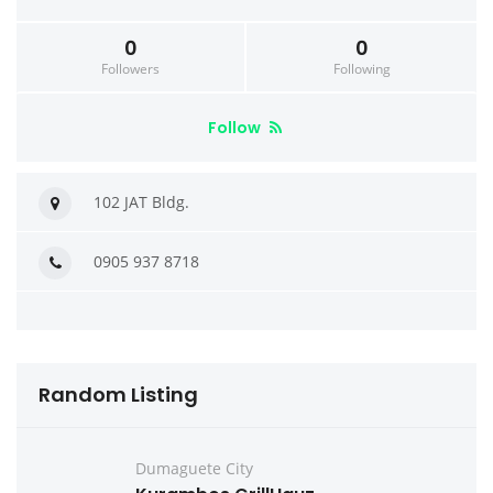
0
0
Followers
Following
Follow
102 JAT Bldg.
0905 937 8718
Random Listing
Dumaguete City