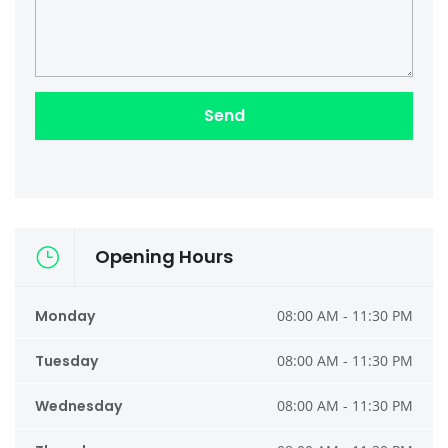
Opening Hours
Monday
08:00 AM - 11:30 PM
Tuesday
08:00 AM - 11:30 PM
Wednesday
08:00 AM - 11:30 PM