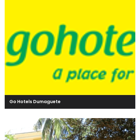
Go Hotels Dumaguete