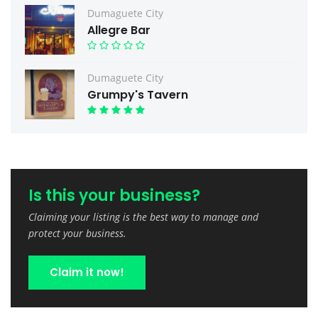
Dumaguete City
Allegre Bar
Dumaguete City
Grumpy's Tavern
Is this your business?
Claiming your listing is the best way to manage and
protect your business.
Claim it now!