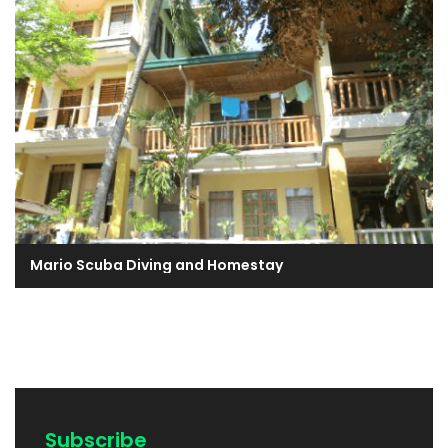
Mario Scuba Diving and Homestay
Subscribe