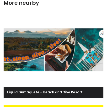
More nearby
Liquid Dumaguete – Beach and Dive Resort