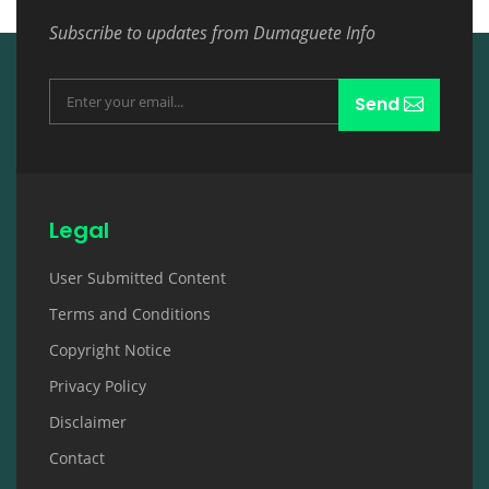
Subscribe to updates from Dumaguete Info
Send
Legal
User Submitted Content
Terms and Conditions
Copyright Notice
Privacy Policy
Disclaimer
Contact