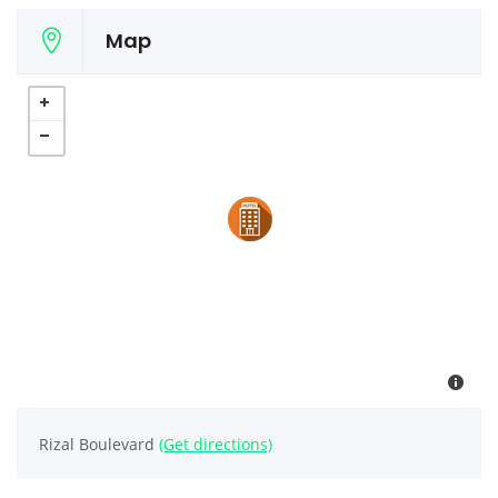
Map
Rizal Boulevard
(Get directions)