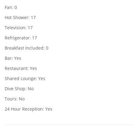
Fan: 0
Hot Shower: 17
Television: 17
Refrigerator: 17
Breakfast Included: 0
Bar: Yes
Restaurant: Yes
Shared Lounge: Yes
Dive Shop: No
Tours: No
24 Hour Reception: Yes