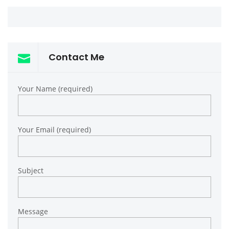
Contact Me
Your Name (required)
Your Email (required)
Subject
Message