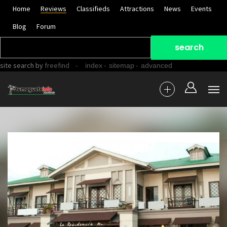
Home
Reviews
Classifieds
Attractions
News
Events
Blog
Forum
site search
by
freefind
-
-
-
index
sitemap
advanced