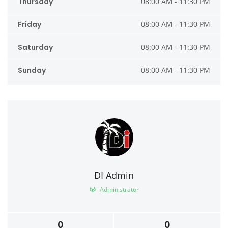
Thursday
08:00 AM - 11:30 PM
Friday
08:00 AM - 11:30 PM
Saturday
08:00 AM - 11:30 PM
Sunday
08:00 AM - 11:30 PM
DI Admin
Administrator
0
0