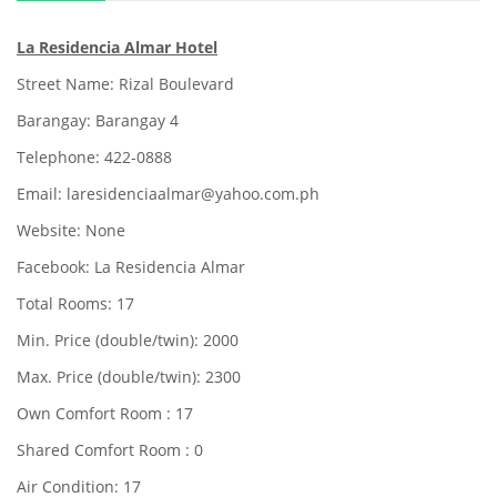
La Residencia Almar Hotel
Street Name: Rizal Boulevard
Barangay: Barangay 4
Telephone: 422-0888
Email: laresidenciaalmar@yahoo.com.ph
Website: None
Facebook: La Residencia Almar
Total Rooms: 17
Min. Price (double/twin): 2000
Max. Price (double/twin): 2300
Own Comfort Room : 17
Shared Comfort Room : 0
Air Condition: 17