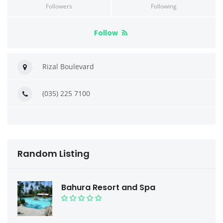
Followers
Following
Follow
Rizal Boulevard
(035) 225 7100
Random Listing
Bahura Resort and Spa