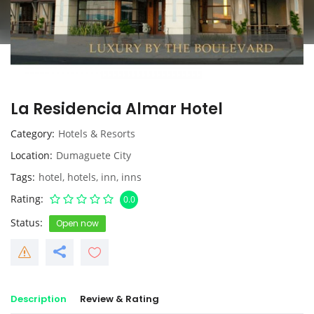
La Residencia Almar Hotel
Category
Hotels & Resorts
Location
Dumaguete City
Tags
hotel
,
hotels
,
inn
,
inns
Rating
0.0
Status
Open now
Description
Review & Rating