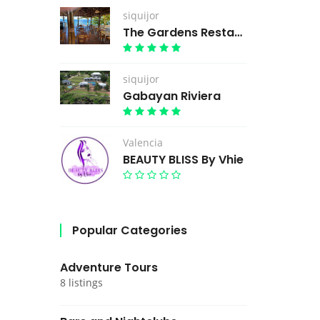
siquijor
The Gardens Restaurant
siquijor
Gabayan Riviera
Valencia
BEAUTY BLISS By Vhie
Popular Categories
Adventure Tours
8 listings