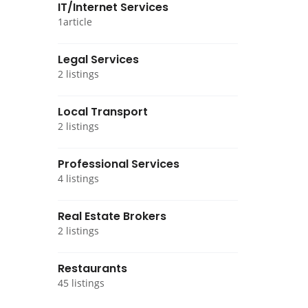
IT/Internet Services
1article
Legal Services
2 listings
Local Transport
2 listings
Professional Services
4 listings
Real Estate Brokers
2 listings
Restaurants
45 listings