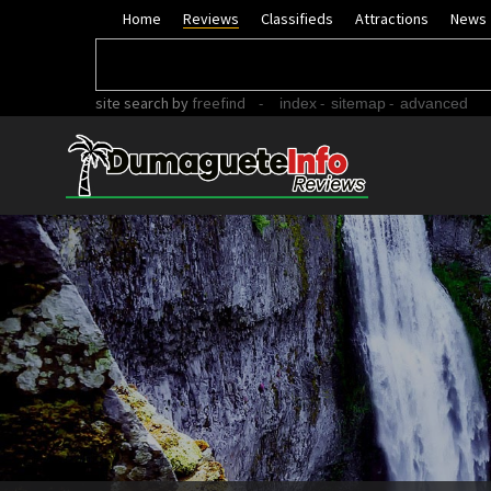
Home
Reviews
Classifieds
Attractions
News
site search
by
freefind
-
-
-
index
sitemap
advanced