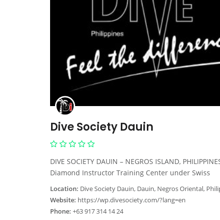
Dive Society Dauin
DIVE SOCIETY DAUIN – NEGROS ISLAND, PHILIPPINES
Diamond Instructor Training Center under Swiss
Location:
Dive Society Dauin, Dauin, Negros Oriental, Phil
Website:
https://wp.divesociety.com/?lang=en
Phone:
+63 917 314 14 24