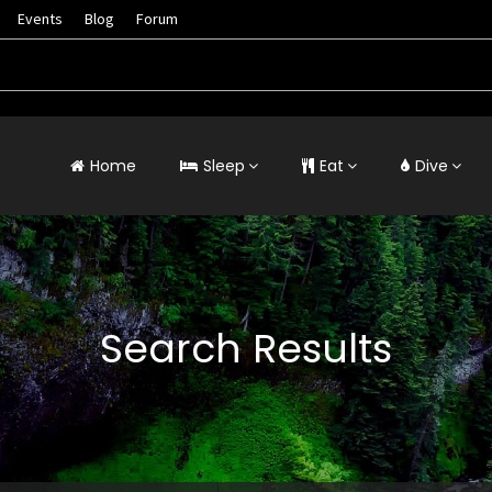
Events
Blog
Forum
Home
Sleep
Eat
Dive
Search Results