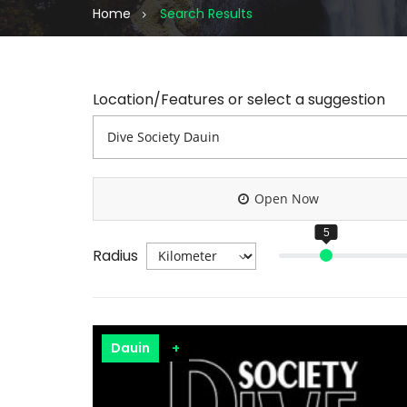
Home
Search Results
Location/Features or select a suggestion
Open Now
Radius
Dauin
+