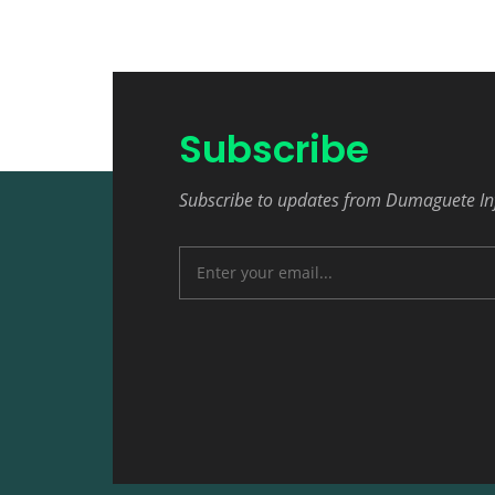
Subscribe
Subscribe to updates from Dumaguete In