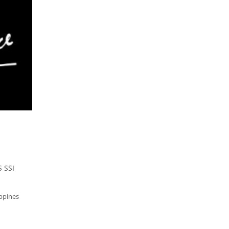
 SSI
ippines