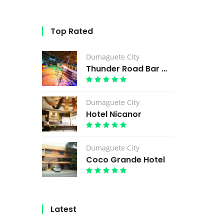
Top Rated
Dumaguete City
Thunder Road Bar & Grill
Dumaguete City
Hotel Nicanor
Dumaguete City
Coco Grande Hotel
Latest