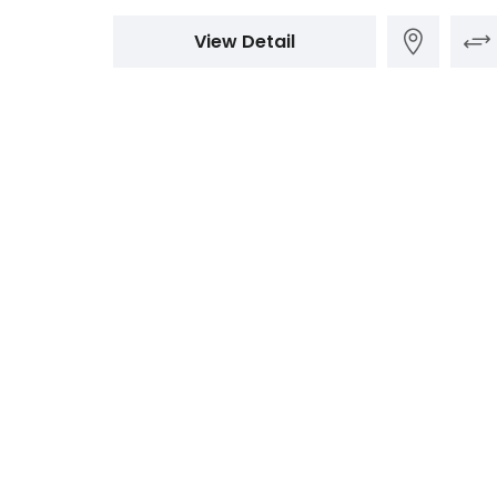
View Detail