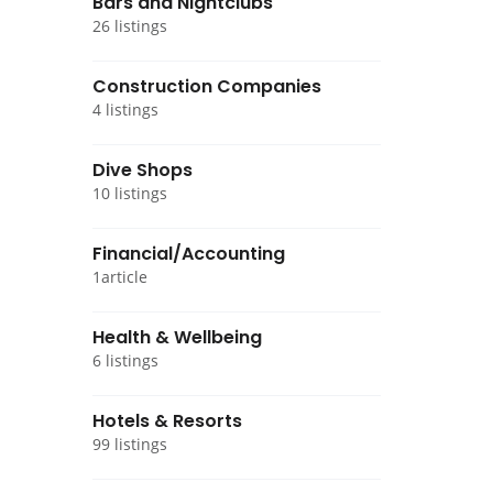
Bars and Nightclubs
26 listings
Construction Companies
4 listings
Dive Shops
10 listings
Financial/Accounting
1article
Health & Wellbeing
6 listings
Hotels & Resorts
99 listings