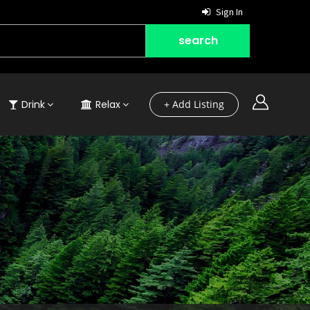
Sign In
Drink
Relax
+ Add Listing