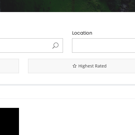
Location
Highest Rated