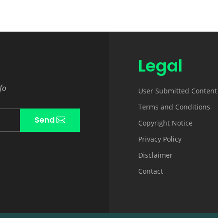
Legal
fo
User Submitted Content
Terms and Conditions
Send
Copyright Notice
Privacy Policy
Disclaimer
Contact