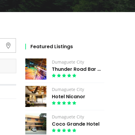
Featured Listings
Dumaguete City
Thunder Road Bar & Grill
Dumaguete City
Hotel Nicanor
Dumaguete City
Coco Grande Hotel