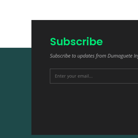
Subscribe
Subscribe to updates from Dumaguete In