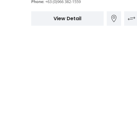
Phone:
+63 (0)966 382-1559
View Detail