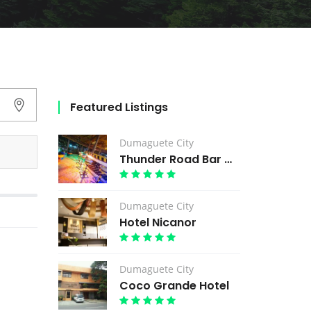
Featured Listings
Dumaguete City
Thunder Road Bar & Grill
Dumaguete City
Hotel Nicanor
Dumaguete City
Coco Grande Hotel