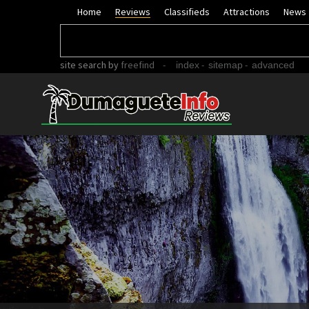
Home
Reviews
Classifieds
Attractions
News
site search
by
freefind
-
-
-
index
sitemap
advanced