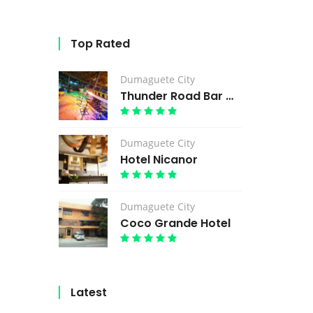
Top Rated
Dumaguete City
Thunder Road Bar & Grill
Dumaguete City
Hotel Nicanor
Dumaguete City
Coco Grande Hotel
Latest