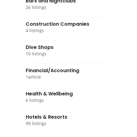
Bars and Nightclubs
26 listings
Construction Companies
4 listings
Dive Shops
10 listings
Financial/Accounting
1article
Health & Wellbeing
6 listings
Hotels & Resorts
99 listings