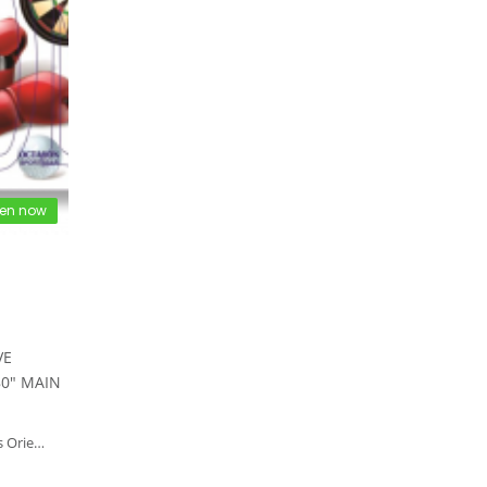
en now
VE
80" MAIN
ippines