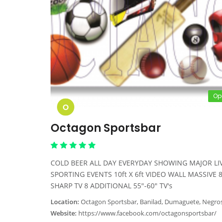
Op
O
Octagon Sportsbar
COLD BEER ALL DAY EVERYDAY SHOWING MAJOR LI
SPORTING EVENTS 10ft X 6ft VIDEO WALL MASSIVE 
SHARP TV 8 ADDITIONAL 55"-60" TV's
Location:
Octagon Sportsbar, Banilad, Dumaguete, Negros Oriental, Phil
Website:
https://www.facebook.com/octagonsportsbar/