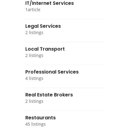
IT/Internet Services
1article
Legal Services
2 listings
Local Transport
2 listings
Professional Services
4 listings
Real Estate Brokers
2 listings
Restaurants
45 listings