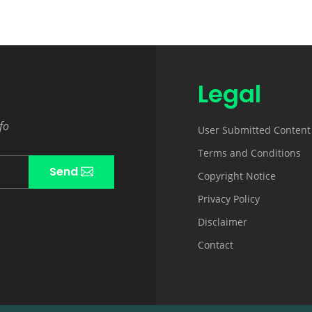
Legal
fo
User Submitted Content
Terms and Conditions
Send
Copyright Notice
Privacy Policy
Disclaimer
Contact