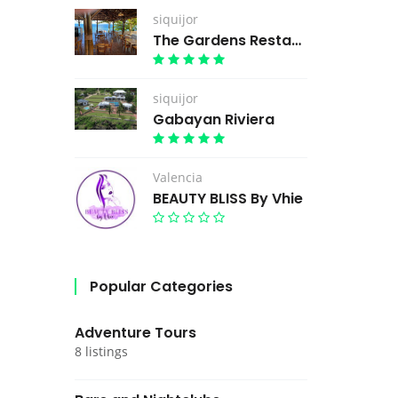
siquijor
The Gardens Restaurant
siquijor
Gabayan Riviera
Valencia
BEAUTY BLISS By Vhie
Popular Categories
Adventure Tours
8 listings