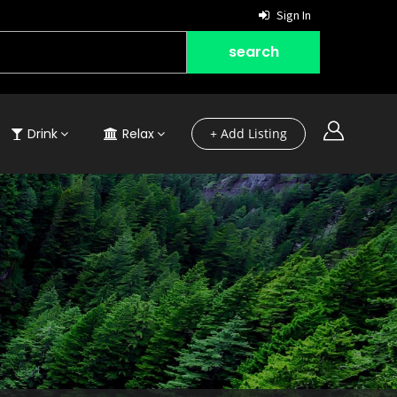
Sign In
Drink
Relax
+ Add Listing