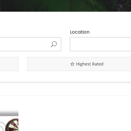
Location
Highest Rated