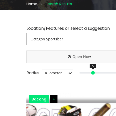
Home
Search Results
Location/Features or select a suggestion
Open Now
Radius
Bacong
+