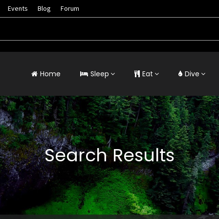
Events
Blog
Forum
Home
Sleep
Eat
Dive
Search Results