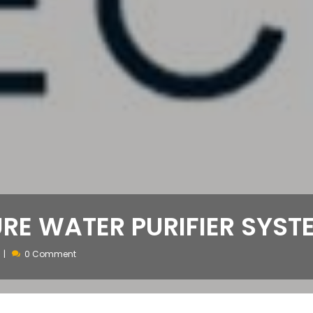
URE WATER PURIFIER SYST
0 Comment