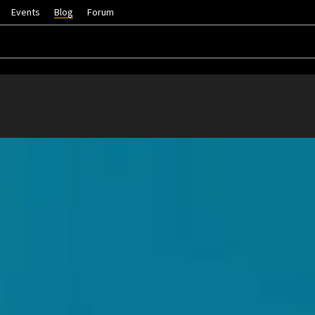
Events
Blog
Forum