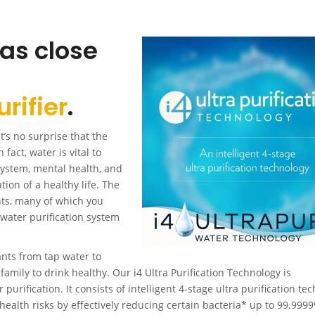
 as close
rifier
.
’s no surprise that the
 fact, water is vital to
system, mental health, and
tion of a healthy life. The
nts, many of which you
e water purification system
ts from tap water to
family to drink healthy. Our i4 Ultra Purification Technology is
urification. It consists of intelligent 4-stage ultra purification te
health risks by effectively reducing certain bacteria* up to 99.999