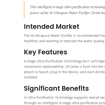
This intelligent 4-stage ultra purification technolog
power of the I4 Ultrapure Water Purifier. Drink he
Intended Market
The I4 Ultrapure Water Purifier is recommended for
healthier and wanting to improve the water quality
Key Features
4-Stage Ultra Purification Technology:3in1 cartridg
convenient replaceability. UV lamp is built into th
attach to faucet, plug in the device, and start drin
Certified
Significant Benefits
i4 Ultra Purification Technology supports overall 
through an intelligent 4-stage ultra purification p