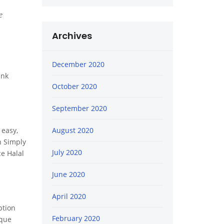
e
Archives
December 2020
ink
October 2020
September 2020
 easy,
August 2020
n Simply
July 2020
ce Halal
June 2020
April 2020
ption
February 2020
ique