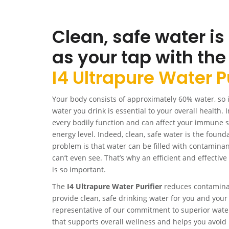
Clean, safe water is
as your tap with the
I4 Ultrapure Water Pu
Your body consists of approximately 60% water, so it
water you drink is essential to your overall health. In
every bodily function and can affect your immune 
energy level. Indeed, clean, safe water is the founda
problem is that water can be filled with contamina
can’t even see. That’s why an efficient and effectiv
is so important.
The
I4 Ultrapure Water Purifier
reduces contaminan
provide clean, safe drinking water for you and your 
representative of our commitment to superior water p
that supports overall wellness and helps you avoid 