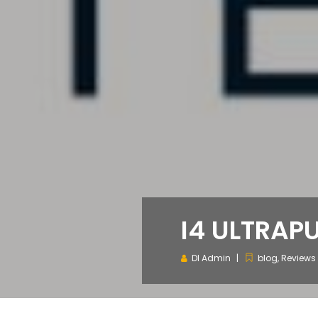
I4 ULTRAP
DI Admin
blog
,
Reviews