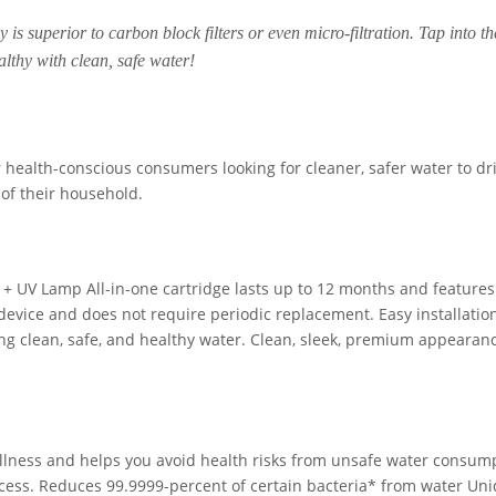
y is superior to carbon block filters or even micro-filtration. Tap into th
althy with clean, safe water!
 health-conscious consumers looking for cleaner, safer water to dr
 of their household.
e + UV Lamp All-in-one cartridge lasts up to 12 months and features
e device and does not require periodic replacement. Easy installatio
king clean, safe, and healthy water. Clean, sleek, premium appearan
wellness and helps you avoid health risks from unsafe water consum
rocess. Reduces 99.9999-percent of certain bacteria* from water Un