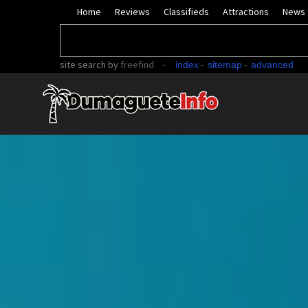
Home
Reviews
Classifieds
Attractions
News
site search
by
freefind
-
-
-
index
sitemap
advanced