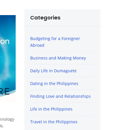
Categories
Budgeting for a Foreigner
Abroad
Business and Making Money
Daily Life in Dumaguete
Dating in the Philippines
Finding Love and Relationships
Life in the Philippines
chnology
Travel in the Philippines
9%.