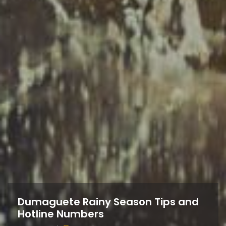
Dumaguete Rainy Season Tips and
Hotline Numbers