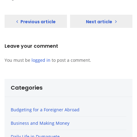
Previous article
Next article
Leave your comment
You must be
logged in
to post a comment.
Categories
Budgeting for a Foreigner Abroad
Business and Making Money
Daily Life in Dumaguete