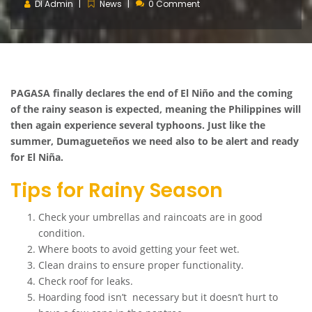
DI Admin
News
0 Comment
PAGASA finally declares the end of El Niño and the coming
of the rainy season is expected, meaning the Philippines will
then again experience several typhoons. Just like the
summer, Dumagueteños we need also to be alert and ready
for El Niña.
Tips for Rainy Season
Check your umbrellas and raincoats are in good
condition.
Where boots to avoid getting your feet wet.
Clean drains to ensure proper functionality.
Check roof for leaks.
Hoarding food isn’t necessary but it doesn’t hurt to