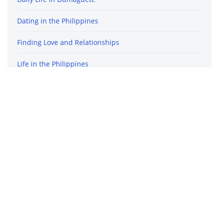
Dating in the Philippines
Finding Love and Relationships
Life in the Philippines
Travel in the Philippines
Archives
December 2020
October 2020
September 2020