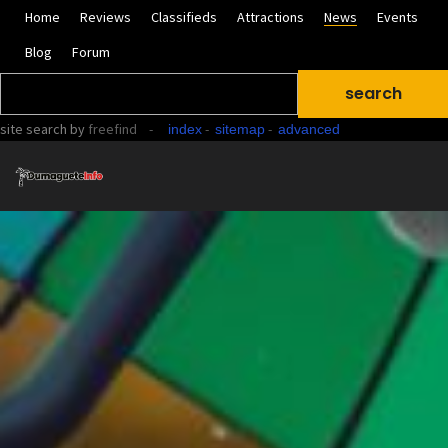
Home
Reviews
Classifieds
Attractions
News
Events
Blog
Forum
site search
by
freefind
-
-
-
index
sitemap
advanced