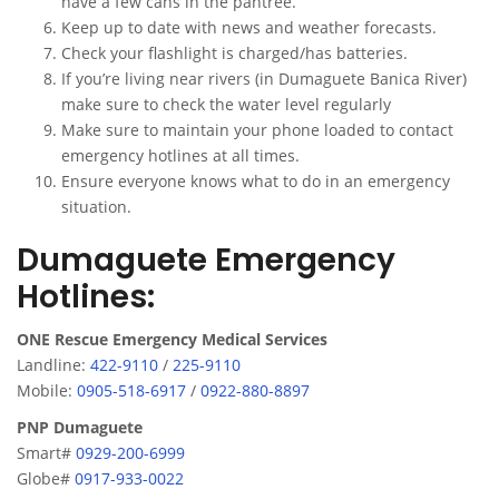
have a few cans in the pantree.
Keep up to date with news and weather forecasts.
Check your flashlight is charged/has batteries.
If you’re living near rivers (in Dumaguete Banica River)
make sure to check the water level regularly
Make sure to maintain your phone loaded to contact
emergency hotlines at all times.
Ensure everyone knows what to do in an emergency
situation.
Dumaguete Emergency
Hotlines:
ONE Rescue Emergency Medical Services
Landline:
422-9110
/
225-9110
Mobile:
0905-518-6917
/
0922-880-8897
PNP Dumaguete
Smart#
0929-200-6999
Globe#
0917-933-0022