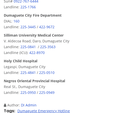
Sun#
0922-767-6444
Landline:
225-1766
Dumaguete City Fire Department
DIAL:
160
Landline:
225-3445
/
422-9672
Silliman University Medical Center
V. Aldecoa Road, Daro, Dumaguete City
Landline:
225-0841
/
225-3563
Landline (ICU):
422-8970
Holy Child Hospital
Legaspi, Dumaguete City
Landline:
225-4841
/
225-0510
Negros Oriental Provincial Hospital
Real St., Dumaguete City
Landline:
225-0950
/
225-0949
Author:
DI Admin
Tags
Dumaguete Emergency Hotline